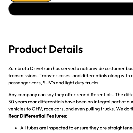
ASSY
''02-
''04
FORD
F350
4.11;
Product Details
DRW;
POSI
quantity
Zumbrota Drivetrain has served a nationwide customer bas
transmissions, Transfer cases, and differentials along with
passenger cars, SUV’s and light duty trucks.
Any company can say they offer rear differentials. The diff
30 years rear differentials have been an integral part of 
vehicles to OHV, race cars, and even pulling trucks. We do t
Rear Differential Features:
All tubes are inspected to ensure they are straighten