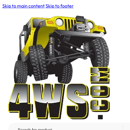
Skip to main content
Skip to footer
Search