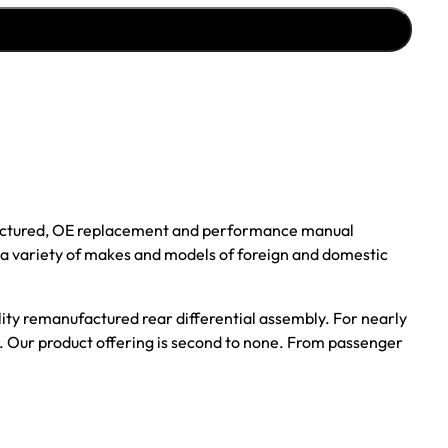
ufactured, OE replacement and performance manual
r a variety of makes and models of foreign and domestic
ality remanufactured rear differential assembly. For nearly
s. Our product offering is second to none. From passenger