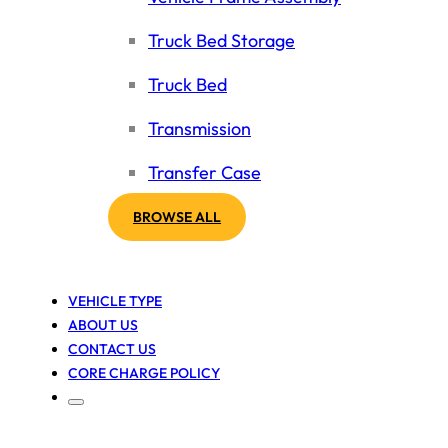
Truck Bed Storage
Truck Bed
Transmission
Transfer Case
BROWSE ALL
VEHICLE TYPE
ABOUT US
CONTACT US
CORE CHARGE POLICY