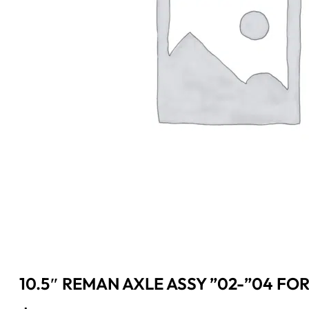
10.5″ REMAN AXLE ASSY ”02-”04 FORD