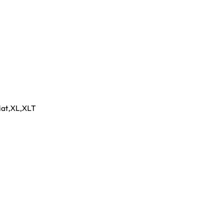
iat
,
XL
,
XLT