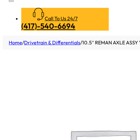
Call To Us 24/7
(417)-540-6694
Home
/
Drivetrain & Differentials
/
10.5″ REMAN AXLE ASSY 