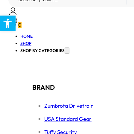
...
Open toolbar
0
HOME
SHOP
SHOP BY CATEGORIES
BRAND
Zumbrota Drivetrain
USA Standard Gear
Tuffy Security