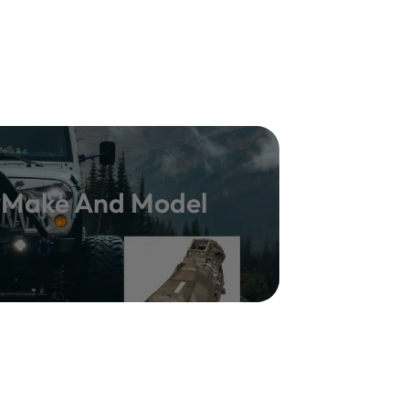
y Make And Model