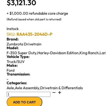
$
3,121.30
+ $1,000.00 refundable core charge
(Refund issued when old part is returned)
Instock
SKU:
RAA435-2046D-P
Brand:
Zumbrota Drivetrain
Model:
F-350 Super Duty
,
Harley-Davidson Edition
,
King Ranch
,
Lar
Vehicle Type:
Truck/SUV
Make:
Ford
Transmission:
-
Categories:
Axle
,
Axle Assembly
,
Drivetrain & Differentials
10.5"
REMAN
ADD TO CART
AXLE