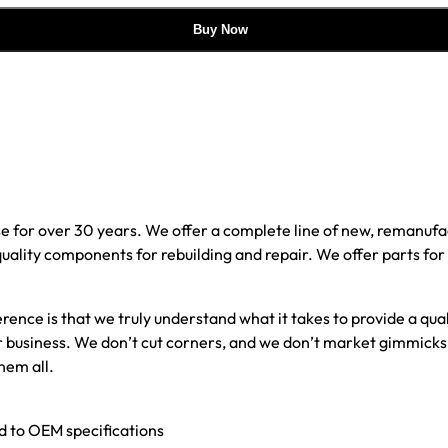
Buy Now
e for over 30 years. We offer a complete line of new, reman
 quality components for rebuilding and repair. We offer parts fo
erence is that we truly understand what it takes to provide a qu
our business. We don’t cut corners, and we don’t market gimmick
hem all.
ed to OEM specifications