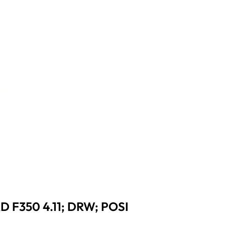
 F350 4.11; DRW; POSI