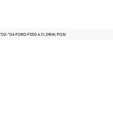
”02-”04 FORD F350 4.11; DRW; POSI