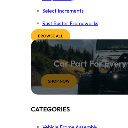
Select Increments
Rust Buster Frameworks
BROWSE ALL
Car Part For Ever
SHOP NOW
CATEGORIES
Vehicle Frame Assembly