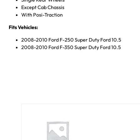
Except Cab Chassis
With Posi-Traction
Fits Vehicles:
2008-2010 Ford F-250 Super Duty Ford 10.5
2008-2010 Ford F-350 Super Duty Ford 10.5