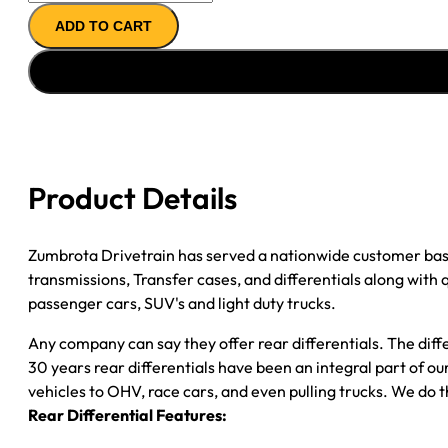
AXLE
ADD TO CART
ASSY
''08-
''10
FORD
F250
&
F350;
Product Details
6.4L;
SRW;
3.31;
Zumbrota Drivetrain has served a nationwide customer bas
POSI
transmissions, Transfer cases, and differentials along with
quantity
passenger cars, SUV's and light duty trucks.
Any company can say they offer rear differentials. The diff
30 years rear differentials have been an integral part of 
vehicles to OHV, race cars, and even pulling trucks. We do t
Rear Differential Features: