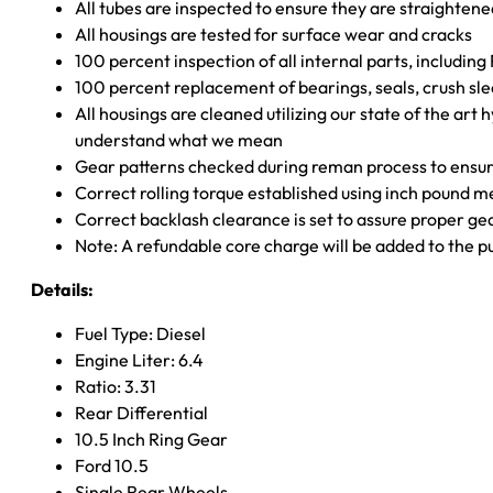
All tubes are inspected to ensure they are straighten
All housings are tested for surface wear and cracks
100 percent inspection of all internal parts, includin
100 percent replacement of bearings, seals, crush sle
All housings are cleaned utilizing our state of the art 
understand what we mean
Gear patterns checked during reman process to ensure
Correct rolling torque established using inch pound 
Correct backlash clearance is set to assure proper ge
Note: A refundable core charge will be added to the p
Details:
Fuel Type: Diesel
Engine Liter: 6.4
Ratio: 3.31
Rear Differential
10.5 Inch Ring Gear
Ford 10.5
Single Rear Wheels