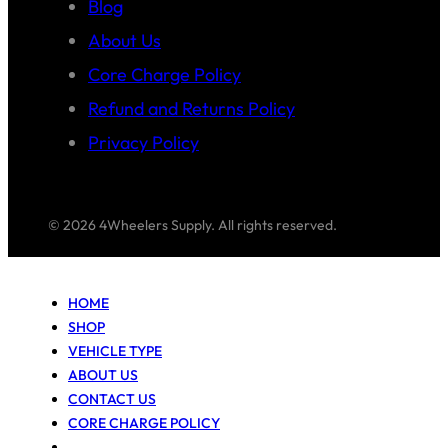
Blog
About Us
Core Charge Policy
Refund and Returns Policy
Privacy Policy
© 2026 4Wheelers Supply. All rights reserved.
HOME
SHOP
VEHICLE TYPE
ABOUT US
CONTACT US
CORE CHARGE POLICY