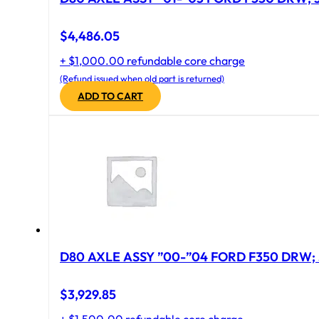
$
4,486.05
+ $1,000.00 refundable core charge
(Refund issued when old part is returned)
ADD TO CART
D80 AXLE ASSY ”00-”04 FORD F350 DRW; 
$
3,929.85