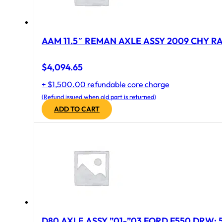
AAM 11.5″ REMAN AXLE ASSY 2009 CHY RAM
$
4,094.65
+ $1,500.00 refundable core charge
(Refund issued when old part is returned)
ADD TO CART
D