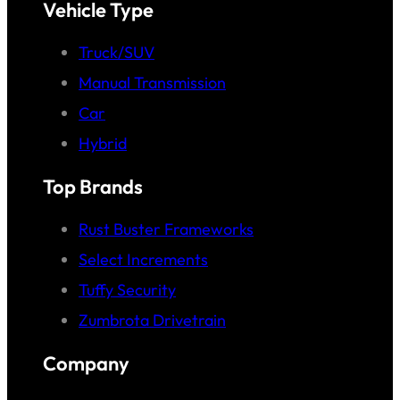
Vehicle Type
Truck/SUV
Manual Transmission
Car
Hybrid
Top Brands
Rust Buster Frameworks
Select Increments
Tuffy Security
Zumbrota Drivetrain
Company