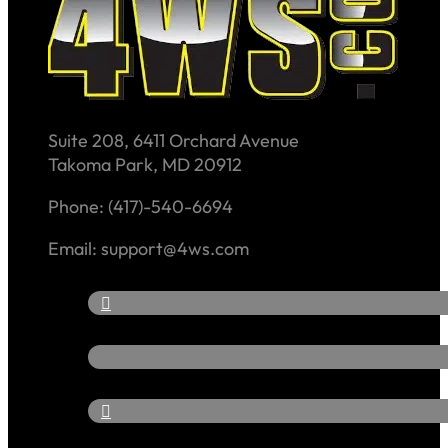
Suite 208, 6411 Orchard Avenue
Takoma Park, MD 20912
Phone: (417)-540-6694
Email: support@4ws.com