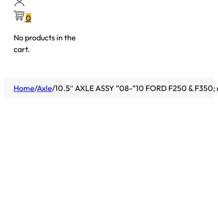
0
No products in the
cart.
Home
/
Axle
/
10.5″ AXLE ASSY ”08-”10 FORD F250 & F350; 6