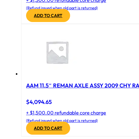
+ $1,500.00 refundable core charge
(Refund issued when old part is returned)
ADD TO CART
AAM 11.5″ REMAN AXLE ASSY 2009 CHY RAM
$
4,094.65
+ $1,500.00 refundable core charge
(Refund issued when old part is returned)
ADD TO CART