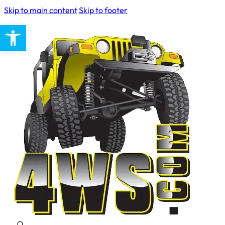
Skip to main content
Skip to footer
Open toolbar