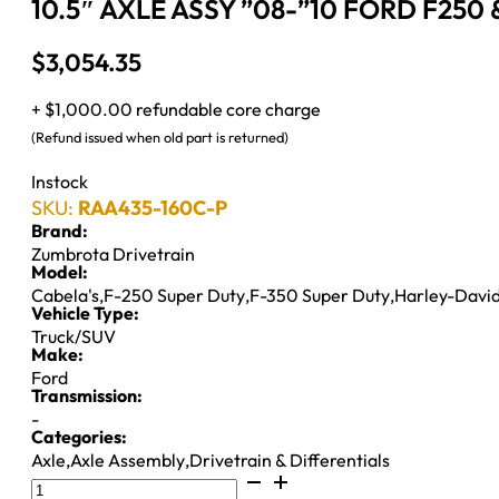
10.5″ AXLE ASSY ”08-”10 FORD F250 & 
$
3,054.35
+ $1,000.00 refundable core charge
(Refund issued when old part is returned)
Instock
SKU:
RAA435-160C-P
Brand:
Zumbrota Drivetrain
Model:
Cabela's
,
F-250 Super Duty
,
F-350 Super Duty
,
Harley-David
Vehicle Type:
Truck/SUV
Make:
Ford
Transmission:
-
Categories:
Axle
,
Axle Assembly
,
Drivetrain & Differentials
10.5"