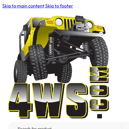
Skip to main content
Skip to footer
Search