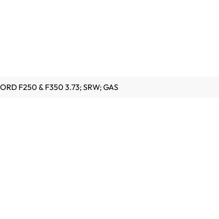
 FORD F250 & F350 3.73; SRW; GAS