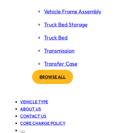
Vehicle Frame Assembly
Truck Bed Storage
Truck Bed
Transmission
Transfer Case
BROWSE ALL
VEHICLE TYPE
ABOUT US
CONTACT US
CORE CHARGE POLICY