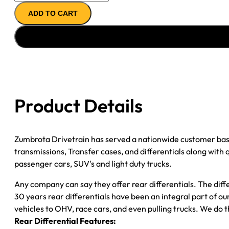
AXLE
ADD TO CART
ASSY
''11-
''12
FORD
F250
&
F350
Product Details
3.73;
SRW;
GAS
Zumbrota Drivetrain has served a nationwide customer bas
quantity
transmissions, Transfer cases, and differentials along with
passenger cars, SUV's and light duty trucks.
Any company can say they offer rear differentials. The diff
30 years rear differentials have been an integral part of 
vehicles to OHV, race cars, and even pulling trucks. We do t
Rear Differential Features: