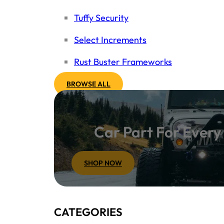
Tuffy Security
Select Increments
Rust Buster Frameworks
BROWSE ALL
Car Part For Ever
SHOP NOW
CATEGORIES