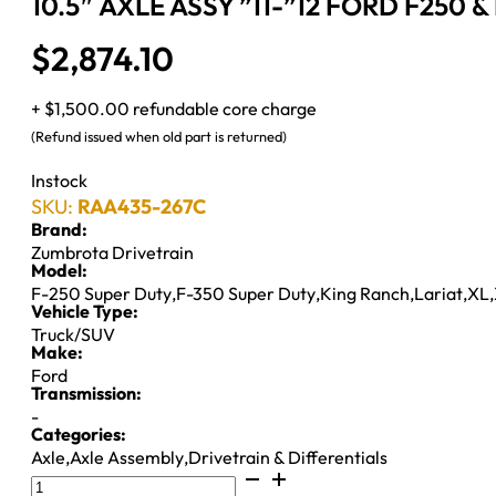
10.5″ AXLE ASSY ”11-”12 FORD F250 &
$
2,874.10
+ $1,500.00 refundable core charge
(Refund issued when old part is returned)
Instock
SKU:
RAA435-267C
Brand:
Zumbrota Drivetrain
Model:
F-250 Super Duty
,
F-350 Super Duty
,
King Ranch
,
Lariat
,
XL
,
Vehicle Type:
Truck/SUV
Make:
Ford
Transmission:
-
Categories:
Axle
,
Axle Assembly
,
Drivetrain & Differentials
10.5"