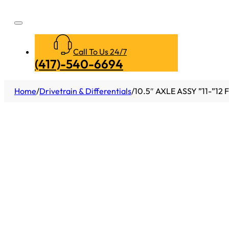
Call To Us 24/7
(417)-540-6694
Home
/
Drivetrain & Differentials
/
10.5″ AXLE ASSY ”11-”12