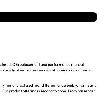
ufactured, OE replacement and performance manual
r a variety of makes and models of foreign and domestic
ality remanufactured rear differential assembly. For nearly
s. Our product offering is second to none. From passenger