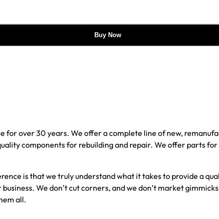
Buy Now
e for over 30 years. We offer a complete line of new, reman
 quality components for rebuilding and repair. We offer parts fo
erence is that we truly understand what it takes to provide a qu
our business. We don’t cut corners, and we don’t market gimmick
hem all.