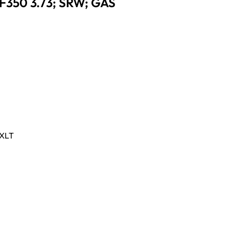
 F350 3.73; SRW; GAS
XLT