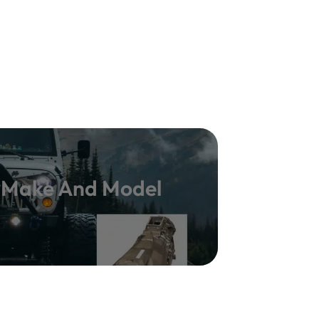
y Make And Model