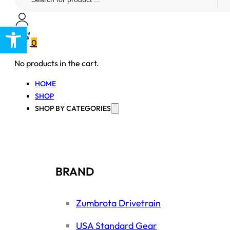
...
Open toolbar
0
No products in the cart.
HOME
SHOP
SHOP BY CATEGORIES
BRAND
Zumbrota Drivetrain
USA Standard Gear