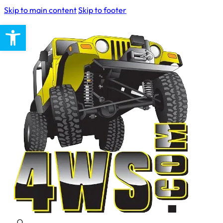
Skip to main content
Skip to footer
Open toolbar