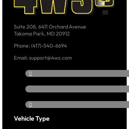
Suite 208, 6411 Orchard Avenue
Takoma Park, MD 20912
Phone: (417)-540-6694
Email: support@4ws.com
Vehicle Type