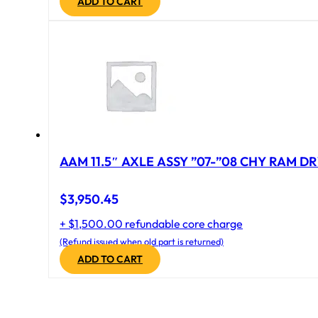
ADD TO CART
AAM 11.5″ AXLE ASSY ”07-”08 CHY RAM DR
$
3,950.45
+ $1,500.00 refundable core charge
(Refund issued when old part is returned)
ADD TO CART