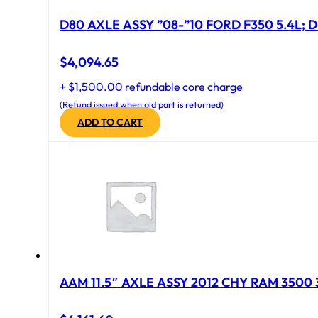
D80 AXLE ASSY ”08-”10 FORD F350 5.4L; D
$
4,094.65
+ $1,500.00 refundable core charge
(Refund issued when old part is returned)
ADD TO CART
AAM 11.5″ AXLE ASSY 2012 CHY RAM 3500 