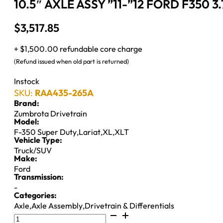
10.5″ AXLE ASSY ”11-”12 FORD F350 
$
3,517.85
+ $1,500.00 refundable core charge
(Refund issued when old part is returned)
Instock
SKU:
RAA435-265A
Brand:
Zumbrota Drivetrain
Model:
F-350 Super Duty
,
Lariat
,
XL
,
XLT
Vehicle Type:
Truck/SUV
Make:
Ford
Transmission:
-
Categories:
Axle
,
Axle Assembly
,
Drivetrain & Differentials
10.5"