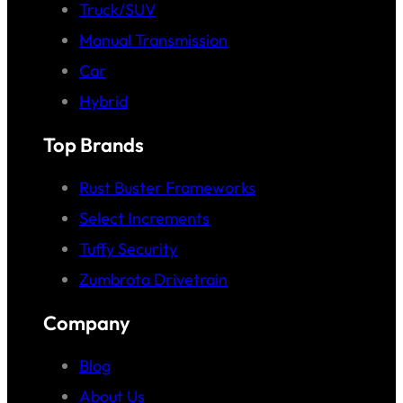
Truck/SUV
Manual Transmission
Car
Hybrid
Top Brands
Rust Buster Frameworks
Select Increments
Tuffy Security
Zumbrota Drivetrain
Company
Blog
About Us