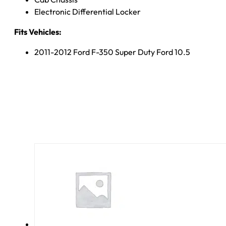
Electronic Differential Locker
Fits Vehicles:
2011-2012 Ford F-350 Super Duty Ford 10.5