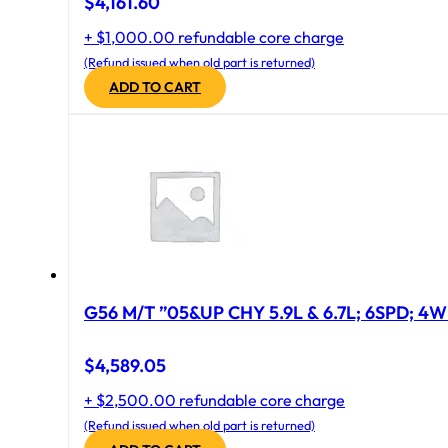
$
4,161.60
+ $1,000.00 refundable core charge
(Refund issued when old part is returned)
ADD TO CART
G56 M/T ”05&UP CHY 5.9L & 6.7L; 6SPD; 4
$
4,589.05
+ $2,500.00 refundable core charge
(Refund issued when old part is returned)