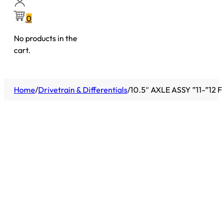
0
No products in the
cart.
Home
/
Drivetrain & Differentials
/
10.5″ AXLE ASSY ”11-”12