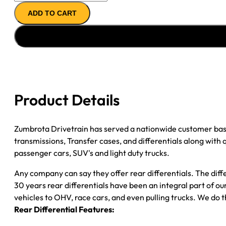
AXLE
ADD TO CART
ASSY
''11-
''12
FORD
F350
3.73;
6.2L;
Product Details
SRW;
CAB
CHASSIS;
Zumbrota Drivetrain has served a nationwide customer bas
W/ELEC
transmissions, Transfer cases, and differentials along with
LOCKER
passenger cars, SUV's and light duty trucks.
quantity
Any company can say they offer rear differentials. The diff
30 years rear differentials have been an integral part of 
vehicles to OHV, race cars, and even pulling trucks. We do t
Rear Differential Features: