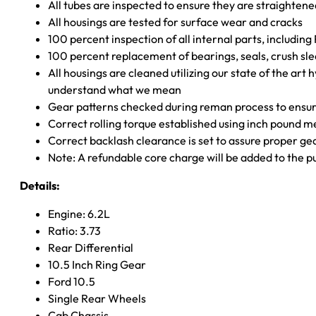
All tubes are inspected to ensure they are straighten
All housings are tested for surface wear and cracks
100 percent inspection of all internal parts, includin
100 percent replacement of bearings, seals, crush sle
All housings are cleaned utilizing our state of the art 
understand what we mean
Gear patterns checked during reman process to ensure
Correct rolling torque established using inch pound 
Correct backlash clearance is set to assure proper ge
Note: A refundable core charge will be added to the p
Details:
Engine: 6.2L
Ratio: 3.73
Rear Differential
10.5 Inch Ring Gear
Ford 10.5
Single Rear Wheels
Cab Chassis