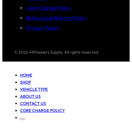
Core Charge Policy
Refund and Returns Policy
Privacy Policy
© 2026 4Wheelers Supply. All rights reserved.
HOME
SHOP
VEHICLE TYPE
ABOUT US
CONTACT US
CORE CHARGE POLICY