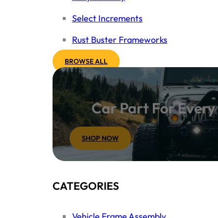
Select Increments
Rust Buster Frameworks
BROWSE ALL
Car Part For Ever
SHOP NOW
CATEGORIES
Vehicle Frame Assembly