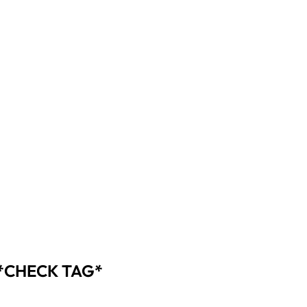
 *CHECK TAG*