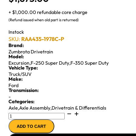
+ $1,000.00 refundable core charge
(Refund issued when old part is returned)
Instock
SKU:
RAA435-1978C-P
Brand:
Zumbrota Drivetrain
Model:
Excursion
,
F-250 Super Duty
,
F-350 Super Duty
Vehicle Type:
Truck/SUV
Make:
Ford
Transmission:
-
Categories:
Axle
,
Axle Assembly
,
Drivetrain & Differentials
10.5"
REMAN
ADD TO CART
AXLE
ASSY