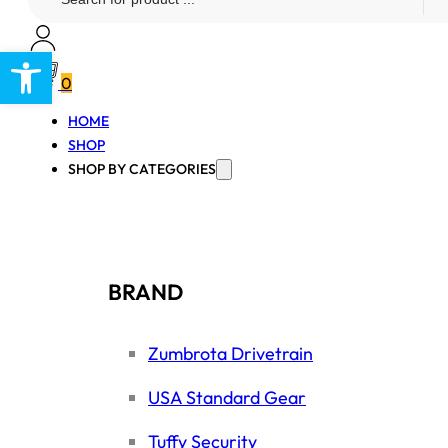
...
Open toolbar
0
HOME
SHOP
SHOP BY CATEGORIES
BRAND
Zumbrota Drivetrain
USA Standard Gear
Tuffy Security