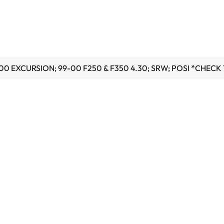
00 EXCURSION; 99-00 F250 & F350 4.30; SRW; POSI *CHECK