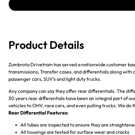
00
EXCURSION;
99-
00
F250
Product Details
&
F350
4.30;
Zumbrota Drivetrain has served a nationwide customer bas
SRW;
transmissions, Transfer cases, and differentials along with
POSI
passenger cars, SUV’s and light duty trucks.
*CHECK
TAG*
Any company can say they offer rear differentials. The diff
quantity
30 years rear differentials have been an integral part of 
vehicles to OHV, race cars, and even pulling trucks. We do t
Rear Differential Features:
All tubes are inspected to ensure they are straighten
All housings are tested for surface wear and cracks