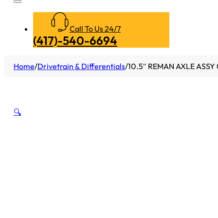
Call To Us 24/7
(417)-540-6694
Home
/
Drivetrain & Differentials
/
10.5″ REMAN AXLE ASSY 
🔍