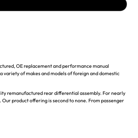
ufactured, OE replacement and performance manual
r a variety of makes and models of foreign and domestic
ality remanufactured rear differential assembly. For nearly
s. Our product offering is second to none. From passenger