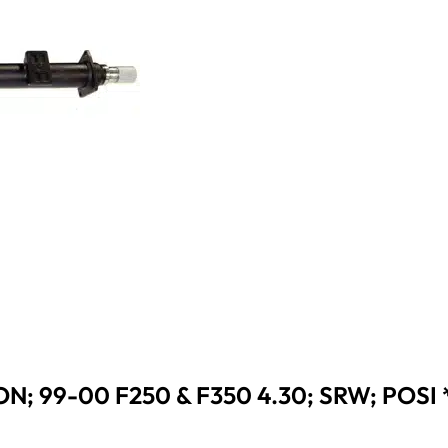
N; 99-00 F250 & F350 4.30; SRW; POSI