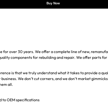
Buy Now
e for over 30 years. We offer a complete line of new, reman
 quality components for rebuilding and repair. We offer parts fo
erence is that we truly understand what it takes to provide a qu
our business. We don’t cut corners, and we don’t market gimmick
hem all.
ed to OEM specifications