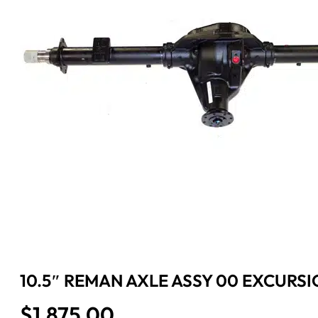
10.5″ REMAN AXLE ASSY 00 EXCURSIO
$
1,875.00