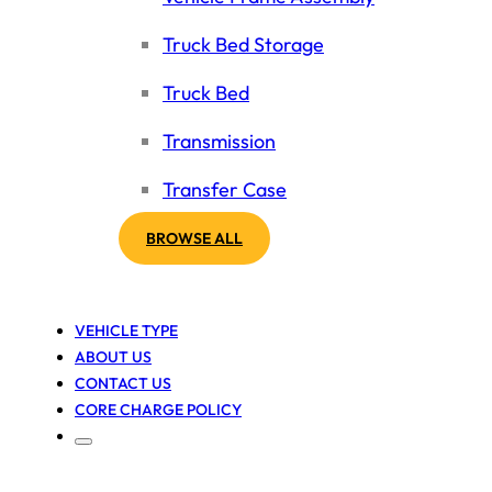
Truck Bed Storage
Truck Bed
Transmission
Transfer Case
BROWSE ALL
VEHICLE TYPE
ABOUT US
CONTACT US
CORE CHARGE POLICY