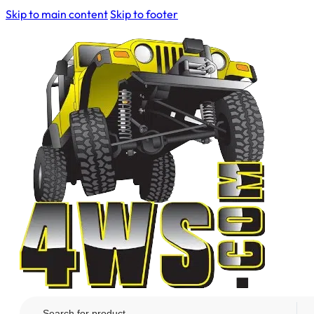
Skip to main content
Skip to footer
Search