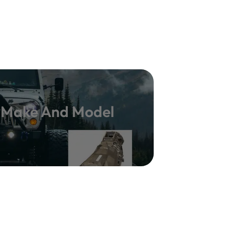
y Make And Model