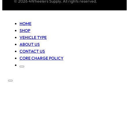
© 2026 4Wheelers Supply. All rights reserved.
HOME
SHOP
VEHICLE TYPE
ABOUT US
CONTACT US
CORE CHARGE POLICY