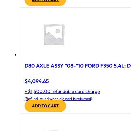
D80 AXLE ASSY ”08-”10 FORD F350 5.4L; D
$
4,094.65
+ $1,500.00 refundable core charge
(Refund issued when old part is returned)
ADD TO CART