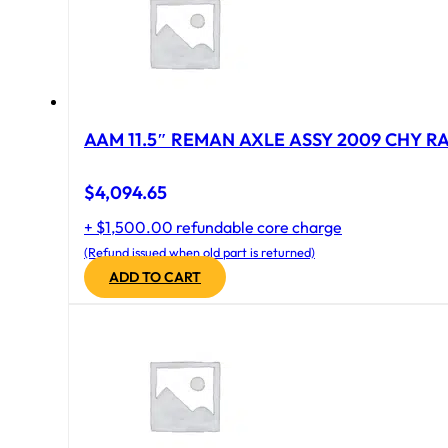
AAM 11.5″ REMAN AXLE ASSY 2009 CHY RAM
$
4,094.65
+ $1,500.00 refundable core charge
(Refund issued when old part is returned)
ADD TO CART