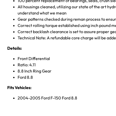
100 percent replacement of bearings, seals, crush sle
All housings cleaned, utilizing our state of the art hyd
understand what we mean
Gear patterns checked during reman process to ensure
Correct rolling torque established using inch pound 
Correct backlash clearance is set to assure proper ge
Technical Note: A refundable core charge will be adde
Details:
Front Differential
Ratio: 4.11
8.8 Inch Ring Gear
Ford 8.8
Fits Vehicles:
2004-2005 Ford F-150 Ford 8.8