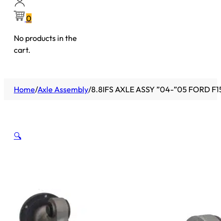
0
No products in the
cart.
Home
/
Axle Assembly
/
8.8IFS AXLE ASSY ”04-”05 FORD F15
🔍