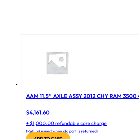
AAM 11.5″ AXLE ASSY 2012 CHY RAM 3500 4
$
4,161.60
+ $1,000.00 refundable core charge
(Refund issued when old part is returned)
ADD TO CART