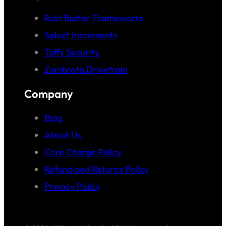
Rust Buster Frameworks
Select Increments
Tuffy Security
Zumbrota Drivetrain
Company
Blog
About Us
Core Charge Policy
Refund and Returns Policy
Privacy Policy