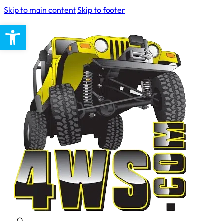
Skip to main content
Skip to footer
Open toolbar