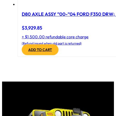
D80 AXLE ASSY ”00-”04 FORD F350 DRW; 
$
3,929.85
+ $1,500.00 refundable core charge
(Refund issued when old part is returned)
ADD TO CART