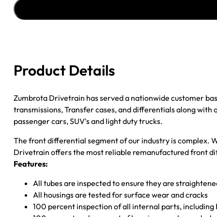
''04-
''05
FORD
F150
4.11
quantity
Product Details
Zumbrota Drivetrain has served a nationwide customer bas
transmissions, Transfer cases, and differentials along with
passenger cars, SUV's and light duty trucks.
The front differential segment of our industry is complex. W
Drivetrain offers the most reliable remanufactured front dif
Features:
All tubes are inspected to ensure they are straighten
All housings are tested for surface wear and cracks
100 percent inspection of all internal parts, includin