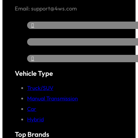
Email: support@4ws.com
Vehicle Type
Truck/SUV
Manual Transmission
Car
Hybrid
Top Brands