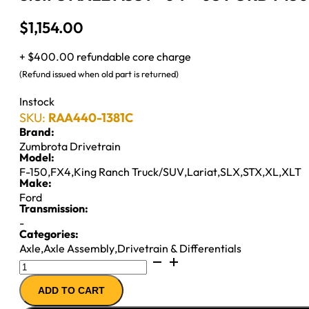
$
1,154.00
+ $400.00 refundable core charge
(Refund issued when old part is returned)
Instock
SKU:
RAA440-1381C
Brand:
Zumbrota Drivetrain
Model:
F-150
,
FX4
,
King Ranch Truck/SUV
,
Lariat
,
SLX
,
STX
,
XL
,
XLT
Make:
Ford
Transmission:
-
Categories:
Axle
,
Axle Assembly
,
Drivetrain & Differentials
8.8IFS
AXLE
ADD TO CART
ASSY