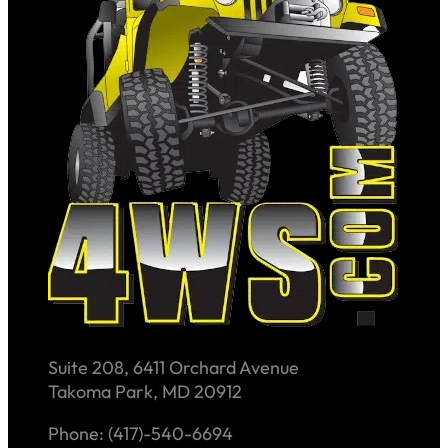
Suite 208, 6411 Orchard Avenue
Takoma Park, MD 20912
Phone: (417)-540-6694