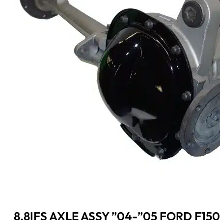
8.8IFS AXLE ASSY ”04-”05 FORD F150 