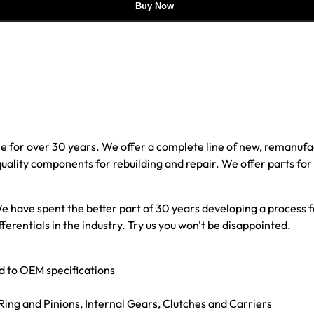
Buy Now
e for over 30 years. We offer a complete line of new, reman
 quality components for rebuilding and repair. We offer parts fo
e have spent the better part of 30 years developing a process fo
ferentials in the industry. Try us you won't be disappointed.
ed to OEM specifications
g Ring and Pinions, Internal Gears, Clutches and Carriers