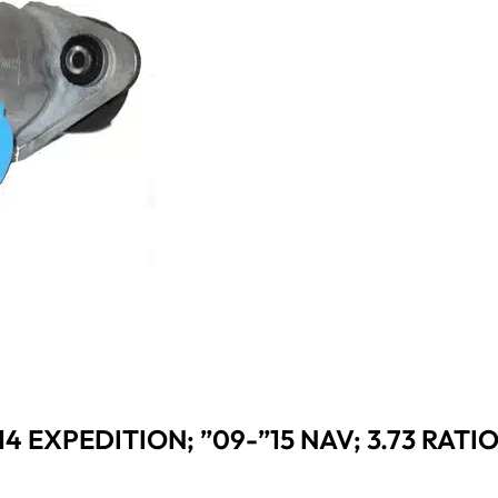
”14 EXPEDITION; ”09-”15 NAV; 3.73 RATI