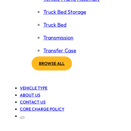
Truck Bed Storage
Truck Bed
Transmission
Transfer Case
BROWSE ALL
VEHICLE TYPE
ABOUT US
CONTACT US
CORE CHARGE POLICY