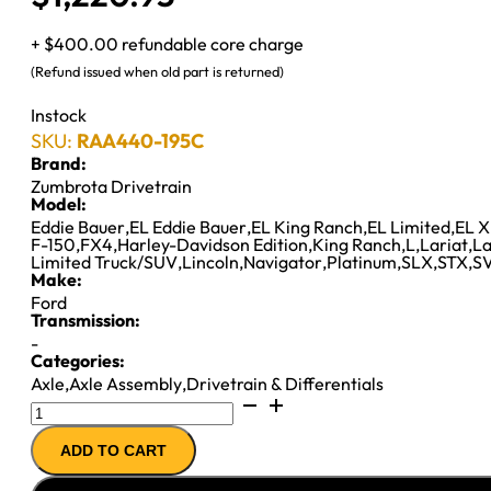
+ $400.00 refundable core charge
(Refund issued when old part is returned)
Instock
SKU:
RAA440-195C
Brand:
Zumbrota Drivetrain
Model:
Eddie Bauer
,
EL Eddie Bauer
,
EL King Ranch
,
EL Limited
,
EL X
F-150
,
FX4
,
Harley-Davidson Edition
,
King Ranch
,
L
,
Lariat
,
La
Limited Truck/SUV
,
Lincoln
,
Navigator
,
Platinum
,
SLX
,
STX
,
SV
Make:
Ford
Transmission:
-
Categories:
Axle
,
Axle Assembly
,
Drivetrain & Differentials
8.8IFS
AXLE
ADD TO CART
ASSY
''09-