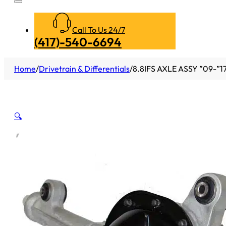
Call To Us 24/7
(417)-540-6694
Home
/
Drivetrain & Differentials
/
8.8IFS AXLE ASSY ”09-”17
🔍