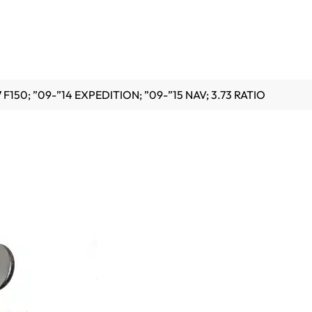
 F150; ”09-”14 EXPEDITION; ”09-”15 NAV; 3.73 RATIO