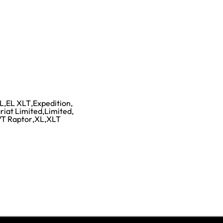
L
,
EL XLT
,
Expedition
,
riat Limited
,
Limited
,
T Raptor
,
XL
,
XLT