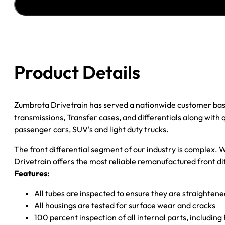
''17
F150;
''09-
''14
EXPEDITION;
Product Details
''09-
''15
NAV;
Zumbrota Drivetrain has served a nationwide customer bas
3.73
transmissions, Transfer cases, and differentials along with
RATIO
passenger cars, SUV's and light duty trucks.
quantity
The front differential segment of our industry is complex. W
Drivetrain offers the most reliable remanufactured front dif
Features:
All tubes are inspected to ensure they are straighten
All housings are tested for surface wear and cracks
100 percent inspection of all internal parts, includin