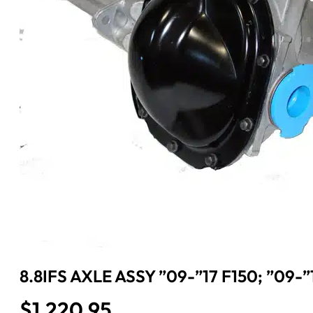
8.8IFS AXLE ASSY ”09-”17 F150; ”09-
$
1,220.95