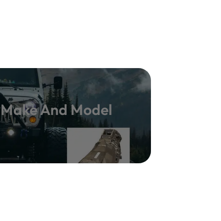
y Make And Model