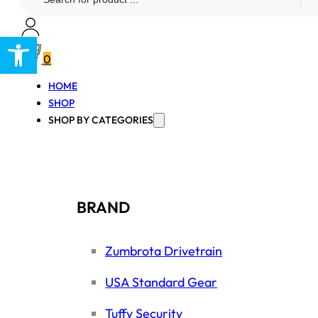
...
Open toolbar
0
HOME
SHOP
SHOP BY CATEGORIES
BRAND
Zumbrota Drivetrain
USA Standard Gear
Tuffy Security