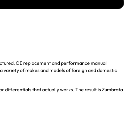
ufactured, OE replacement and performance manual
r a variety of makes and models of foreign and domestic
r differentials that actually works. The result is Zumbrota