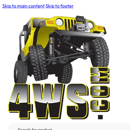
Skip to main content
Skip to footer
Search