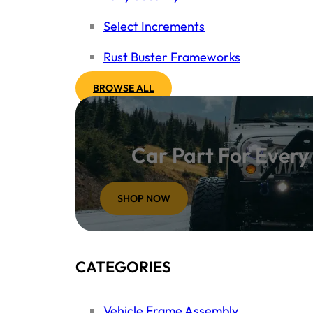
Select Increments
Rust Buster Frameworks
BROWSE ALL
Car Part For Ever
SHOP NOW
CATEGORIES
Vehicle Frame Assembly