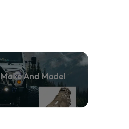
y Make And Model