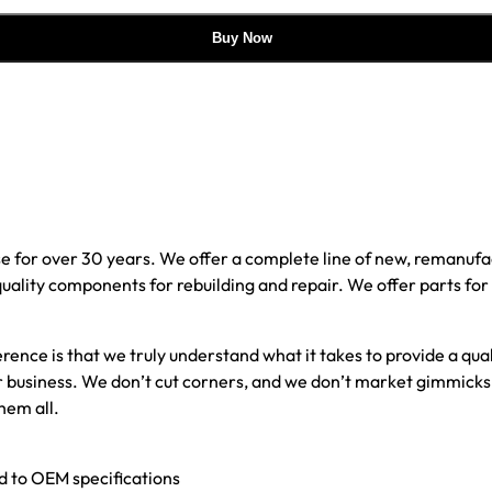
Buy Now
e for over 30 years. We offer a complete line of new, reman
 quality components for rebuilding and repair. We offer parts fo
erence is that we truly understand what it takes to provide a qu
our business. We don’t cut corners, and we don’t market gimmick
hem all.
ed to OEM specifications