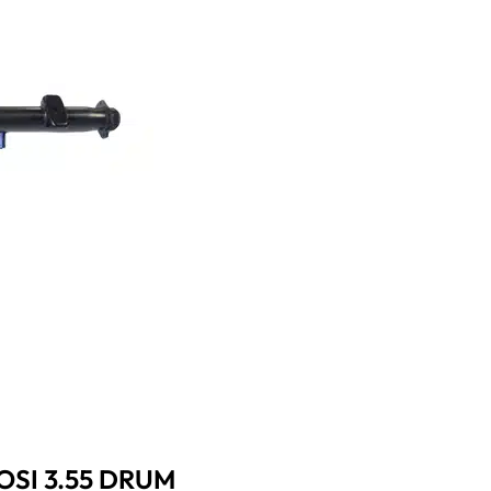
OSI 3.55 DRUM