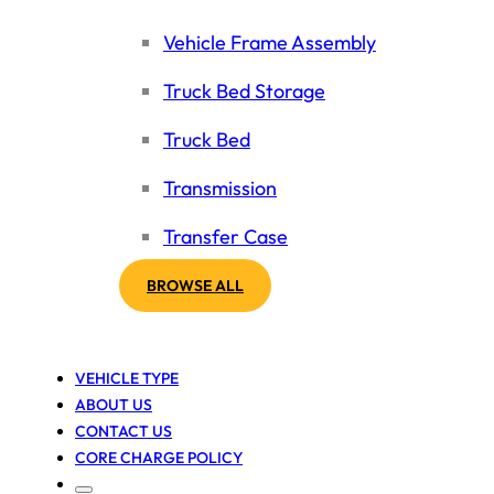
Vehicle Frame Assembly
Truck Bed Storage
Truck Bed
Transmission
Transfer Case
BROWSE ALL
VEHICLE TYPE
ABOUT US
CONTACT US
CORE CHARGE POLICY