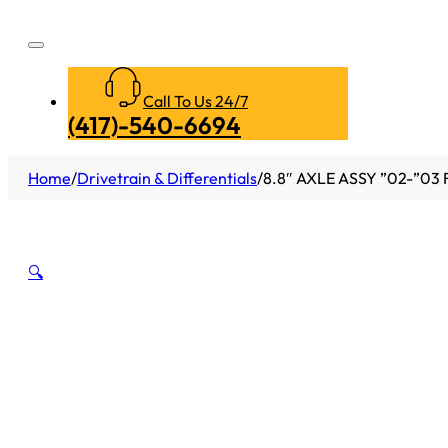
Call To Us 24/7
(417)-540-6694
Home
/
Drivetrain & Differentials
/
8.8″ AXLE ASSY ”02-”03
🔍