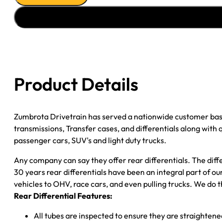
''02-
''03
FORD
E150
POSI
3.55
Product Details
DRUM
quantity
Zumbrota Drivetrain has served a nationwide customer bas
transmissions, Transfer cases, and differentials along with
passenger cars, SUV's and light duty trucks.
Any company can say they offer rear differentials. The diff
30 years rear differentials have been an integral part of 
vehicles to OHV, race cars, and even pulling trucks. We do t
Rear Differential Features:
All tubes are inspected to ensure they are straighten