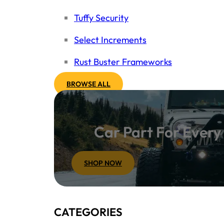
Tuffy Security
Select Increments
Rust Buster Frameworks
BROWSE ALL
Car Part For Ever
SHOP NOW
CATEGORIES