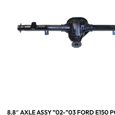
8.8″ AXLE ASSY ”02-”03 FORD E150 P