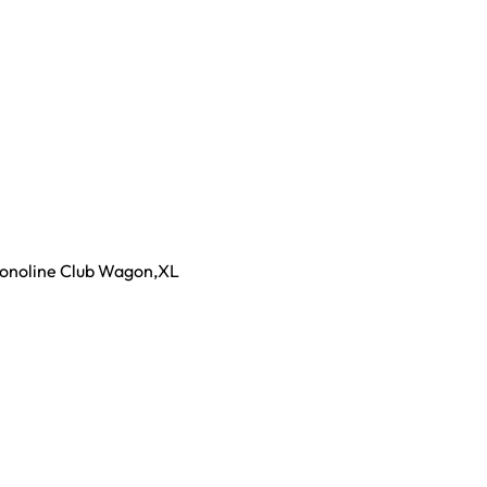
conoline Club Wagon
,
XL