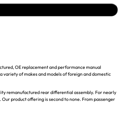
ufactured, OE replacement and performance manual
r a variety of makes and models of foreign and domestic
ality remanufactured rear differential assembly. For nearly
s. Our product offering is second to none. From passenger