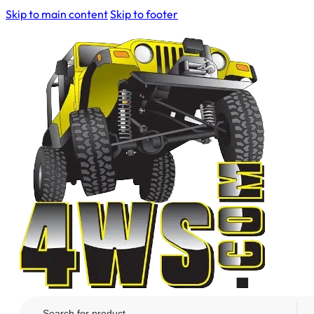
Skip to main content
Skip to footer
Search