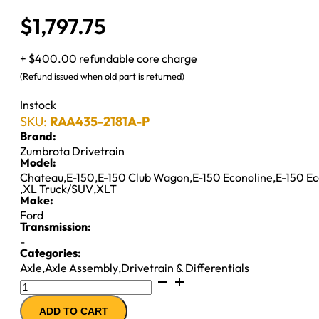
$
1,797.75
+ $400.00 refundable core charge
(Refund issued when old part is returned)
Instock
SKU:
RAA435-2181A-P
Brand:
Zumbrota Drivetrain
Model:
Chateau
,
E-150
,
E-150 Club Wagon
,
E-150 Econoline
,
E-150 E
,
XL Truck/SUV
,
XLT
Make:
Ford
Transmission:
-
Categories:
Axle
,
Axle Assembly
,
Drivetrain & Differentials
8.8"
AXLE
ADD TO CART
ASSY