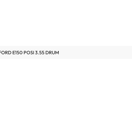
 FORD E150 POSI 3.55 DRUM