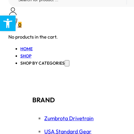
...
Open toolbar
0
No products in the cart.
HOME
SHOP
SHOP BY CATEGORIES
BRAND
Zumbrota Drivetrain
USA Standard Gear