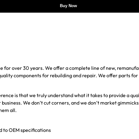
Buy Now
e for over 30 years. We offer a complete line of new, reman
 quality components for rebuilding and repair. We offer parts fo
erence is that we truly understand what it takes to provide a qu
our business. We don’t cut corners, and we don’t market gimmick
hem all.
ed to OEM specifications