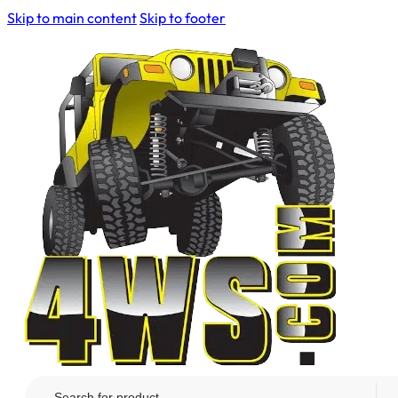
Skip to main content
Skip to footer
Search