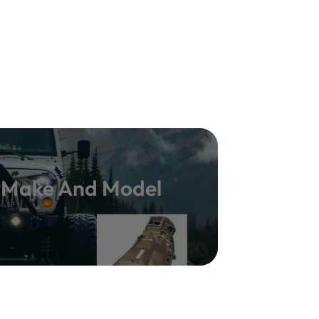
y Make And Model