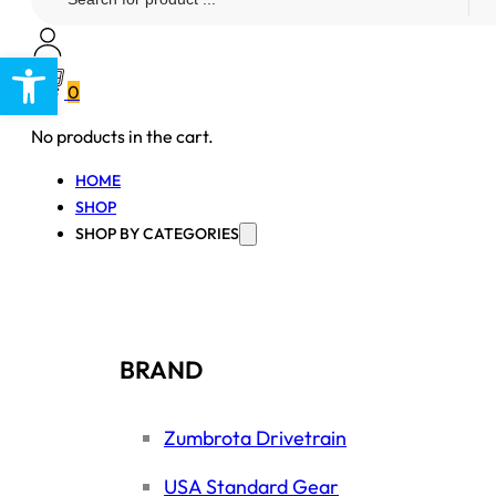
...
Open toolbar
0
No products in the cart.
HOME
SHOP
SHOP BY CATEGORIES
BRAND
Zumbrota Drivetrain
USA Standard Gear