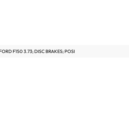
FORD F150 3.73; DISC BRAKES; POSI