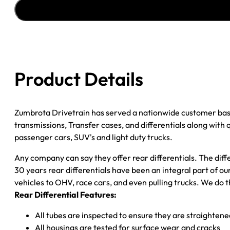
''04-
''06
FORD
F150
3.73;
DISC
Product Details
BRAKES;
POSI
quantity
Zumbrota Drivetrain has served a nationwide customer bas
transmissions, Transfer cases, and differentials along with
passenger cars, SUV's and light duty trucks.
Any company can say they offer rear differentials. The diff
30 years rear differentials have been an integral part of 
vehicles to OHV, race cars, and even pulling trucks. We do t
Rear Differential Features:
All tubes are inspected to ensure they are straighten
All housings are tested for surface wear and cracks