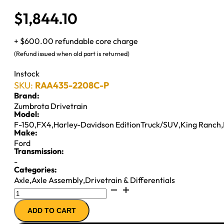
$
1,844.10
+ $600.00 refundable core charge
(Refund issued when old part is returned)
Instock
SKU:
RAA435-2208C-P
Brand:
Zumbrota Drivetrain
Model:
F-150
,
FX4
,
Harley-Davidson EditionTruck/SUV
,
King Ranch
,
Make:
Ford
Transmission:
-
Categories:
Axle
,
Axle Assembly
,
Drivetrain & Differentials
8.8"
AXLE
ADD TO CART
ASSY