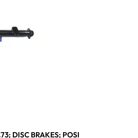
.73; DISC BRAKES; POSI