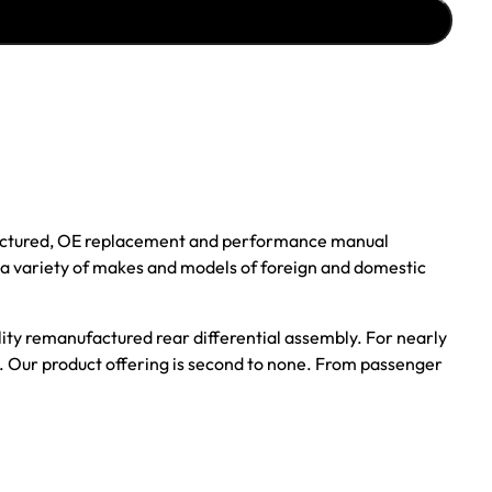
ufactured, OE replacement and performance manual
r a variety of makes and models of foreign and domestic
ality remanufactured rear differential assembly. For nearly
s. Our product offering is second to none. From passenger