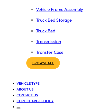
Vehicle Frame Assembly
Truck Bed Storage
Truck Bed
Transmission
Transfer Case
BROWSE ALL
VEHICLE TYPE
ABOUT US
CONTACT US
CORE CHARGE POLICY