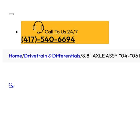
Call To Us 24/7
(417)-540-6694
Home
/
Drivetrain & Differentials
/
8.8″ AXLE ASSY ”04-”06 
🔍