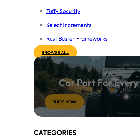
Tuffy Security
Select Increments
Rust Buster Frameworks
BROWSE ALL
Car Part For Ever
SHOP NOW
CATEGORIES