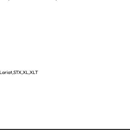
Lariat
,
STX
,
XL
,
XLT