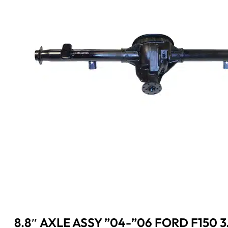
8.8″ AXLE ASSY ”04-”06 FORD F150 3