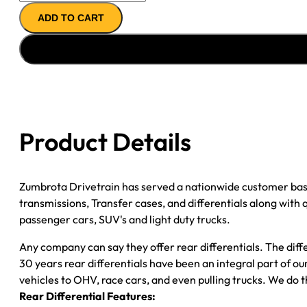
REMAN
ADD TO CART
AXLE
ASSY
2000
FORD
F150
3.55;
REAR
Product Details
DRUM;
POSI
quantity
Zumbrota Drivetrain has served a nationwide customer bas
transmissions, Transfer cases, and differentials along with
passenger cars, SUV's and light duty trucks.
Any company can say they offer rear differentials. The diff
30 years rear differentials have been an integral part of 
vehicles to OHV, race cars, and even pulling trucks. We do t
Rear Differential Features: