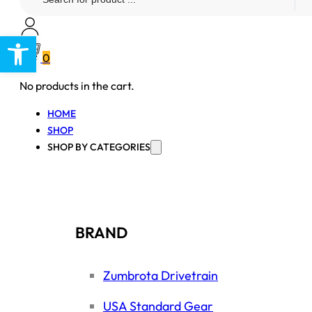
...
Open toolbar
0
No products in the cart.
HOME
SHOP
SHOP BY CATEGORIES
BRAND
Zumbrota Drivetrain
USA Standard Gear