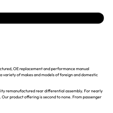
ufactured, OE replacement and performance manual
r a variety of makes and models of foreign and domestic
ality remanufactured rear differential assembly. For nearly
s. Our product offering is second to none. From passenger