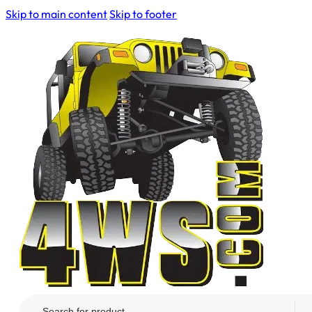
Skip to main content
Skip to footer
Search