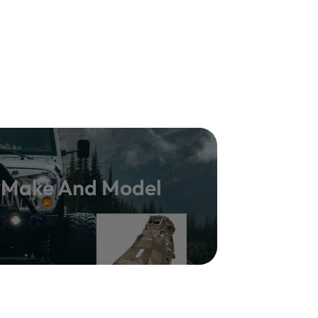
y Make And Model