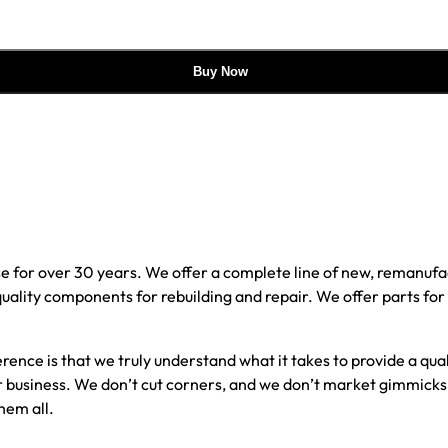
Buy Now
e for over 30 years. We offer a complete line of new, reman
 quality components for rebuilding and repair. We offer parts fo
erence is that we truly understand what it takes to provide a qu
our business. We don’t cut corners, and we don’t market gimmick
hem all.