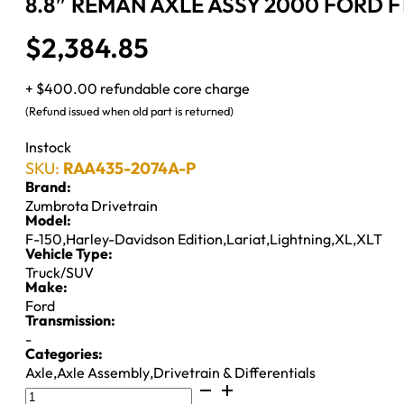
8.8″ REMAN AXLE ASSY 2000 FORD F1
$
2,384.85
+ $400.00 refundable core charge
(Refund issued when old part is returned)
Instock
SKU:
RAA435-2074A-P
Brand:
Zumbrota Drivetrain
Model:
F-150
,
Harley-Davidson Edition
,
Lariat
,
Lightning
,
XL
,
XLT
Vehicle Type:
Truck/SUV
Make:
Ford
Transmission:
-
Categories:
Axle
,
Axle Assembly
,
Drivetrain & Differentials
8.8"