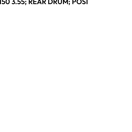
50 3.55; REAR DRUM; POSI