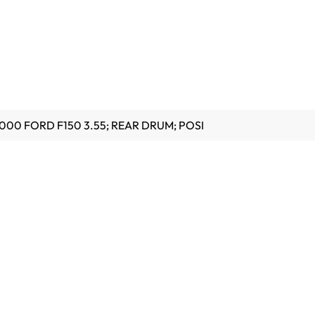
000 FORD F150 3.55; REAR DRUM; POSI