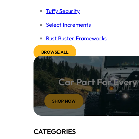
Tuffy Security
Select Increments
Rust Buster Frameworks
BROWSE ALL
Car Part For Ever
SHOP NOW
CATEGORIES