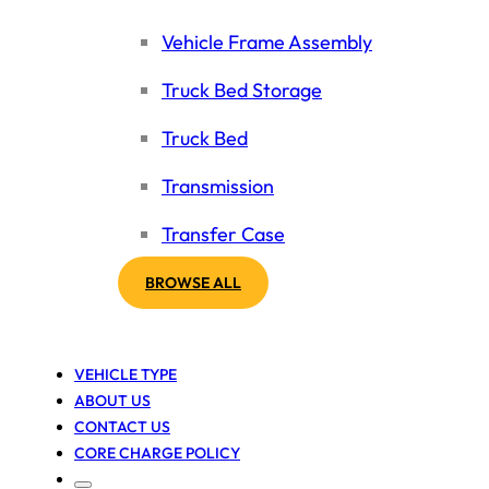
Vehicle Frame Assembly
Truck Bed Storage
Truck Bed
Transmission
Transfer Case
BROWSE ALL
VEHICLE TYPE
ABOUT US
CONTACT US
CORE CHARGE POLICY