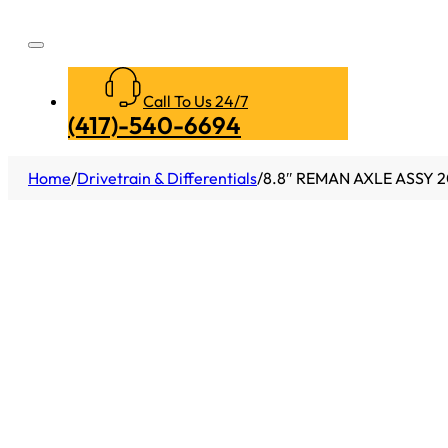
Call To Us 24/7
(417)-540-6694
Home
/
Drivetrain & Differentials
/
8.8″ REMAN AXLE ASSY 2