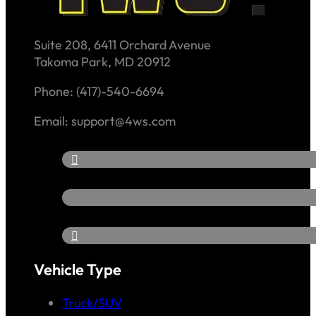
Suite 208, 6411 Orchard Avenue
Takoma Park, MD 20912
Phone: (417)-540-6694
Email: support@4ws.com
Vehicle Type
Truck/SUV