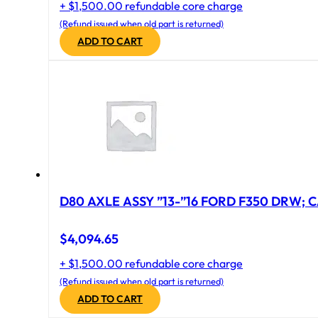
+ $1,500.00 refundable core charge
(Refund issued when old part is returned)
ADD TO CART
D80 AXLE ASSY ”13-”16 FORD F350 DRW; CA
$
4,094.65
+ $1,500.00 refundable core charge
(Refund issued when old part is returned)
ADD TO CART