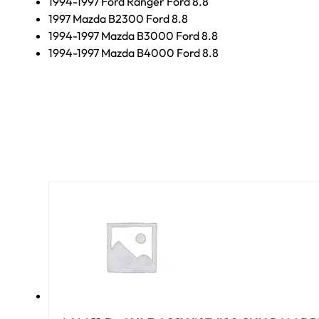
1994-1997 Ford Ranger Ford 8.8
1997 Mazda B2300 Ford 8.8
1994-1997 Mazda B3000 Ford 8.8
1994-1997 Mazda B4000 Ford 8.8