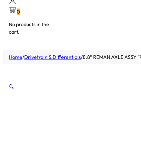
0
No products in the
cart.
Home
/
Drivetrain & Differentials
/
8.8″ REMAN AXLE ASSY ”
🔍