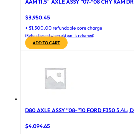
AAM 11.5″ AXLE ASSY ”07-”08 CHY RAM DR
$
3,950.45
+ $1,500.00 refundable core charge
(Refund issued when old part is returned)
ADD TO CART
D80 AXLE ASSY ”08-”10 FORD F350 5.4L; D
$
4,094.65