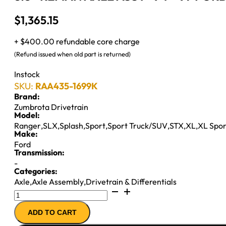
$
1,365.15
+ $400.00 refundable core charge
(Refund issued when old part is returned)
Instock
SKU:
RAA435-1699K
Brand:
Zumbrota Drivetrain
Model:
Ranger
,
SLX
,
Splash
,
Sport
,
Sport Truck/SUV
,
STX
,
XL
,
XL Spor
Make:
Ford
Transmission:
-
Categories:
Axle
,
Axle Assembly
,
Drivetrain & Differentials
8.8"
REMAN
ADD TO CART
AXLE