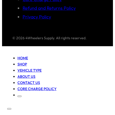
Refund and Returns Policy
Privacy Policy
© 2026 4Wheelers Supply. All rights reserved.
HOME
SHOP
VEHICLE TYPE
ABOUT US
CONTACT US
CORE CHARGE POLICY