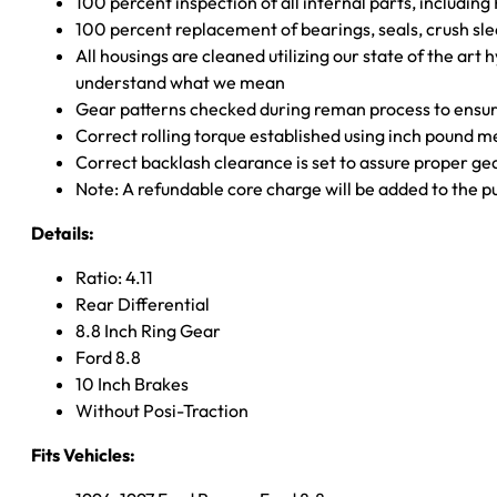
100 percent inspection of all internal parts, includin
100 percent replacement of bearings, seals, crush sle
All housings are cleaned utilizing our state of the art 
understand what we mean
Gear patterns checked during reman process to ensure
Correct rolling torque established using inch pound 
Correct backlash clearance is set to assure proper ge
Note: A refundable core charge will be added to the p
Details:
Ratio: 4.11
Rear Differential
8.8 Inch Ring Gear
Ford 8.8
10 Inch Brakes
Without Posi-Traction
Fits Vehicles: