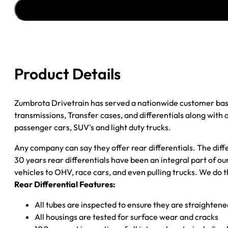
ASSY
''94-
''97
FORD
RANGER
4.11;
Product Details
10"
BRAKES
quantity
Zumbrota Drivetrain has served a nationwide customer bas
transmissions, Transfer cases, and differentials along with
passenger cars, SUV's and light duty trucks.
Any company can say they offer rear differentials. The diff
30 years rear differentials have been an integral part of 
vehicles to OHV, race cars, and even pulling trucks. We do t
Rear Differential Features:
All tubes are inspected to ensure they are straighten
All housings are tested for surface wear and cracks