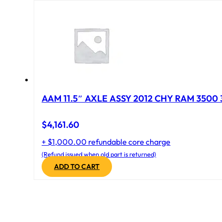
AAM 11.5″ AXLE ASSY 2012 CHY RAM 3500 
$
4,161.60
+ $1,000.00 refundable core charge
(Refund issued when old part is returned)
ADD TO CART