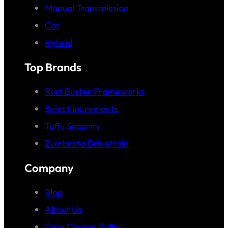
Manual Transmission
Car
Hybrid
Top Brands
Rust Buster Frameworks
Select Increments
Tuffy Security
Zumbrota Drivetrain
Company
Blog
About Us
Core Charge Policy