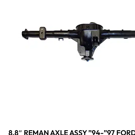
8.8″ REMAN AXLE ASSY ”94-”97 FORD