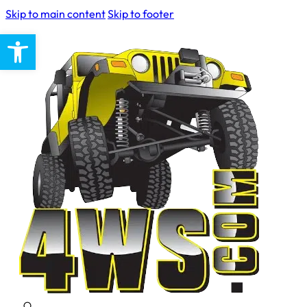
Skip to main content
Skip to footer
Open toolbar