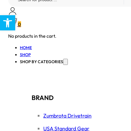
...
Open toolbar
0
No products in the cart.
HOME
SHOP
SHOP BY CATEGORIES
BRAND
Zumbrota Drivetrain
USA Standard Gear