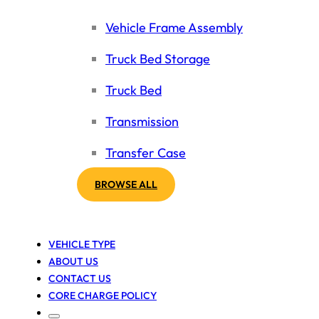
Vehicle Frame Assembly
Truck Bed Storage
Truck Bed
Transmission
Transfer Case
BROWSE ALL
VEHICLE TYPE
ABOUT US
CONTACT US
CORE CHARGE POLICY