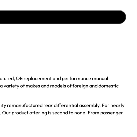
ufactured, OE replacement and performance manual
r a variety of makes and models of foreign and domestic
ality remanufactured rear differential assembly. For nearly
s. Our product offering is second to none. From passenger