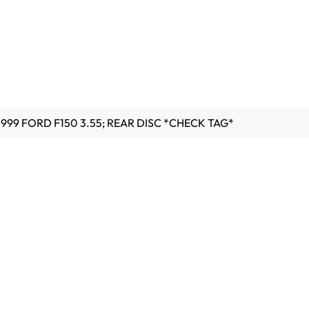
1999 FORD F150 3.55; REAR DISC *CHECK TAG*