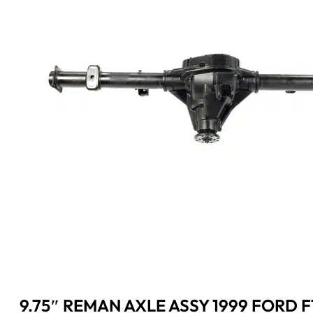
9.75″ REMAN AXLE ASSY 1999 FORD F