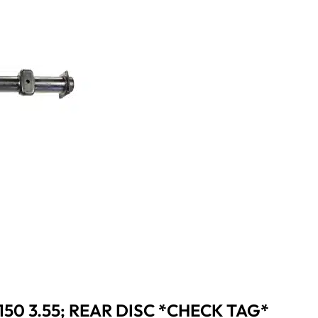
150 3.55; REAR DISC *CHECK TAG*