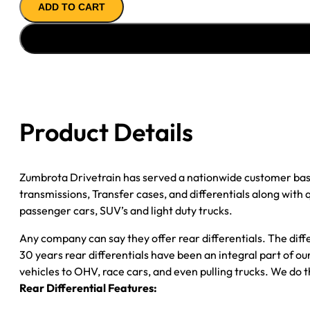
ADD TO CART
AXLE
ASSY
1999
FORD
F150
3.55;
REAR
Product Details
DISC
*CHECK
TAG*
Zumbrota Drivetrain has served a nationwide customer bas
quantity
transmissions, Transfer cases, and differentials along with
passenger cars, SUV’s and light duty trucks.
Any company can say they offer rear differentials. The diff
30 years rear differentials have been an integral part of 
vehicles to OHV, race cars, and even pulling trucks. We do t
Rear Differential Features: