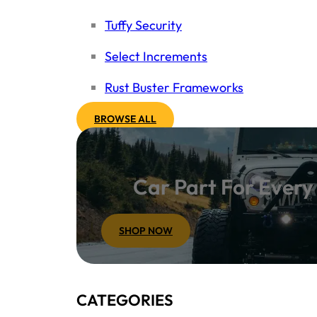
Tuffy Security
Select Increments
Rust Buster Frameworks
BROWSE ALL
Car Part For Ever
SHOP NOW
CATEGORIES