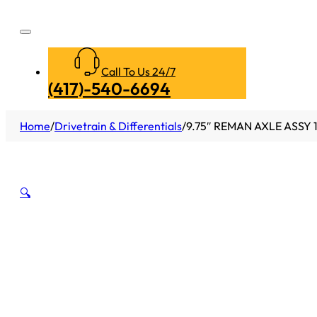
Call To Us 24/7
(417)-540-6694
Home
/
Drivetrain & Differentials
/
9.75″ REMAN AXLE ASSY 
🔍