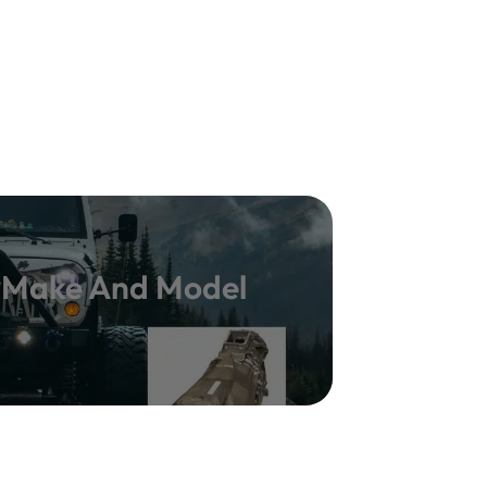
y Make And Model