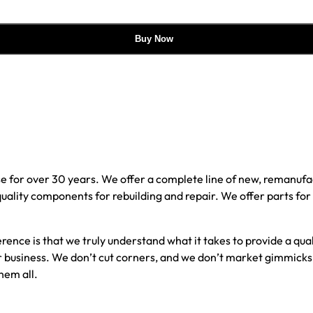
Buy Now
e for over 30 years. We offer a complete line of new, reman
 quality components for rebuilding and repair. We offer parts fo
erence is that we truly understand what it takes to provide a qu
our business. We don’t cut corners, and we don’t market gimmick
hem all.