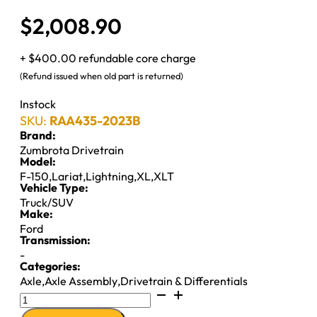
$
2,008.90
+ $400.00 refundable core charge
(Refund issued when old part is returned)
Instock
SKU:
RAA435-2023B
Brand:
Zumbrota Drivetrain
Model:
F-150
,
Lariat
,
Lightning
,
XL
,
XLT
Vehicle Type:
Truck/SUV
Make:
Ford
Transmission:
-
Categories:
Axle
,
Axle Assembly
,
Drivetrain & Differentials
9.75"
REMAN