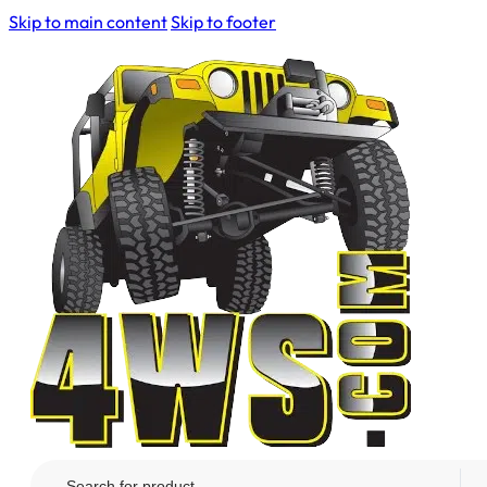
Skip to main content
Skip to footer
Search