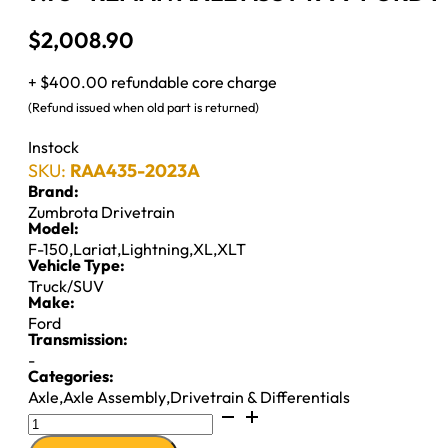
$
2,008.90
+ $400.00 refundable core charge
(Refund issued when old part is returned)
Instock
SKU:
RAA435-2023A
Brand:
Zumbrota Drivetrain
Model:
F-150
,
Lariat
,
Lightning
,
XL
,
XLT
Vehicle Type:
Truck/SUV
Make:
Ford
Transmission:
-
Categories:
Axle
,
Axle Assembly
,
Drivetrain & Differentials
9.75"
REMAN