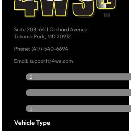
Suite 208, 6411 Orchard Avenue
Takoma Park, MD 20912
Phone: (417)-540-6694
Email: support@4ws.com
Vehicle Type