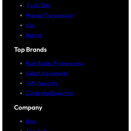
Truck/SUV
Manual Transmission
Car
Hybrid
Top Brands
Rust Buster Frameworks
Select Increments
Tuffy Security
Zumbrota Drivetrain
Company
Blog