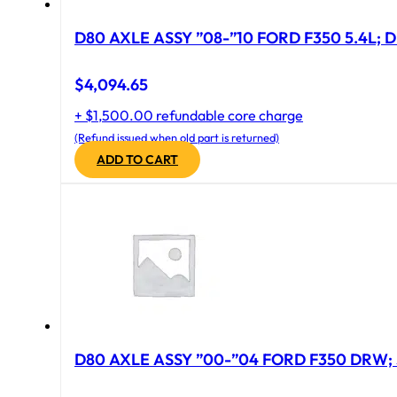
D80 AXLE ASSY ”08-”10 FORD F350 5.4L; D
$
4,094.65
+ $1,500.00 refundable core charge
(Refund issued when old part is returned)
ADD TO CART
D80 AXLE ASSY ”00-”04 FORD F350 DRW; 