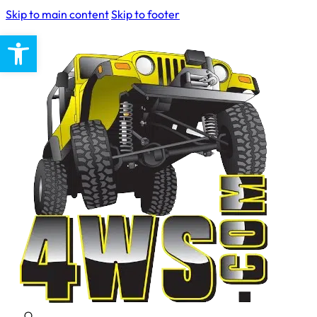
Skip to main content
Skip to footer
Open toolbar