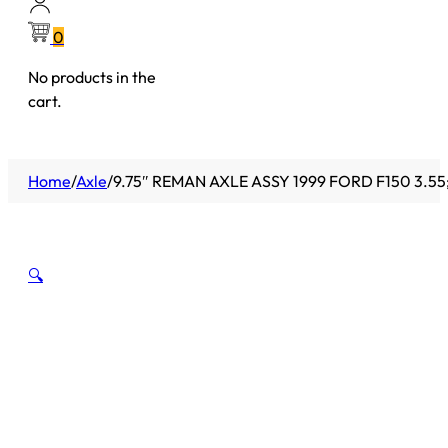
0
No products in the
cart.
Home
/
Axle
/
9.75″ REMAN AXLE ASSY 1999 FORD F150 3.5
🔍