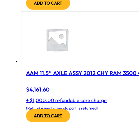
ADD TO CART
AAM 11.5″ AXLE ASSY 2012 CHY RAM 3500 4
$
4,161.60
+ $1,000.00 refundable core charge
(Refund issued when old part is returned)
ADD TO CART