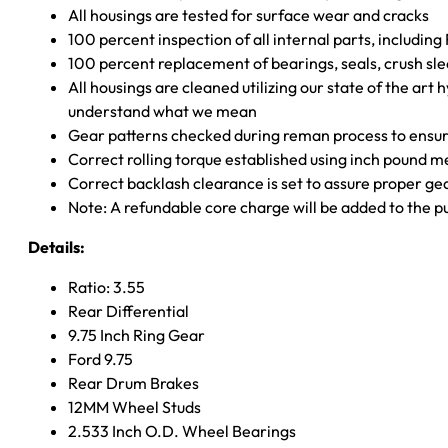
All housings are tested for surface wear and cracks
100 percent inspection of all internal parts, includin
100 percent replacement of bearings, seals, crush sle
All housings are cleaned utilizing our state of the art 
understand what we mean
Gear patterns checked during reman process to ensure
Correct rolling torque established using inch pound 
Correct backlash clearance is set to assure proper ge
Note: A refundable core charge will be added to the p
Details:
Ratio: 3.55
Rear Differential
9.75 Inch Ring Gear
Ford 9.75
Rear Drum Brakes
12MM Wheel Studs
2.533 Inch O.D. Wheel Bearings