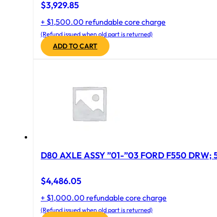
$
3,929.85
+ $1,500.00 refundable core charge
(Refund issued when old part is returned)
ADD TO CART
D
$
4,486.05
+ $1,000.00 refundable core charge
(Refund issued when old part is returned)