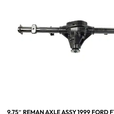
9.75″ REMAN AXLE ASSY 1999 FORD F