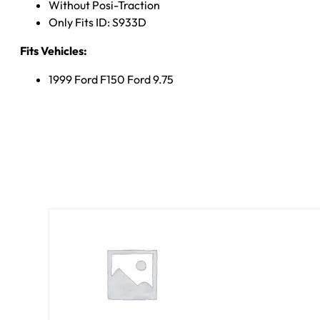
Without Posi-Traction
Only Fits ID: S933D
Fits Vehicles:
1999 Ford F150 Ford 9.75