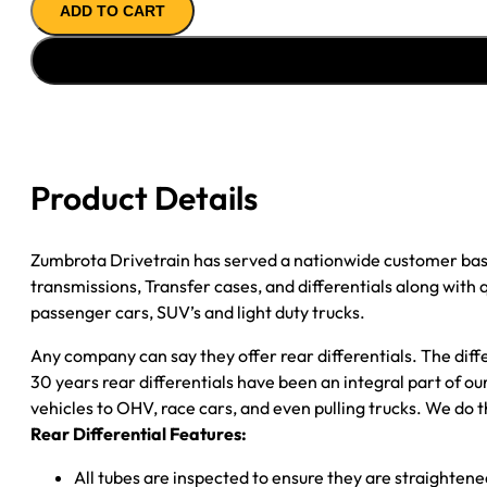
ADD TO CART
AXLE
ASSY
1999
FORD
F150
3.55;
REAR
Product Details
DRUM
*CHECK
TAG*
Zumbrota Drivetrain has served a nationwide customer bas
quantity
transmissions, Transfer cases, and differentials along with
passenger cars, SUV’s and light duty trucks.
Any company can say they offer rear differentials. The diff
30 years rear differentials have been an integral part of 
vehicles to OHV, race cars, and even pulling trucks. We do t
Rear Differential Features:
All tubes are inspected to ensure they are straighten