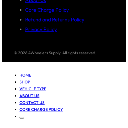
About Us
Core Charge Policy
Refund and Returns Policy
Privacy Policy
© 2026 4Wheelers Supply. All rights reserved.
HOME
SHOP
VEHICLE TYPE
ABOUT US
CONTACT US
CORE CHARGE POLICY