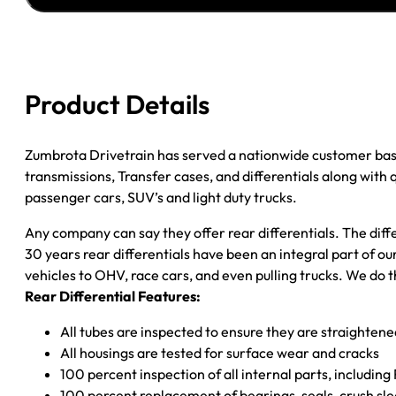
''00
FORD
F150
3.73;
Product Details
REAR
DRUM;
POSI
Zumbrota Drivetrain has served a nationwide customer bas
*CHECK
transmissions, Transfer cases, and differentials along with
TAG*
passenger cars, SUV’s and light duty trucks.
quantity
Any company can say they offer rear differentials. The diff
30 years rear differentials have been an integral part of 
vehicles to OHV, race cars, and even pulling trucks. We do t
Rear Differential Features:
All tubes are inspected to ensure they are straighten
All housings are tested for surface wear and cracks
100 percent inspection of all internal parts, includin
100 percent replacement of bearings, seals, crush sle