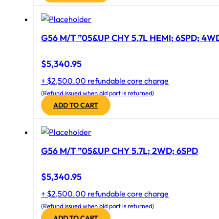
G56 M/T ”05&UP CHY 5.7L HEMI; 6SPD; 4W
$
5,340.95
+ $2,500.00 refundable core charge
(Refund issued when old part is returned)
ADD TO CART
G56 M/T ”05&UP CHY 5.7L; 2WD; 6SPD
$
5,340.95
+ $2,500.00 refundable core charge
(Refund issued when old part is returned)
ADD TO CART