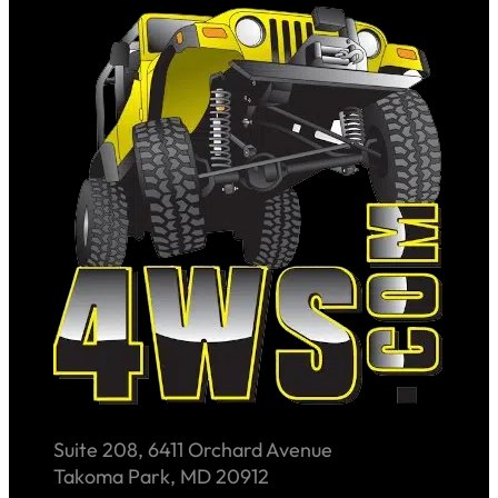
Suite 208, 6411 Orchard Avenue
Takoma Park, MD 20912