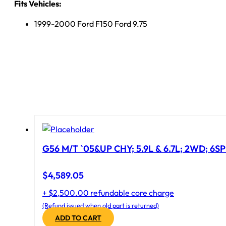
Fits Vehicles:
1999-2000 Ford F150 Ford 9.75
G56 M/T `05&UP CHY; 5.9L & 6.7L; 2WD; 6S
$
4,589.05
+ $2,500.00 refundable core charge
(Refund issued when old part is returned)
ADD TO CART