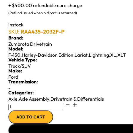
+ $400.00 refundable core charge
(Refund issued when old part is returned)
Instock
SKU:
RAA435-2032F-P
Brand:
Zumbrota Drivetrain
Model:
F-150
,
Harley-Davidson Edition
,
Lariat
,
Lightning
,
XL
,
XLT
Vehicle Type:
Truck/SUV
Make:
Ford
Transmission:
-
Categories:
Axle
,
Axle Assembly
,
Drivetrain & Differentials
9.75"
REMAN
ADD TO CART
AXLE
ASSY
''99-