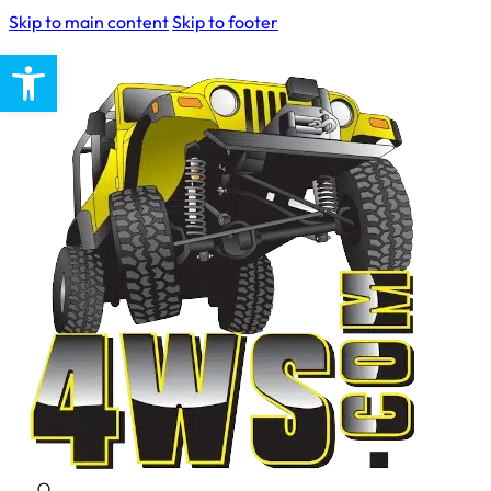
Skip to main content
Skip to footer
Open toolbar