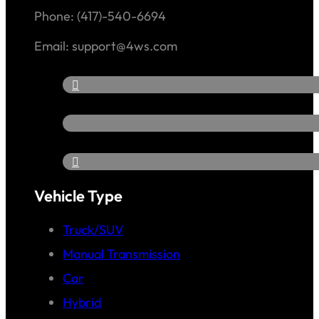
Phone: (417)-540-6694
Email: support@4ws.com
Vehicle Type
Truck/SUV
Manual Transmission
Car
Hybrid