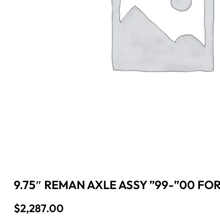
9.75″ REMAN AXLE ASSY ”99-”00 FOR
$
2,287.00