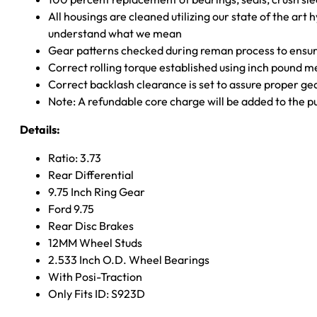
All housings are cleaned utilizing our state of the art 
understand what we mean
Gear patterns checked during reman process to ensure
Correct rolling torque established using inch pound 
Correct backlash clearance is set to assure proper ge
Note: A refundable core charge will be added to the p
Details:
Ratio: 3.73
Rear Differential
9.75 Inch Ring Gear
Ford 9.75
Rear Disc Brakes
12MM Wheel Studs
2.533 Inch O.D. Wheel Bearings
With Posi-Traction
Only Fits ID: S923D