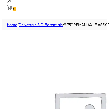
0
Home
/
Drivetrain & Differentials
/
9.75″ REMAN AXLE ASSY 