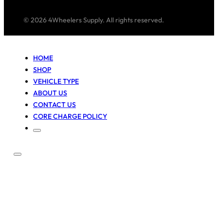
© 2026 4Wheelers Supply. All rights reserved.
HOME
SHOP
VEHICLE TYPE
ABOUT US
CONTACT US
CORE CHARGE POLICY