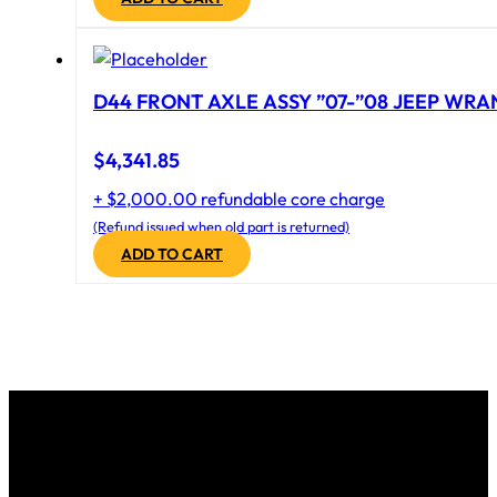
D44 FRONT AXLE ASSY ”07-”08 JEEP WRAN
$
4,341.85
+ $2,000.00 refundable core charge
(Refund issued when old part is returned)
ADD TO CART