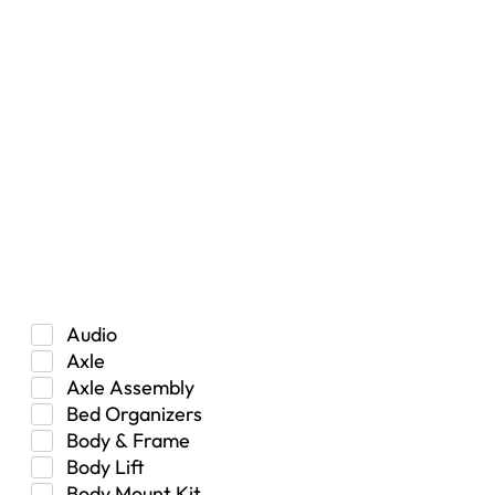
Filters
Vehicle Type
Car
Hybrid
Manual Transmission
Truck/SUV
Category
Audio
Axle
Axle Assembly
Bed Organizers
Body & Frame
Body Lift
Body Mount Kit