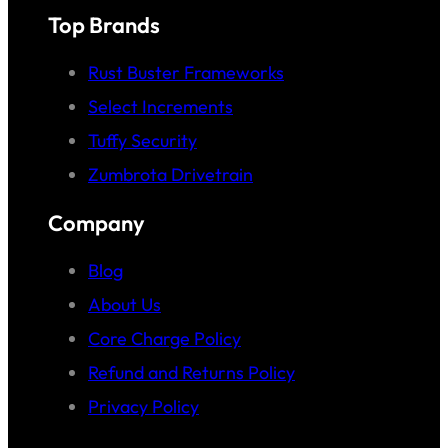
Top Brands
Rust Buster Frameworks
Select Increments
Tuffy Security
Zumbrota Drivetrain
Company
Blog
About Us
Core Charge Policy
Refund and Returns Policy
Privacy Policy