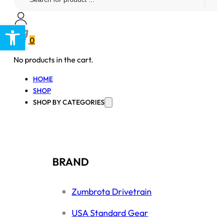
...
Open toolbar
0
No products in the cart.
HOME
SHOP
SHOP BY CATEGORIES
BRAND
Zumbrota Drivetrain
USA Standard Gear