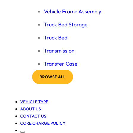
Vehicle Frame Assembly
Truck Bed Storage
Truck Bed
Transmission
Transfer Case
BROWSE ALL
VEHICLE TYPE
ABOUT US
CONTACT US
CORE CHARGE POLICY