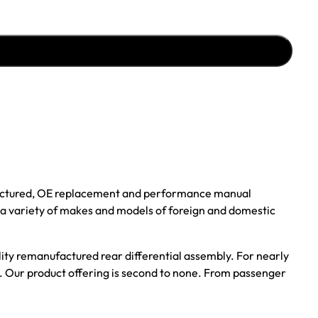
ufactured, OE replacement and performance manual
r a variety of makes and models of foreign and domestic
ality remanufactured rear differential assembly. For nearly
s. Our product offering is second to none. From passenger