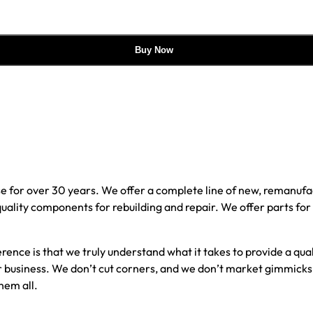
Buy Now
e for over 30 years. We offer a complete line of new, reman
 quality components for rebuilding and repair. We offer parts fo
erence is that we truly understand what it takes to provide a qu
our business. We don’t cut corners, and we don’t market gimmick
hem all.