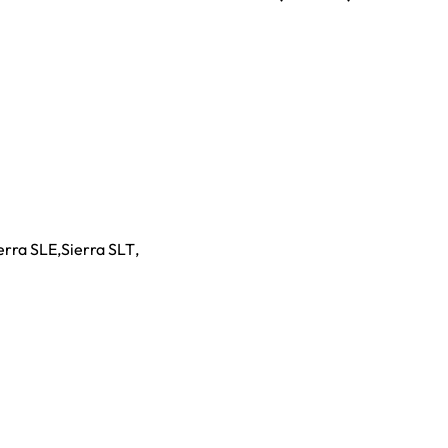
erra SLE
,
Sierra SLT
,