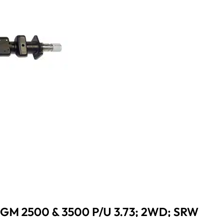
 GM 2500 & 3500 P/U 3.73; 2WD; SRW