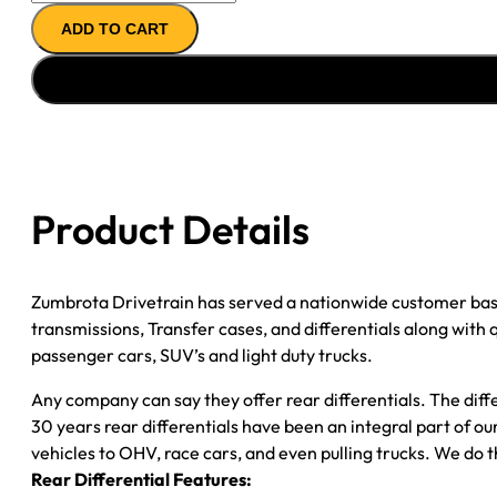
14T
ADD TO CART
REMAN
AXLE
ASSY
''90-
''00
GM
2500
Product Details
&
3500
P/U
Zumbrota Drivetrain has served a nationwide customer bas
3.73;
transmissions, Transfer cases, and differentials along with
2WD;
passenger cars, SUV’s and light duty trucks.
SRW
quantity
Any company can say they offer rear differentials. The diff
30 years rear differentials have been an integral part of 
vehicles to OHV, race cars, and even pulling trucks. We do t
Rear Differential Features: