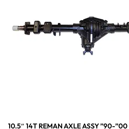
10.5″ 14T REMAN AXLE ASSY ”90-”00