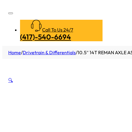
Call To Us 24/7
(417)-540-6694
Home
/
Drivetrain & Differentials
/
10.5″ 14T REMAN AXLE A
🔍