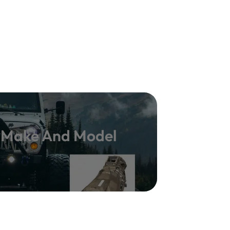
y Make And Model