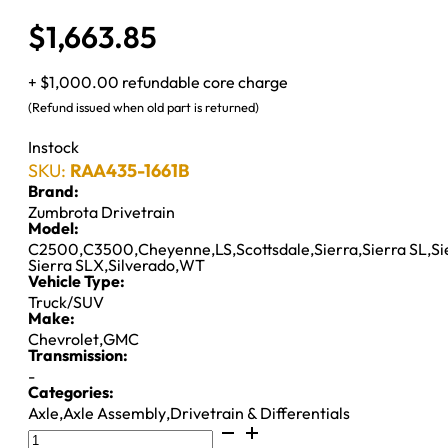
$
1,663.85
+ $1,000.00 refundable core charge
(Refund issued when old part is returned)
Instock
SKU:
RAA435-1661B
Brand:
Zumbrota Drivetrain
Model:
C2500
,
C3500
,
Cheyenne
,
LS
,
Scottsdale
,
Sierra
,
Sierra SL
,
Si
Sierra SLX
,
Silverado
,
WT
Vehicle Type:
Truck/SUV
Make:
Chevrolet
,
GMC
Transmission:
-
Categories:
Axle
,
Axle Assembly
,
Drivetrain & Differentials
10.5"