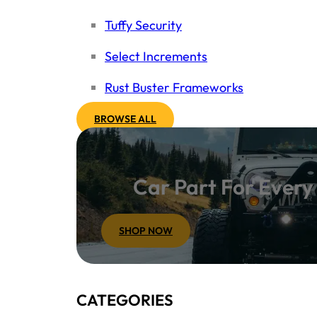
Tuffy Security
Select Increments
Rust Buster Frameworks
BROWSE ALL
Car Part For Ever
SHOP NOW
CATEGORIES