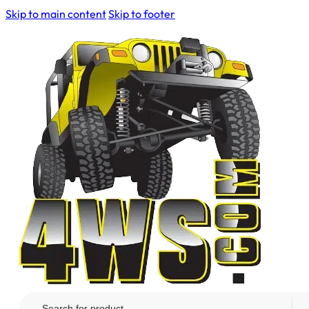
Skip to main content
Skip to footer
Search