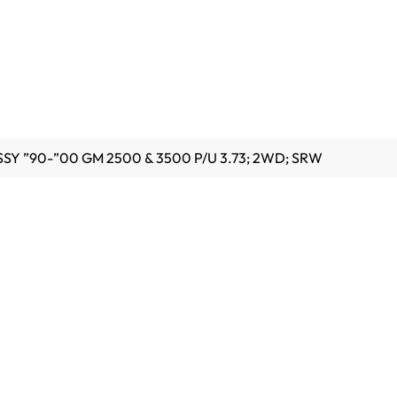
SSY ”90-”00 GM 2500 & 3500 P/U 3.73; 2WD; SRW