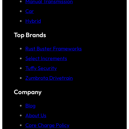
Manual Transmission
Car
Hybrid
Top Brands
Rust Buster Frameworks
Select Increments
Tuffy Security
Zumbrota Drivetrain
Company
Blog
About Us
Core Charge Policy