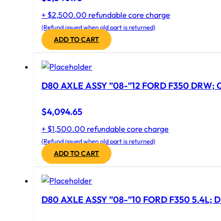
+ $2,500.00 refundable core charge
(Refund issued when old part is returned)
ADD TO CART
D80 AXLE ASSY ”08-”12 FORD F350 DRW; CA
$
4,094.65
+ $1,500.00 refundable core charge
(Refund issued when old part is returned)
ADD TO CART
D80 AXLE ASSY ”08-”10 FORD F350 5.4L; D