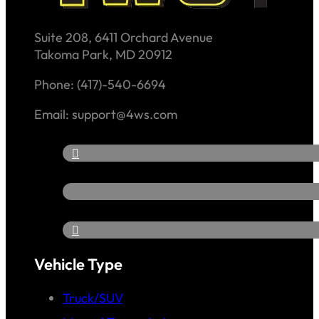
Suite 208, 6411 Orchard Avenue
Takoma Park, MD 20912
Phone: (417)-540-6694
Email: support@4ws.com
Vehicle Type
Truck/SUV