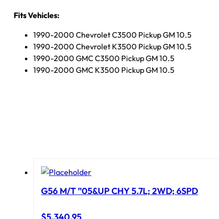
Fits Vehicles:
1990-2000 Chevrolet C3500 Pickup GM 10.5
1990-2000 Chevrolet K3500 Pickup GM 10.5
1990-2000 GMC C3500 Pickup GM 10.5
1990-2000 GMC K3500 Pickup GM 10.5
G56 M/T ”05&UP CHY 5.7L; 2WD; 6SPD
$
5,340.95