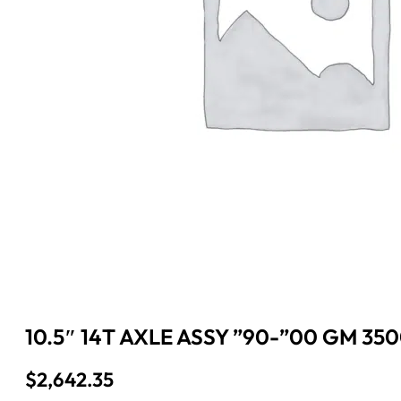
10.5″ 14T AXLE ASSY ”90-”00 GM 350
$
2,642.35