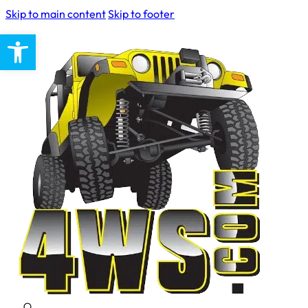
Skip to main content
Skip to footer
Open toolbar