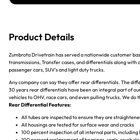
''00
GM
3500
P/U
Product Details
3.73;
DRW;
POSI;
Zumbrota Drivetrain has served a nationwide customer bas
W/O
transmissions, Transfer cases, and differentials along with
WIDE
passenger cars, SUV's and light duty trucks.
TRACK
Any company can say they offer rear differentials. The diff
quantity
30 years rear differentials have been an integral part of 
vehicles to OHV, race cars, and even pulling trucks. We do t
Rear Differential Features:
All tubes are inspected to ensure they are straighten
All housings are tested for surface wear and cracks
100 percent inspection of all internal parts, includin
100 percent replacement of bearings, seals, crush sle