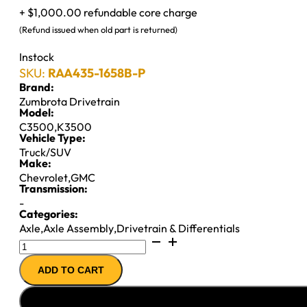
+ $1,000.00 refundable core charge
(Refund issued when old part is returned)
Instock
SKU:
RAA435-1658B-P
Brand:
Zumbrota Drivetrain
Model:
C3500
,
K3500
Vehicle Type:
Truck/SUV
Make:
Chevrolet
,
GMC
Transmission:
-
Categories:
Axle
,
Axle Assembly
,
Drivetrain & Differentials
10.5"
14T
ADD TO CART
AXLE
ASSY
''90-