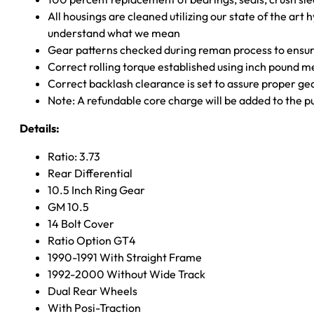
All housings are cleaned utilizing our state of the art 
understand what we mean
Gear patterns checked during reman process to ensure
Correct rolling torque established using inch pound 
Correct backlash clearance is set to assure proper ge
Note: A refundable core charge will be added to the p
Details:
Ratio: 3.73
Rear Differential
10.5 Inch Ring Gear
GM 10.5
14 Bolt Cover
Ratio Option GT4
1990-1991 With Straight Frame
1992-2000 Without Wide Track
Dual Rear Wheels
With Posi-Traction