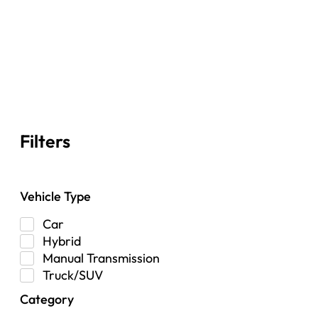
Filters
Vehicle Type
Car
Hybrid
Manual Transmission
Truck/SUV
Category