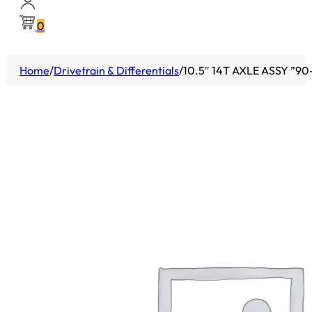
0
Home
/
Drivetrain & Differentials
/
10.5″ 14T AXLE ASSY ”9