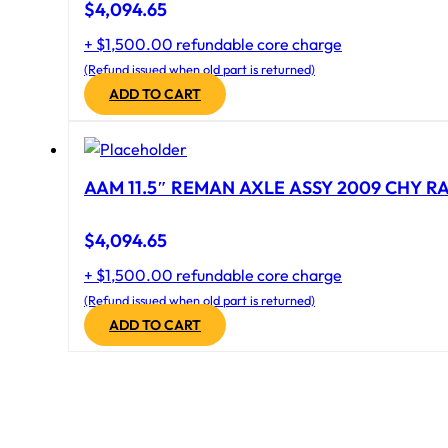
$
4,094.65
+ $1,500.00 refundable core charge
(Refund issued when old part is returned)
ADD TO CART
AAM 11.5″ REMAN AXLE ASSY 2009 CHY RAM
$
4,094.65
+ $1,500.00 refundable core charge
(Refund issued when old part is returned)
ADD TO CART