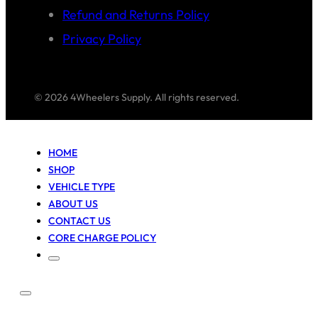
Refund and Returns Policy
Privacy Policy
© 2026 4Wheelers Supply. All rights reserved.
HOME
SHOP
VEHICLE TYPE
ABOUT US
CONTACT US
CORE CHARGE POLICY