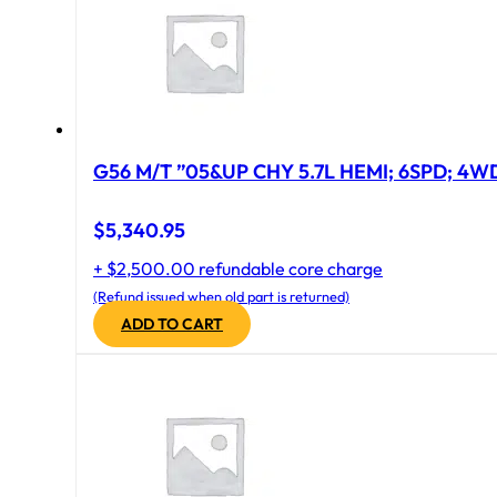
G56 M/T ”05&UP CHY 5.7L HEMI; 6SPD; 4W
$
5,340.95
+ $2,500.00 refundable core charge
(Refund issued when old part is returned)
ADD TO CART