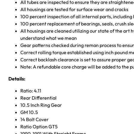
All tubes are inspected to ensure they are straighten
All housings are tested for surface wear and cracks
100 percent inspection of all internal parts, includin
100 percent replacement of bearings, seals, crush sle
All housings are cleaned utilizing our state of the art 
understand what we mean
Gear patterns checked during reman process to ensure
Correct rolling torque established using inch pound 
Correct backlash clearance is set to assure proper ge
Note: A refundable core charge will be added to the p
Details:
Ratio: 4.11
Rear Differential
10.5 Inch Ring Gear
GM 10.5
14 Bolt Cover
Ratio Option GT5
1990-1991 With Straight Frame