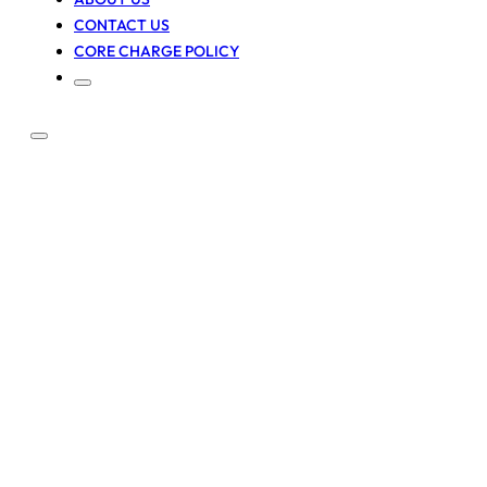
CONTACT US
CORE CHARGE POLICY