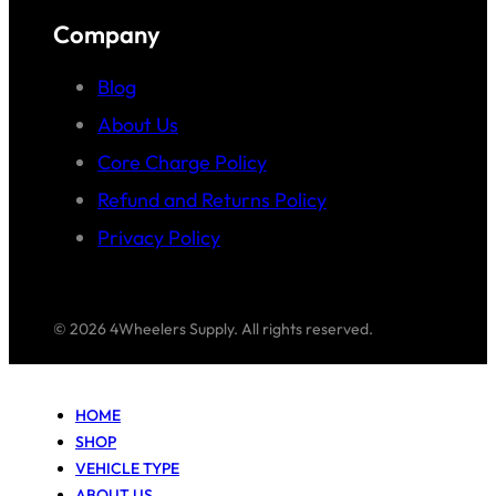
Company
Blog
About Us
Core Charge Policy
Refund and Returns Policy
Privacy Policy
© 2026 4Wheelers Supply. All rights reserved.
HOME
SHOP
VEHICLE TYPE
ABOUT US