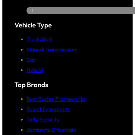
Vehicle Type
Truck/SUV
Manual Transmission
Car
Hybrid
Top Brands
Rust Buster Frameworks
Select Increments
Tuffy Security
Zumbrota Drivetrain