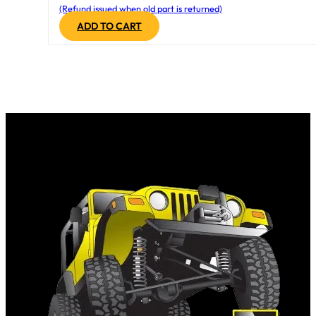
(Refund issued when old part is returned)
ADD TO CART