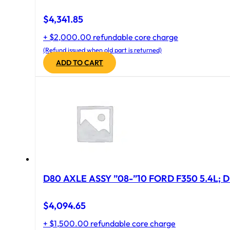
$
4,341.85
+ $2,000.00 refundable core charge
(Refund issued when old part is returned)
ADD TO CART
D80 AXLE ASSY ”08-”10 FORD F350 5.4L; D
$
4,094.65
+ $1,500.00 refundable core charge