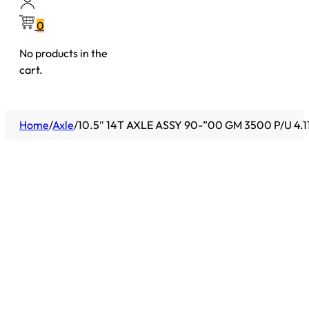
0
No products in the
cart.
Home
/
Axle
/
10.5″ 14T AXLE ASSY 90-”00 GM 3500 P/U 4.