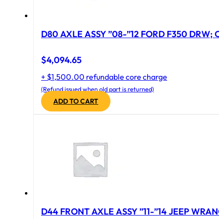
D80 AXLE ASSY ”08-”12 FORD F350 DRW; CA
$
4,094.65
+ $1,500.00 refundable core charge
(Refund issued when old part is returned)
ADD TO CART
D44 FRONT AXLE ASSY ”11-”14 JEEP WRAN