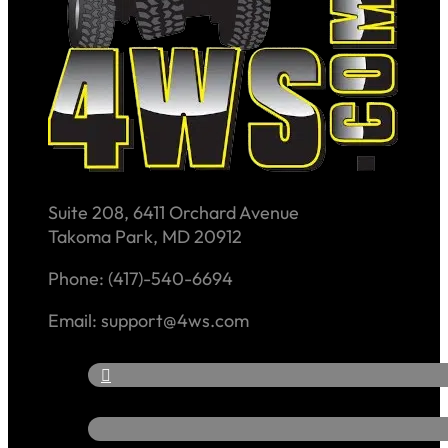
Suite 208, 6411 Orchard Avenue
Takoma Park, MD 20912
Phone: (417)-540-6694
Email: support@4ws.com