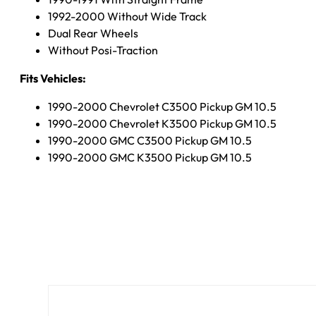
1992-2000 Without Wide Track
Dual Rear Wheels
Without Posi-Traction
Fits Vehicles:
1990-2000 Chevrolet C3500 Pickup GM 10.5
1990-2000 Chevrolet K3500 Pickup GM 10.5
1990-2000 GMC C3500 Pickup GM 10.5
1990-2000 GMC K3500 Pickup GM 10.5