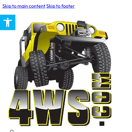
Skip to main content
Skip to footer
Open toolbar