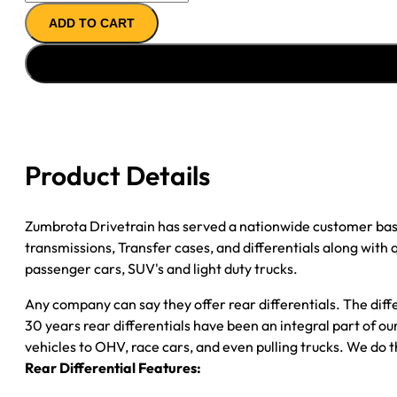
14T
ADD TO CART
AXLE
ASSY
90-
''00
GM
3500
P/U
Product Details
4.11;
DRW;
W/O
Zumbrota Drivetrain has served a nationwide customer bas
WIDE
transmissions, Transfer cases, and differentials along with
TRACK
passenger cars, SUV's and light duty trucks.
quantity
Any company can say they offer rear differentials. The diff
30 years rear differentials have been an integral part of 
vehicles to OHV, race cars, and even pulling trucks. We do t
Rear Differential Features: