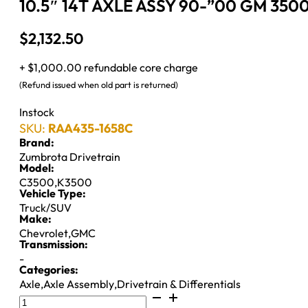
10.5″ 14T AXLE ASSY 90-”00 GM 3500
$
2,132.50
+ $1,000.00 refundable core charge
(Refund issued when old part is returned)
Instock
SKU:
RAA435-1658C
Brand:
Zumbrota Drivetrain
Model:
C3500
,
K3500
Vehicle Type:
Truck/SUV
Make:
Chevrolet
,
GMC
Transmission:
-
Categories:
Axle
,
Axle Assembly
,
Drivetrain & Differentials
10.5"