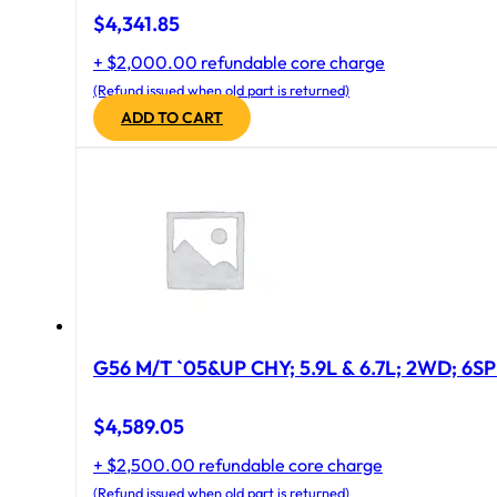
$
4,341.85
+ $2,000.00 refundable core charge
(Refund issued when old part is returned)
ADD TO CART
G56 M/T `05&UP CHY; 5.9L & 6.7L; 2WD; 6S
$
4,589.05
+ $2,500.00 refundable core charge
(Refund issued when old part is returned)