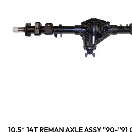
10.5″ 14T REMAN AXLE ASSY ”90-”91