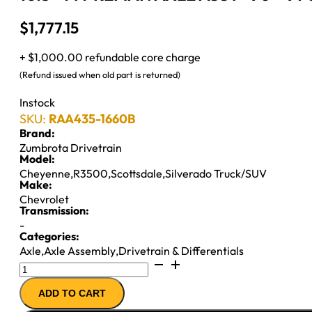
$
1,777.15
+ $1,000.00 refundable core charge
(Refund issued when old part is returned)
Instock
SKU:
RAA435-1660B
Brand:
Zumbrota Drivetrain
Model:
Cheyenne
,
R3500
,
Scottsdale
,
Silverado Truck/SUV
Make:
Chevrolet
Transmission:
-
Categories:
Axle
,
Axle Assembly
,
Drivetrain & Differentials
10.5"
14T
ADD TO CART
REMAN