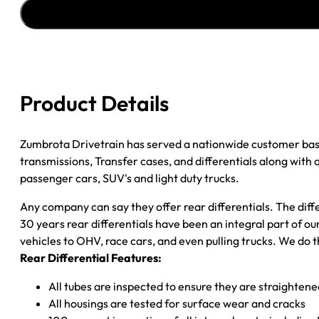
AXLE
ASSY
''90-
''91
GM
3500
Product Details
P/U
3.73;
2WD
Zumbrota Drivetrain has served a nationwide customer bas
DRW
transmissions, Transfer cases, and differentials along with
quantity
passenger cars, SUV's and light duty trucks.
Any company can say they offer rear differentials. The diff
30 years rear differentials have been an integral part of 
vehicles to OHV, race cars, and even pulling trucks. We do t
Rear Differential Features:
All tubes are inspected to ensure they are straighten
All housings are tested for surface wear and cracks