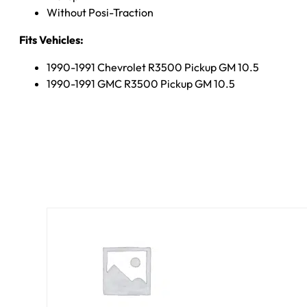
Without Posi-Traction
Fits Vehicles:
1990-1991 Chevrolet R3500 Pickup GM 10.5
1990-1991 GMC R3500 Pickup GM 10.5