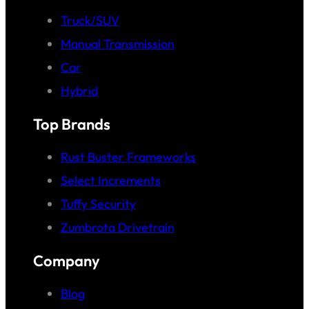
Truck/SUV
Manual Transmission
Car
Hybrid
Top Brands
Rust Buster Frameworks
Select Increments
Tuffy Security
Zumbrota Drivetrain
Company
Blog