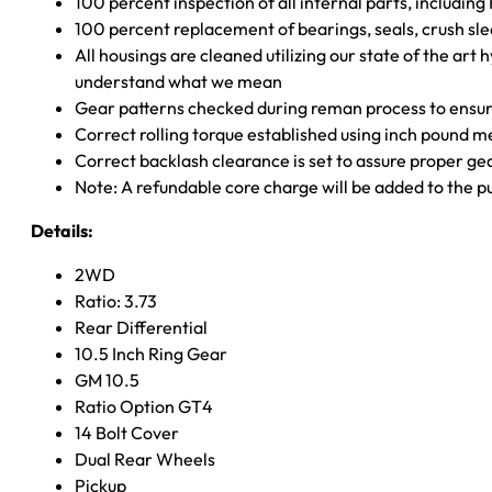
100 percent inspection of all internal parts, includin
100 percent replacement of bearings, seals, crush sle
All housings are cleaned utilizing our state of the art 
understand what we mean
Gear patterns checked during reman process to ensure
Correct rolling torque established using inch pound 
Correct backlash clearance is set to assure proper ge
Note: A refundable core charge will be added to the p
Details:
2WD
Ratio: 3.73
Rear Differential
10.5 Inch Ring Gear
GM 10.5
Ratio Option GT4
14 Bolt Cover
Dual Rear Wheels
Pickup