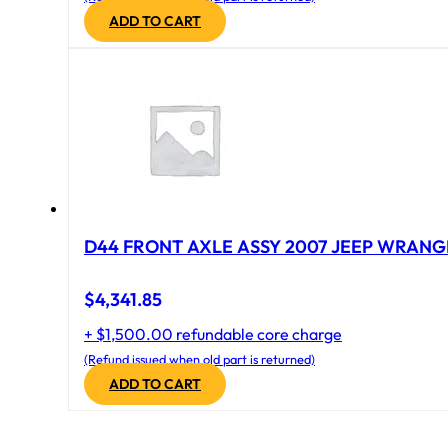
ADD TO CART
D44 FRONT AXLE ASSY 2007 JEEP WRANGL
$
4,341.85
+ $1,500.00 refundable core charge
(Refund issued when old part is returned)
ADD TO CART