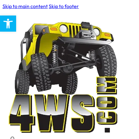
Skip to main content
Skip to footer
Open toolbar