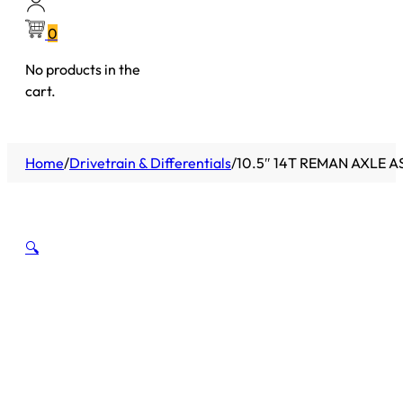
0
No products in the
cart.
Home
/
Drivetrain & Differentials
/
10.5″ 14T REMAN AXLE A
🔍