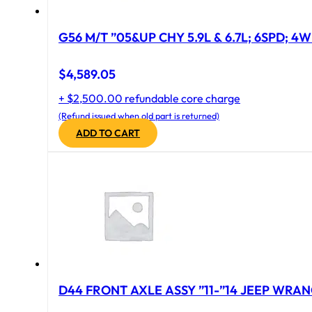
G56 M/T ”05&UP CHY 5.9L & 6.7L; 6SPD; 4
$
4,589.05
+ $2,500.00 refundable core charge
(Refund issued when old part is returned)
ADD TO CART
D44 FRONT AXLE ASSY ”11-”14 JEEP WRAN