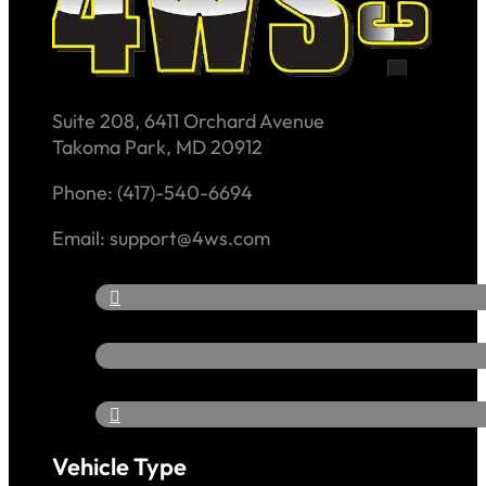
Suite 208, 6411 Orchard Avenue
Takoma Park, MD 20912
Phone: (417)-540-6694
Email: support@4ws.com
Vehicle Type