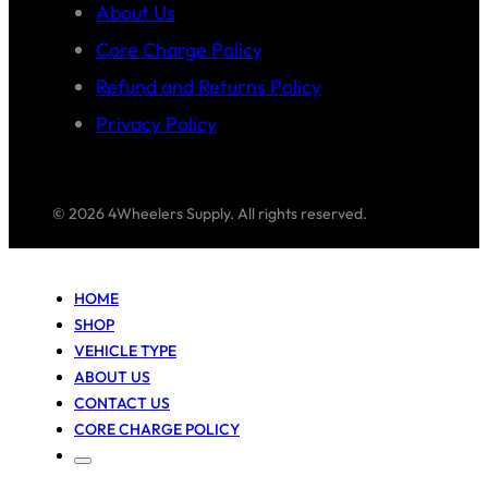
About Us
Core Charge Policy
Refund and Returns Policy
Privacy Policy
© 2026 4Wheelers Supply. All rights reserved.
HOME
SHOP
VEHICLE TYPE
ABOUT US
CONTACT US
CORE CHARGE POLICY