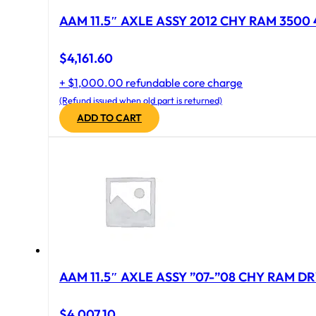
AAM 11.5″ AXLE ASSY 2012 CHY RAM 3500 4
$
4,161.60
+ $1,000.00 refundable core charge
(Refund issued when old part is returned)
ADD TO CART
AAM 11.5″ AXLE ASSY ”07-”08 CHY RAM DR
$
4,007.10