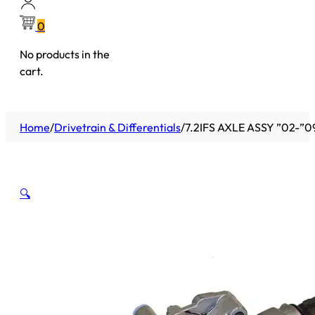
0
No products in the
cart.
Home
/
Drivetrain & Differentials
/
7.2IFS AXLE ASSY ”02-”
🔍