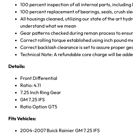
100 percent inspection of all internal parts, includin
100 percent replacement of bearings, seals, crush sle
All housings cleaned, utilizing our state of the art hyd
understand what we mean
Gear patterns checked during reman process to ensure
Correct rolling torque established using inch pound 
Correct backlash clearance is set to assure proper ge
Technical Note: A refundable core charge will be adde
Details:
Front Differential
Ratio: 4.11
7.25 Inch Ring Gear
GM 7.25 IFS
Ratio Option GT5
Fits Vehicles:
2004-2007 Buick Rainier GM 7.25 IFS