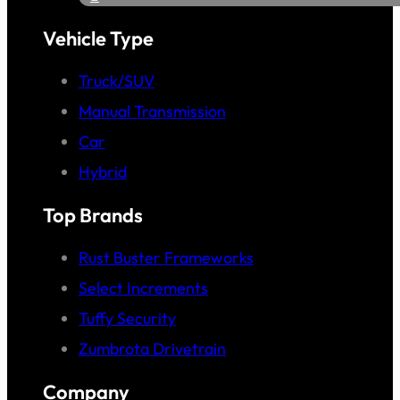
Vehicle Type
Truck/SUV
Manual Transmission
Car
Hybrid
Top Brands
Rust Buster Frameworks
Select Increments
Tuffy Security
Zumbrota Drivetrain
Company