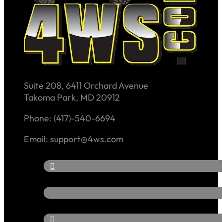
Suite 208, 6411 Orchard Avenue
Takoma Park, MD 20912
Phone: (417)-540-6694
Email: support@4ws.com