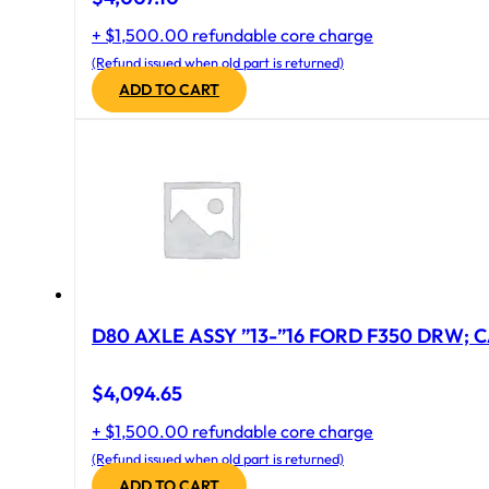
+ $1,500.00 refundable core charge
(Refund issued when old part is returned)
ADD TO CART
D80 AXLE ASSY ”13-”16 FORD F350 DRW; CA
$
4,094.65
+ $1,500.00 refundable core charge
(Refund issued when old part is returned)
ADD TO CART