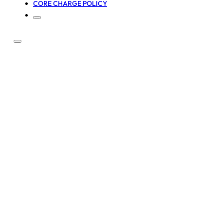
CORE CHARGE POLICY