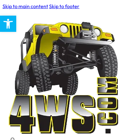
Skip to main content
Skip to footer
Open toolbar