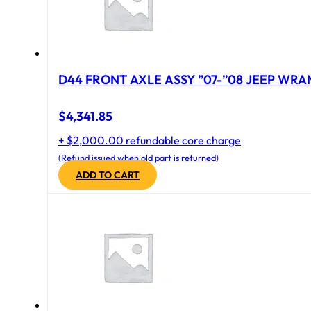
D44 FRONT AXLE ASSY ”07-”08 JEEP WRAN
$
4,341.85
+ $2,000.00 refundable core charge
(Refund issued when old part is returned)
ADD TO CART