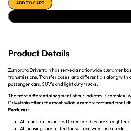
ADD TO CART
ASSY
''02-
''09
GM
TRAILBLAZER
&
ENVOY
Product Details
4.10
quantity
Zumbrota Drivetrain has served a nationwide customer bas
transmissions, Transfer cases, and differentials along with
passenger cars, SUV's and light duty trucks.
The front differential segment of our industry is complex. W
Drivetrain offers the most reliable remanufactured front dif
Features:
All tubes are inspected to ensure they are straighten
All housings are tested for surface wear and cracks