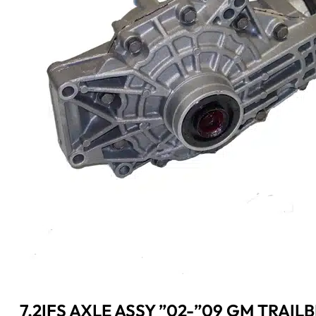
7.2IFS AXLE ASSY ”02-”09 GM TRAIL