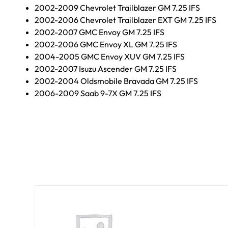
2002-2009 Chevrolet Trailblazer GM 7.25 IFS
2002-2006 Chevrolet Trailblazer EXT GM 7.25 IFS
2002-2007 GMC Envoy GM 7.25 IFS
2002-2006 GMC Envoy XL GM 7.25 IFS
2004-2005 GMC Envoy XUV GM 7.25 IFS
2002-2007 Isuzu Ascender GM 7.25 IFS
2002-2004 Oldsmobile Bravada GM 7.25 IFS
2006-2009 Saab 9-7X GM 7.25 IFS