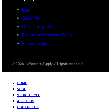
Blog
About Us
Core Charge Policy
Refund and Returns Policy
Privacy Policy
© 2026 4Wheelers Supply. All rights reserved.
HOME
SHOP
VEHICLE TYPE
ABOUT US
CONTACT US