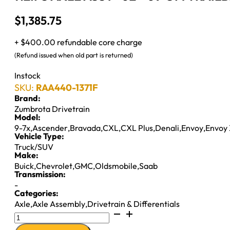
$
1,385.75
+ $400.00 refundable core charge
(Refund issued when old part is returned)
Instock
SKU:
RAA440-1371F
Brand:
Zumbrota Drivetrain
Model:
9-7x
,
Ascender
,
Bravada
,
CXL
,
CXL Plus
,
Denali
,
Envoy
,
Envoy
Vehicle Type:
Truck/SUV
Make:
Buick
,
Chevrolet
,
GMC
,
Oldsmobile
,
Saab
Transmission:
-
Categories:
Axle
,
Axle Assembly
,
Drivetrain & Differentials
7.2IFS
AXLE