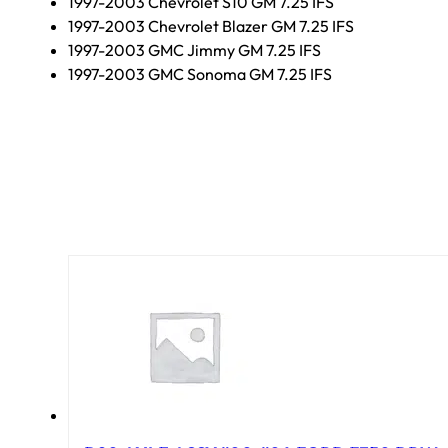
1997-2003 Chevrolet S10 GM 7.25 IFS
1997-2003 Chevrolet Blazer GM 7.25 IFS
1997-2003 GMC Jimmy GM 7.25 IFS
1997-2003 GMC Sonoma GM 7.25 IFS