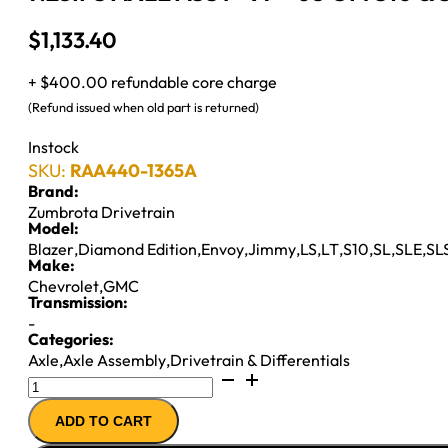
$
1,133.40
+ $400.00 refundable core charge
(Refund issued when old part is returned)
Instock
SKU:
RAA440-1365A
Brand:
Zumbrota Drivetrain
Model:
Blazer
,
Diamond Edition
,
Envoy
,
Jimmy
,
LS
,
LT
,
S10
,
SL
,
SLE
,
SL
Make:
Chevrolet
,
GMC
Transmission:
-
Categories:
Axle
,
Axle Assembly
,
Drivetrain & Differentials
7.25IFS
AXLE
ADD TO CART
ASSY