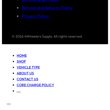
Refund and Returns Policy
Privacy Policy
© 2026 4Wheelers Supply. All rights reserved.
HOME
SHOP
VEHICLE TYPE
ABOUT US
CONTACT US
CORE CHARGE POLICY