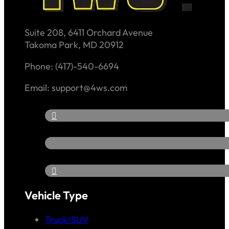
Suite 208, 6411 Orchard Avenue
Takoma Park, MD 20912
Phone: (417)-540-6694
Email: support@4ws.com
Vehicle Type
Truck/SUV