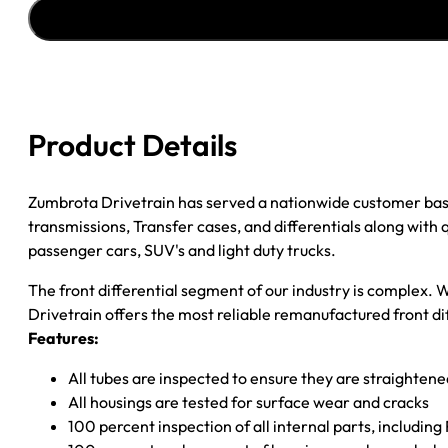
''97-
''03
GM
S10
&
S15
Product Details
3.08
W/O
ZR2
Zumbrota Drivetrain has served a nationwide customer bas
OPTION-
transmissions, Transfer cases, and differentials along with
W/AUTO
passenger cars, SUV's and light duty trucks.
TR
The front differential segment of our industry is complex. W
quantity
Drivetrain offers the most reliable remanufactured front dif
Features:
All tubes are inspected to ensure they are straighten
All housings are tested for surface wear and cracks
100 percent inspection of all internal parts, includin