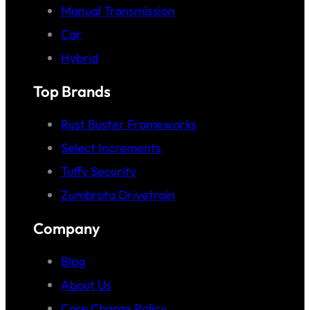
Manual Transmission
Car
Hybrid
Top Brands
Rust Buster Frameworks
Select Increments
Tuffy Security
Zumbrota Drivetrain
Company
Blog
About Us
Core Charge Policy