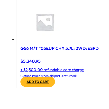
G56 M/T ”05&UP CHY 5.7L; 2WD; 6SPD
$
5,340.95
+ $2,500.00 refundable core charge
(Refund issued when old part is returned)
ADD TO CART