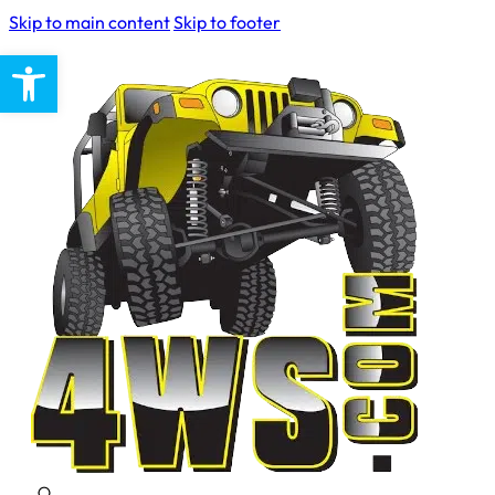
Skip to main content
Skip to footer
Open toolbar