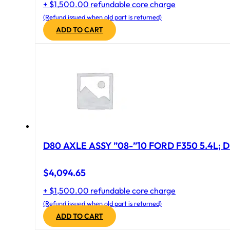
+ $1,500.00 refundable core charge
(Refund issued when old part is returned)
ADD TO CART
D80 AXLE ASSY ”08-”10 FORD F350 5.4L; D
$
4,094.65
+ $1,500.00 refundable core charge
(Refund issued when old part is returned)
ADD TO CART