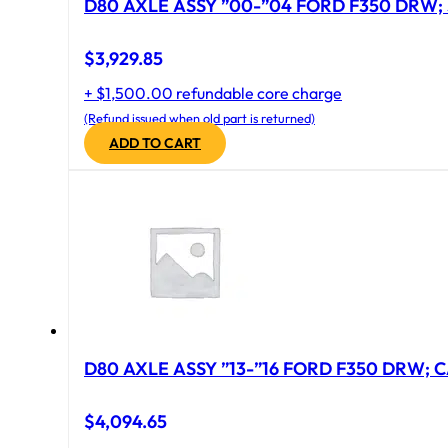
D80 AXLE ASSY ”00-”04 FORD F350 DRW; 
$
3,929.85
+ $1,500.00 refundable core charge
(Refund issued when old part is returned)
ADD TO CART
D80 AXLE ASSY ”13-”16 FORD F350 DRW; CA
$
4,094.65