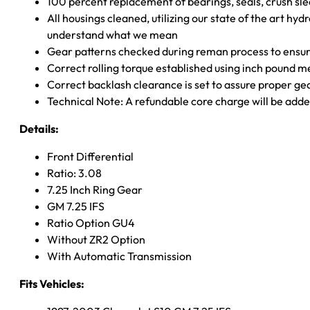
100 percent replacement of bearings, seals, crush sle
All housings cleaned, utilizing our state of the art hyd
understand what we mean
Gear patterns checked during reman process to ensure
Correct rolling torque established using inch pound 
Correct backlash clearance is set to assure proper ge
Technical Note: A refundable core charge will be adde
Details:
Front Differential
Ratio: 3.08
7.25 Inch Ring Gear
GM 7.25 IFS
Ratio Option GU4
Without ZR2 Option
With Automatic Transmission
Fits Vehicles: