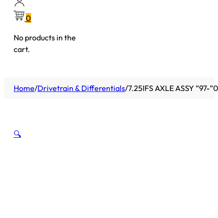
0
No products in the
cart.
Home
/
Drivetrain & Differentials
/
7.25IFS AXLE ASSY ”97-
🔍