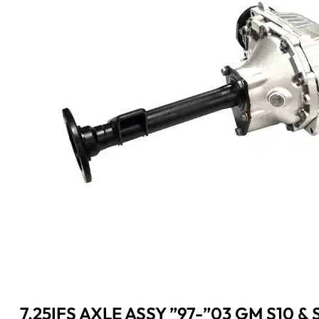
7.25IFS AXLE ASSY ”97-”03 GM S10 &