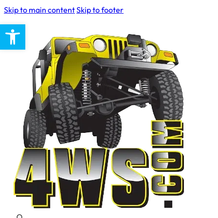
Skip to main content
Skip to footer
Open toolbar