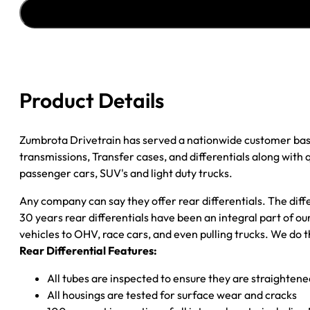
''82-
''87
GM
CAMARO
&
FIREBIRD
Product Details
3.23;
DISC
BRAKES
Zumbrota Drivetrain has served a nationwide customer bas
quantity
transmissions, Transfer cases, and differentials along with
passenger cars, SUV's and light duty trucks.
Any company can say they offer rear differentials. The diff
30 years rear differentials have been an integral part of 
vehicles to OHV, race cars, and even pulling trucks. We do t
Rear Differential Features:
All tubes are inspected to ensure they are straighten
All housings are tested for surface wear and cracks