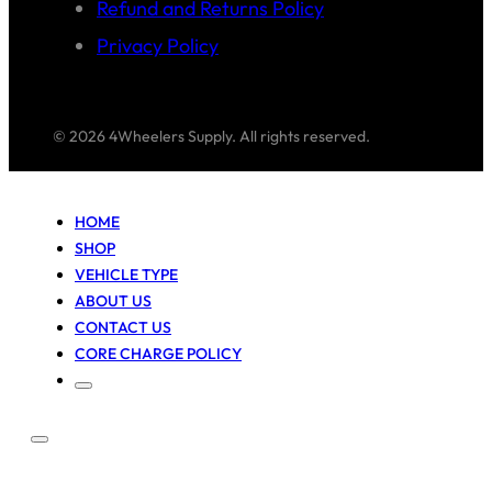
Refund and Returns Policy
Privacy Policy
© 2026 4Wheelers Supply. All rights reserved.
HOME
SHOP
VEHICLE TYPE
ABOUT US
CONTACT US
CORE CHARGE POLICY