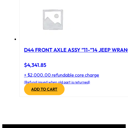
D44 FRONT AXLE ASSY ”11-”14 JEEP WRAN
$
4,341.85
+ $2,000.00 refundable core charge
(Refund issued when old part is returned)
ADD TO CART