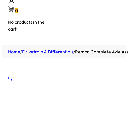
0
No products in the
cart.
Home
/
Drivetrain & Differentials
/
Reman Complete Axle Asse
🔍