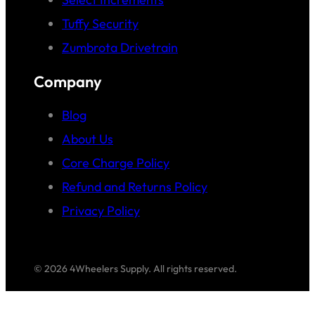
Tuffy Security
Zumbrota Drivetrain
Company
Blog
About Us
Core Charge Policy
Refund and Returns Policy
Privacy Policy
© 2026 4Wheelers Supply. All rights reserved.