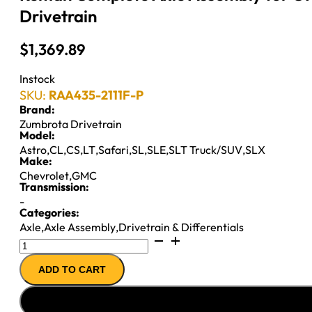
Drivetrain
$
1,369.89
Instock
SKU:
RAA435-2111F-P
Brand:
Zumbrota Drivetrain
Model:
Astro
,
CL
,
CS
,
LT
,
Safari
,
SL
,
SLE
,
SLT Truck/SUV
,
SLX
Make:
Chevrolet
,
GMC
Transmission:
-
Categories:
Axle
,
Axle Assembly
,
Drivetrain & Differentials
Reman
Complete
ADD TO CART
Axle
Assembly
for