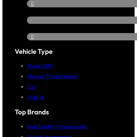
Vehicle Type
Truck/SUV
Manual Transmission
Car
Hybrid
Top Brands
Rust Buster Frameworks
Select Increments