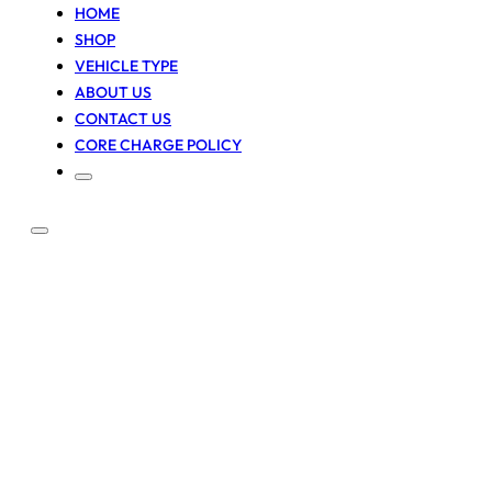
HOME
SHOP
VEHICLE TYPE
ABOUT US
CONTACT US
CORE CHARGE POLICY