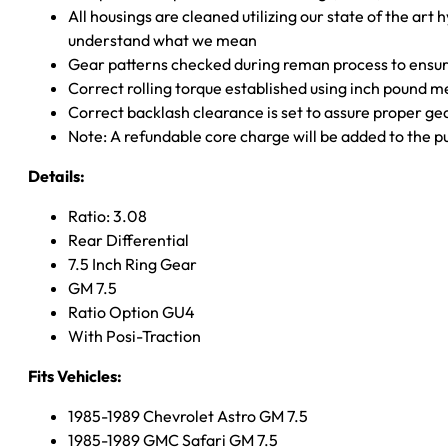
All housings are cleaned utilizing our state of the art 
understand what we mean
Gear patterns checked during reman process to ensure
Correct rolling torque established using inch pound 
Correct backlash clearance is set to assure proper ge
Note: A refundable core charge will be added to the p
Details:
Ratio: 3.08
Rear Differential
7.5 Inch Ring Gear
GM 7.5
Ratio Option GU4
With Posi-Traction
Fits Vehicles:
1985-1989 Chevrolet Astro GM 7.5
1985-1989 GMC Safari GM 7.5