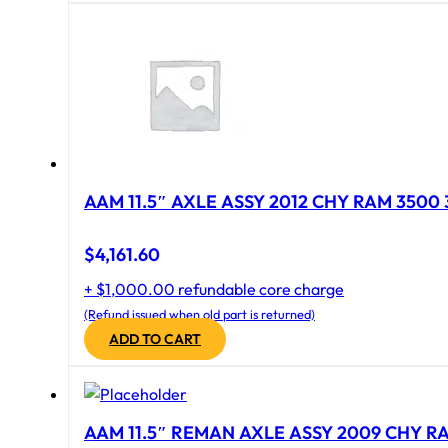
AAM 11.5″ AXLE ASSY 2012 CHY RAM 3500 
$
4,161.60
+ $1,000.00 refundable core charge
(Refund issued when old part is returned)
ADD TO CART
AAM 11.5″ REMAN AXLE ASSY 2009 CHY RAM