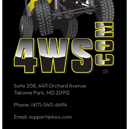
Suite 208, 6411 Orchard Avenue
Takoma Park, MD 20912
Phone: (417)-540-6694
Email: support@4ws.com