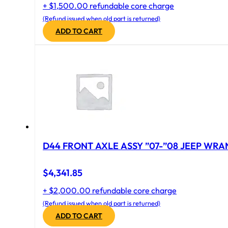
+ $1,500.00 refundable core charge
(Refund issued when old part is returned)
ADD TO CART
D44 FRONT AXLE ASSY ”07-”08 JEEP WRAN
$
4,341.85
+ $2,000.00 refundable core charge
(Refund issued when old part is returned)
ADD TO CART