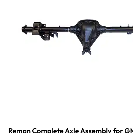
Reman Complete Axle Assembly for GM 