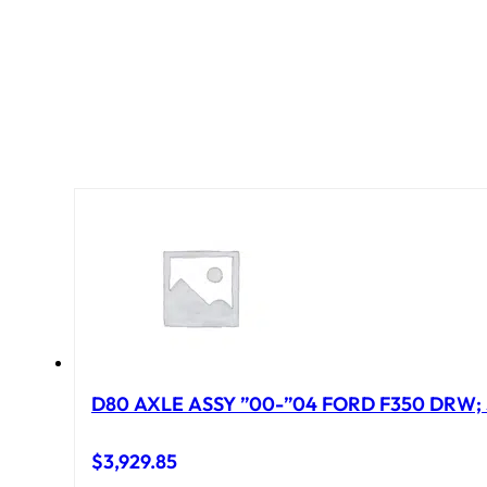
D80 AXLE ASSY ”00-”04 FORD F350 DRW; 
$
3,929.85