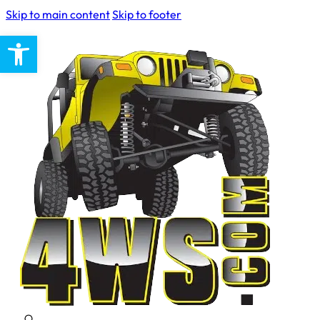
Skip to main content
Skip to footer
Open toolbar