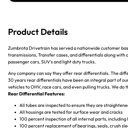
GM
7.5
Inch
85-
Product Details
89
GM
Astro
Zumbrota Drivetrain has served a nationwide customer bas
And
transmissions, Transfer cases, and differentials along with
Safari
passenger cars, SUV's and light duty trucks.
Van
Any company can say they offer rear differentials. The diff
3.08
30 years rear differentials have been an integral part of 
Ratio
vehicles to OHV, race cars, and even pulling trucks. We do t
Posi
Rear Differential Features:
LSD
Zumbrota
All tubes are inspected to ensure they are straighten
Drivetrain
All housings are tested for surface wear and cracks
quantity
100 percent inspection of all internal parts, includin
100 percent replacement of bearings, seals, crush sle