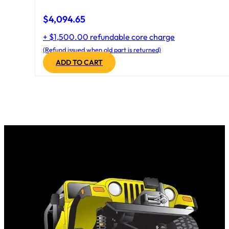
$
4,094.65
+ $1,500.00 refundable core charge
(Refund issued when old part is returned)
ADD TO CART