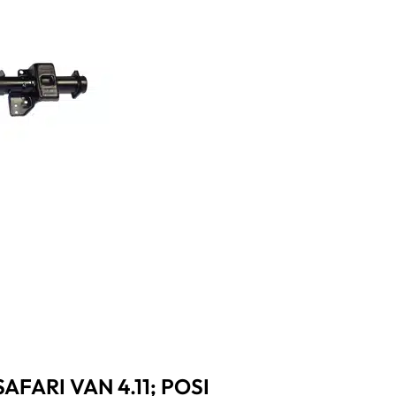
AFARI VAN 4.11; POSI