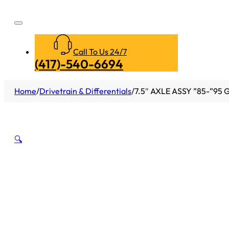
Call To Us 24/7
(417)-540-6694
Home
/
Drivetrain & Differentials
/
7.5″ AXLE ASSY ”85-”95 
🔍