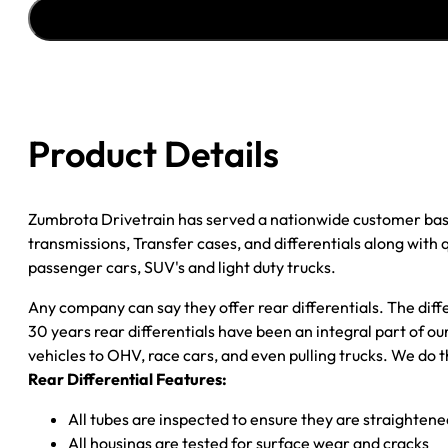
''85-
''95
GM
ASTRO
&
SAFARI
Product Details
VAN
4.11;
POSI
Zumbrota Drivetrain has served a nationwide customer bas
quantity
transmissions, Transfer cases, and differentials along with
passenger cars, SUV's and light duty trucks.
Any company can say they offer rear differentials. The diff
30 years rear differentials have been an integral part of 
vehicles to OHV, race cars, and even pulling trucks. We do t
Rear Differential Features:
All tubes are inspected to ensure they are straighten
All housings are tested for surface wear and cracks