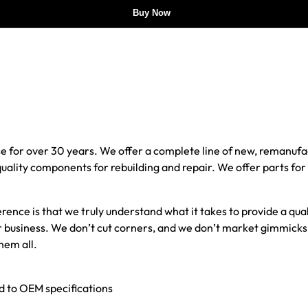
Buy Now
e for over 30 years. We offer a complete line of new, reman
 quality components for rebuilding and repair. We offer parts fo
erence is that we truly understand what it takes to provide a qu
our business. We don’t cut corners, and we don’t market gimmick
hem all.
ed to OEM specifications