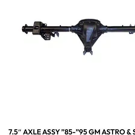
7.5″ AXLE ASSY ”85-”95 GM ASTRO & S