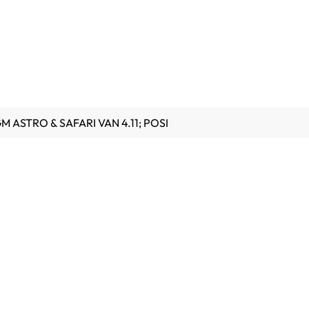
GM ASTRO & SAFARI VAN 4.11; POSI