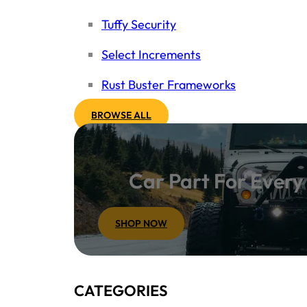
Tuffy Security
Select Increments
Rust Buster Frameworks
BROWSE ALL
Car Part For Ever
SHOP NOW
CATEGORIES