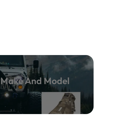
y Make And Model