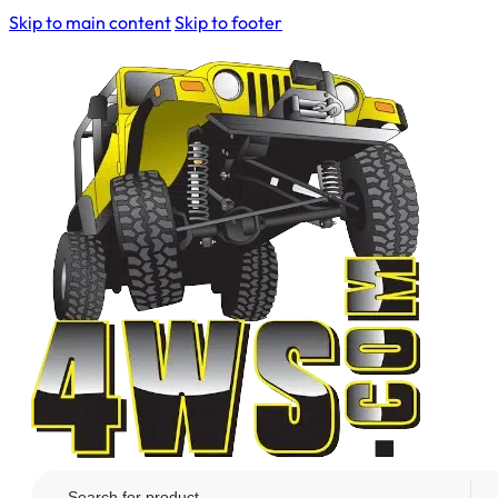
Skip to main content
Skip to footer
Search