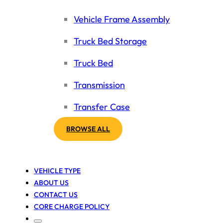
Vehicle Frame Assembly
Truck Bed Storage
Truck Bed
Transmission
Transfer Case
BROWSE ALL
VEHICLE TYPE
ABOUT US
CONTACT US
CORE CHARGE POLICY