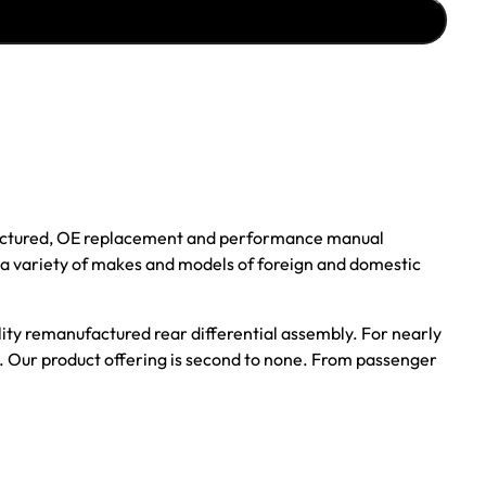
ufactured, OE replacement and performance manual
r a variety of makes and models of foreign and domestic
ality remanufactured rear differential assembly. For nearly
s. Our product offering is second to none. From passenger