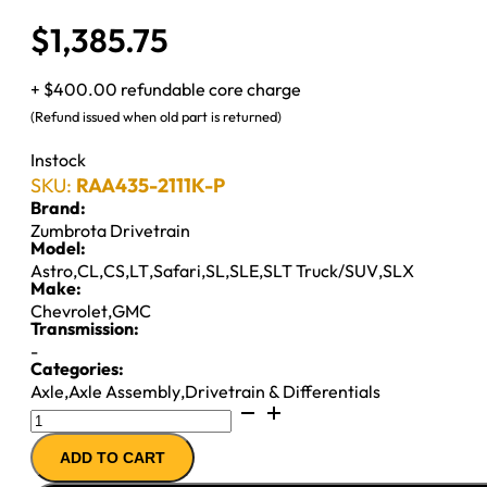
$
1,385.75
+ $400.00 refundable core charge
(Refund issued when old part is returned)
Instock
SKU:
RAA435-2111K-P
Brand:
Zumbrota Drivetrain
Model:
Astro
,
CL
,
CS
,
LT
,
Safari
,
SL
,
SLE
,
SLT Truck/SUV
,
SLX
Make:
Chevrolet
,
GMC
Transmission:
-
Categories:
Axle
,
Axle Assembly
,
Drivetrain & Differentials
7.5"
AXLE
ADD TO CART
ASSY