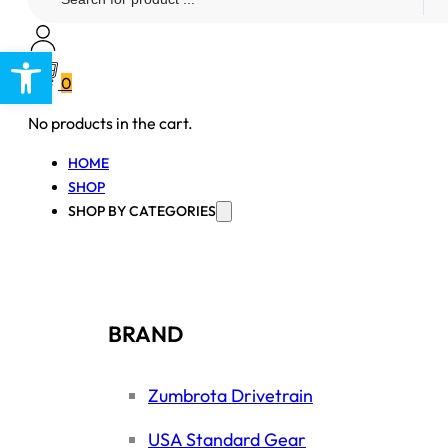
...
Open toolbar
0
No products in the cart.
HOME
SHOP
SHOP BY CATEGORIES
BRAND
Zumbrota Drivetrain
USA Standard Gear