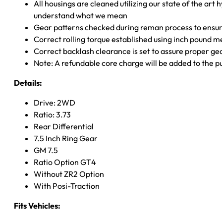
All housings are cleaned utilizing our state of the art 
understand what we mean
Gear patterns checked during reman process to ensure
Correct rolling torque established using inch pound 
Correct backlash clearance is set to assure proper ge
Note: A refundable core charge will be added to the p
Details:
Drive: 2WD
Ratio: 3.73
Rear Differential
7.5 Inch Ring Gear
GM 7.5
Ratio Option GT4
Without ZR2 Option
With Posi-Traction
Fits Vehicles: