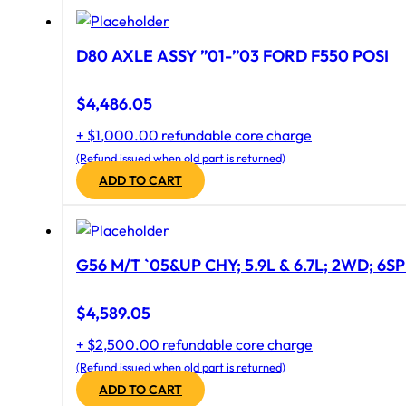
D80 AXLE ASSY ”01-”03 FORD F550 POSI
$
4,486.05
+ $1,000.00 refundable core charge
(Refund issued when old part is returned)
ADD TO CART
G56 M/T `05&UP CHY; 5.9L & 6.7L; 2WD; 6S
$
4,589.05
+ $2,500.00 refundable core charge
(Refund issued when old part is returned)
ADD TO CART