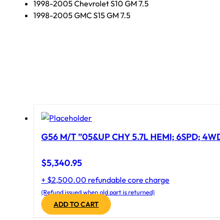
1998-2005 Chevrolet S10 GM 7.5
1998-2005 GMC S15 GM 7.5
G56 M/T ”05&UP CHY 5.7L HEMI; 6SPD; 4W
$
5,340.95
+ $2,500.00 refundable core charge
(Refund issued when old part is returned)
ADD TO CART