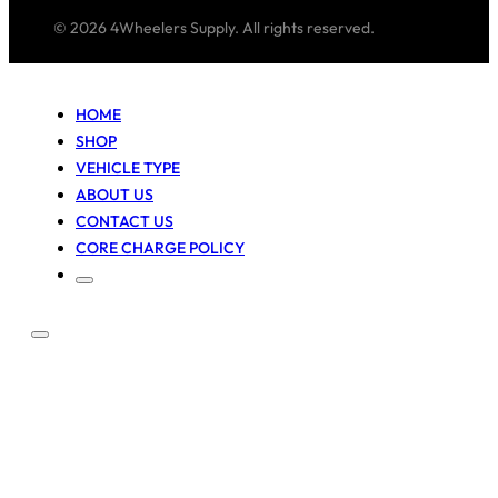
© 2026 4Wheelers Supply. All rights reserved.
HOME
SHOP
VEHICLE TYPE
ABOUT US
CONTACT US
CORE CHARGE POLICY