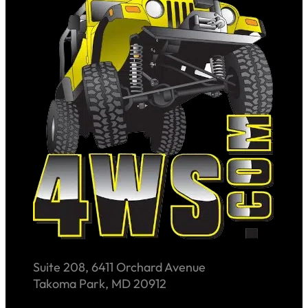
Suite 208, 6411 Orchard Avenue
Takoma Park, MD 20912