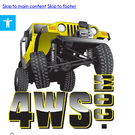
Skip to main content
Skip to footer
Open toolbar