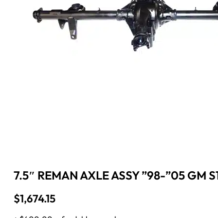
7.5″ REMAN AXLE ASSY ”98-”05 GM S1
$
1,674.15