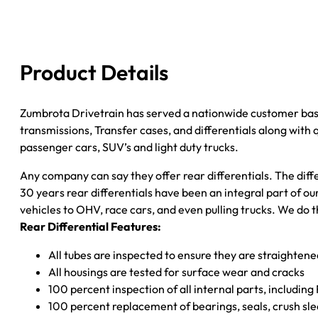
''05
GM
S10
&
Product Details
S15
3.73;
2WD;
Zumbrota Drivetrain has served a nationwide customer bas
W/O
transmissions, Transfer cases, and differentials along with
ZR2;
passenger cars, SUV’s and light duty trucks.
POSI
Any company can say they offer rear differentials. The diff
quantity
30 years rear differentials have been an integral part of 
vehicles to OHV, race cars, and even pulling trucks. We do t
Rear Differential Features:
All tubes are inspected to ensure they are straighten
All housings are tested for surface wear and cracks
100 percent inspection of all internal parts, includin
100 percent replacement of bearings, seals, crush sle