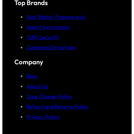
Top Brands
Rust Buster Frameworks
Select Increments
Tuffy Security
Zumbrota Drivetrain
Company
Blog
About Us
Core Charge Policy
Refund and Returns Policy
Privacy Policy