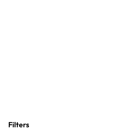
Filters