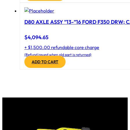
D80 AXLE ASSY ”13-”16 FORD F350 DRW; CA
$
4,094.65
+ $1,500.00 refundable core charge
(Refund issued when old part is returned)
ADD TO CART