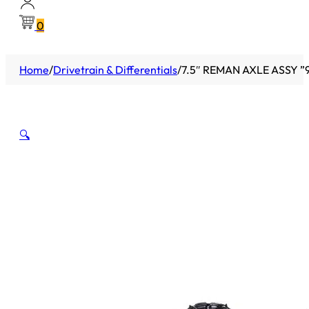
0
Home
/
Drivetrain & Differentials
/
7.5″ REMAN AXLE ASSY ”9
🔍