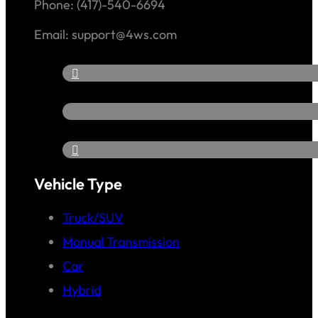
Phone: (417)-540-6694
Email: support@4ws.com
Vehicle Type
Truck/SUV
Manual Transmission
Car
Hybrid