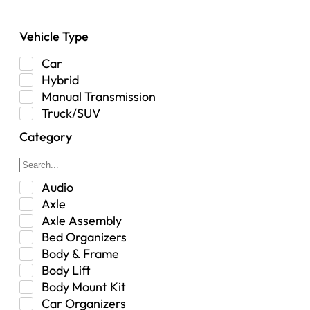
Vehicle Type
Car
Hybrid
Manual Transmission
Truck/SUV
Category
Audio
Axle
Axle Assembly
Bed Organizers
Body & Frame
Body Lift
Body Mount Kit
Car Organizers