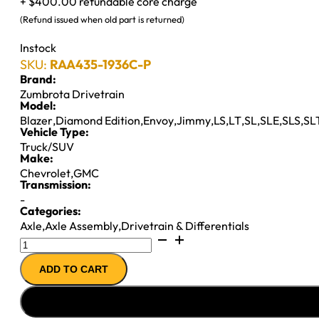
+ $400.00 refundable core charge
(Refund issued when old part is returned)
Instock
SKU:
RAA435-1936C-P
Brand:
Zumbrota Drivetrain
Model:
Blazer
,
Diamond Edition
,
Envoy
,
Jimmy
,
LS
,
LT
,
SL
,
SLE
,
SLS
,
SL
Vehicle Type:
Truck/SUV
Make:
Chevrolet
,
GMC
Transmission:
-
Categories:
Axle
,
Axle Assembly
,
Drivetrain & Differentials
7.5"
REMAN
ADD TO CART
AXLE
ASSY
''98-