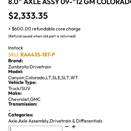
8.0″ AXLE ASSY 09-”12 GM COLORADO
$
2,333.35
+ $600.00 refundable core charge
(Refund issued when old part is returned)
Instock
SKU:
RAA435-187-P
Brand:
Zumbrota Drivetrain
Model:
Canyon
,
Colorado
,
LT
,
SLE
,
SLT
,
WT
Vehicle Type:
Truck/SUV
Make:
Chevrolet
,
GMC
Transmission:
-
Categories:
Axle
,
Axle Assembly
,
Drivetrain & Differentials
8.0"