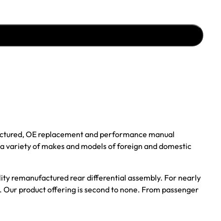
ufactured, OE replacement and performance manual
r a variety of makes and models of foreign and domestic
ality remanufactured rear differential assembly. For nearly
s. Our product offering is second to none. From passenger