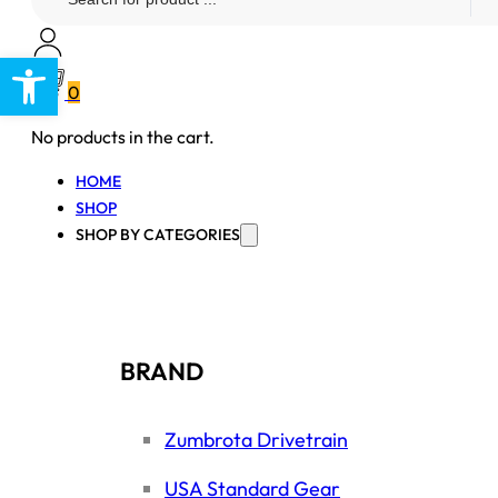
...
Open toolbar
0
No products in the cart.
HOME
SHOP
SHOP BY CATEGORIES
BRAND
Zumbrota Drivetrain
USA Standard Gear