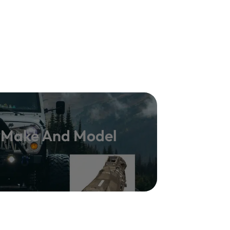
y Make And Model