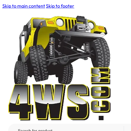
Skip to main content
Skip to footer
Search