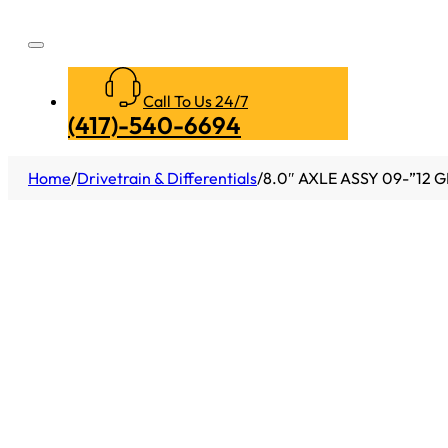
Call To Us 24/7
(417)-540-6694
Home
/
Drivetrain & Differentials
/
8.0″ AXLE ASSY 09-”12 