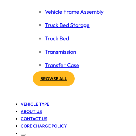
Vehicle Frame Assembly
Truck Bed Storage
Truck Bed
Transmission
Transfer Case
BROWSE ALL
VEHICLE TYPE
ABOUT US
CONTACT US
CORE CHARGE POLICY