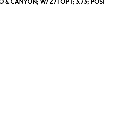
 & CANYON; W/ Z71 OPT; 3.73; POSI