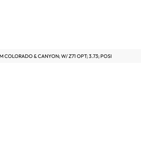
GM COLORADO & CANYON; W/ Z71 OPT; 3.73; POSI