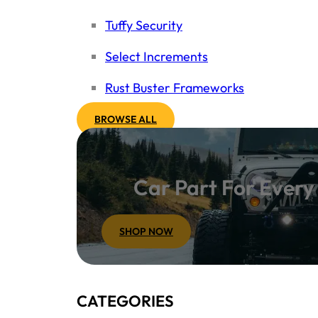
Tuffy Security
Select Increments
Rust Buster Frameworks
BROWSE ALL
Car Part For Ever
SHOP NOW
CATEGORIES