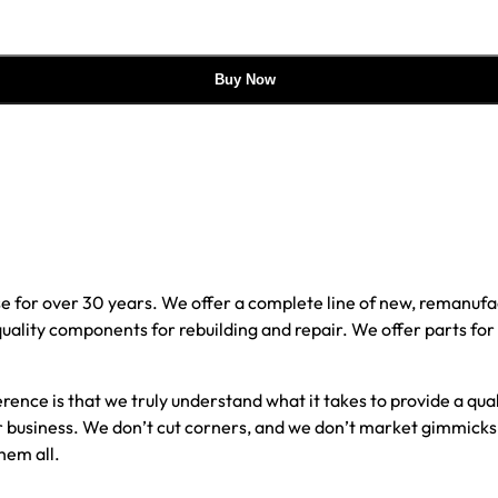
Buy Now
e for over 30 years. We offer a complete line of new, reman
 quality components for rebuilding and repair. We offer parts fo
erence is that we truly understand what it takes to provide a qu
our business. We don’t cut corners, and we don’t market gimmick
hem all.