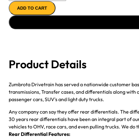
AXLE
ADD TO CART
ASSY
09-
''12
GM
COLORADO
&
CANYON;
Product Details
W/
Z71
OPT;
Zumbrota Drivetrain has served a nationwide customer bas
3.73;
transmissions, Transfer cases, and differentials along with
POSI
passenger cars, SUV's and light duty trucks.
quantity
Any company can say they offer rear differentials. The diff
30 years rear differentials have been an integral part of 
vehicles to OHV, race cars, and even pulling trucks. We do t
Rear Differential Features: