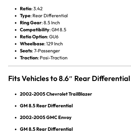
Ratio
: 3.42
Type
: Rear Differential
Ring Gear
: 8.5 Inch
Compatibility
: GM 8.5
Ratio Option
: GU6
Wheelbase
: 129 Inch
Seats
: 7-Passenger
Traction
: Posi-Traction
Fits Vehicles to 8.6″ Rear Differenti
2002-2005 Chevrolet TrailBlazer
GM 8.5 Rear Differential
2002-2005 GMC Envoy
GM 8.5 Rear Differential