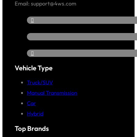
Email: support@4ws.com
Vehicle Type
Truck/SUV
Manual Transmission
Car
Hybrid
Top Brands