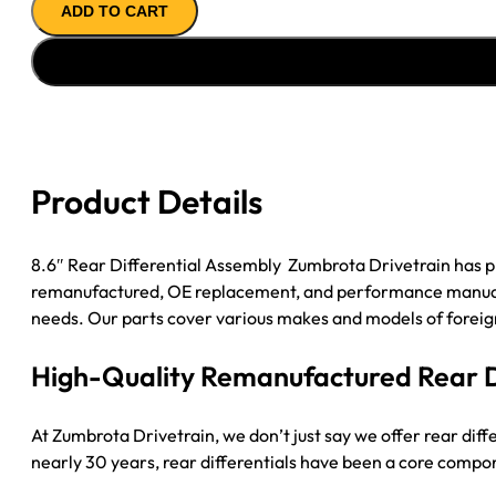
ADD TO CART
ASSY
'02-
'05
GM
ENVOY
&
TRAILBLAZER
Product Details
3.42
POSI
Rear
8.6″ Rear Differential Assembly Zumbrota Drivetrain has p
Differential
remanufactured, OE replacement, and performance manual tra
Assembly
needs. Our parts cover various makes and models of foreign
quantity
High-Quality Remanufactured Rear Di
At Zumbrota Drivetrain, we don’t just say we offer rear dif
nearly 30 years, rear differentials have been a core compone