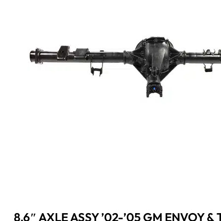
8.6″ AXLE ASSY ’02-’05 GM ENVOY & T