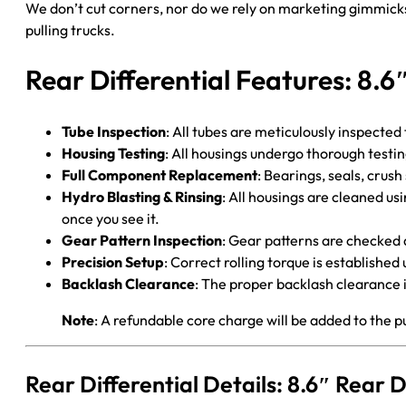
We don’t cut corners, nor do we rely on marketing gimmicks
pulling trucks.
Rear Differential Features: 8.6
Tube Inspection
: All tubes are meticulously inspected
Housing Testing
: All housings undergo thorough testi
Full Component Replacement
: Bearings, seals, crush
Hydro Blasting & Rinsing
: All housings are cleaned us
once you see it.
Gear Pattern Inspection
: Gear patterns are checked 
Precision Setup
: Correct rolling torque is establish
Backlash Clearance
: The proper backlash clearance i
Note
: A refundable core charge will be added to the p
Rear Differential Details: 8.6″ Rear 