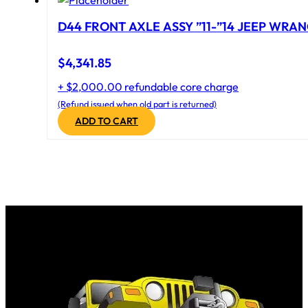
D44 FRONT AXLE ASSY ”11-”14 JEEP WRAN
$
4,341.85
+ $2,000.00 refundable core charge
(Refund issued when old part is returned)
ADD TO CART