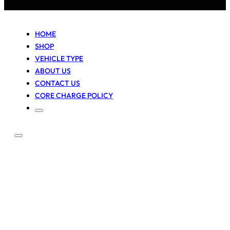
HOME
SHOP
VEHICLE TYPE
ABOUT US
CONTACT US
CORE CHARGE POLICY