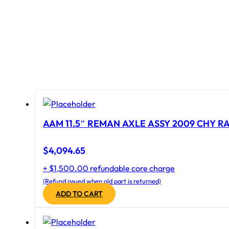
AAM 11.5″ REMAN AXLE ASSY 2009 CHY RAM
$
4,094.65
+ $1,500.00 refundable core charge
(Refund issued when old part is returned)
ADD TO CART