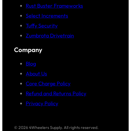
Rust Buster Frameworks
Select Increments
Tuffy Security
Zumbrota Drivetrain
Company
Blog
About Us
Core Charge Policy
Refund and Returns Policy
Privacy Policy
© 2026 4Wheelers Supply. All rights reserved.