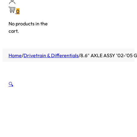
0
No products in the
cart.
Home
/
Drivetrain & Differentials
/
8.6″ AXLE ASSY ’02-’05 
🔍