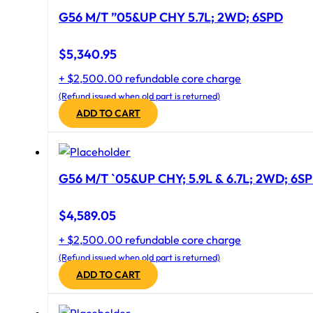
G56 M/T ”05&UP CHY 5.7L; 2WD; 6SPD
$
5,340.95
+ $2,500.00 refundable core charge
(Refund issued when old part is returned)
ADD TO CART
G56 M/T `05&UP CHY; 5.9L & 6.7L; 2WD; 6S
$
4,589.05
+ $2,500.00 refundable core charge
(Refund issued when old part is returned)
ADD TO CART