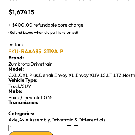
$
1,674.15
+ $400.00 refundable core charge
(Refund issued when old part is returned)
Instock
SKU:
RAA435-2119A-P
Brand:
Zumbrota Drivetrain
Model:
CXL
,
CXL Plus
,
Denali
,
Envoy XL
,
Envoy XUV
,
LS
,
LT
,
LTZ
,
North
Vehicle Type:
Truck/SUV
Make:
Buick
,
Chevrolet
,
GMC
Transmission:
-
Categories:
Axle
,
Axle Assembly
,
Drivetrain & Differentials
8.6"
AXLE