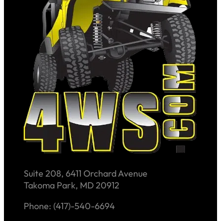
Suite 208, 6411 Orchard Avenue
Takoma Park, MD 20912
Phone: (417)-540-6694