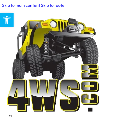
Skip to main content
Skip to footer
Open toolbar