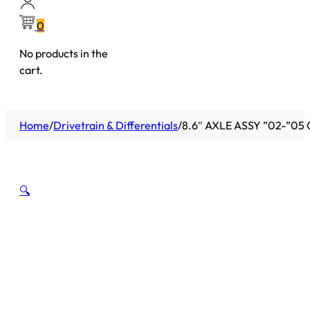
0
No products in the
cart.
Home
/
Drivetrain & Differentials
/
8.6″ AXLE ASSY ”02-”05
🔍