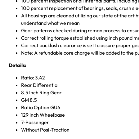
100 percent inspection of all internal parts, includin
100 percent replacement of bearings, seals, crush sle
All housings are cleaned utilizing our state of the art 
understand what we mean
Gear patterns checked during reman process to ensure
Correct rolling torque established using inch pound 
Correct backlash clearance is set to assure proper ge
Note: A refundable core charge will be added to the p
Details:
Ratio: 3.42
Rear Differential
8.5 Inch Ring Gear
GM 8.5
Ratio Option GU6
129 Inch Wheelbase
7-Passenger
Without Posi-Traction