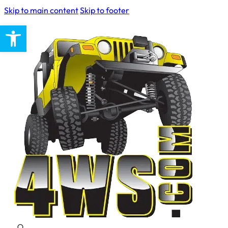
Skip to main content
Skip to footer
Open toolbar