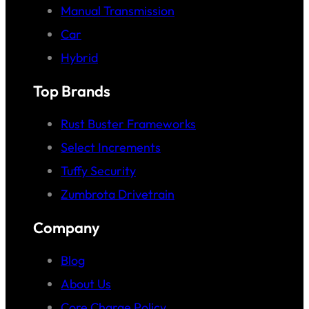
Manual Transmission
Car
Hybrid
Top Brands
Rust Buster Frameworks
Select Increments
Tuffy Security
Zumbrota Drivetrain
Company
Blog
About Us
Core Charge Policy