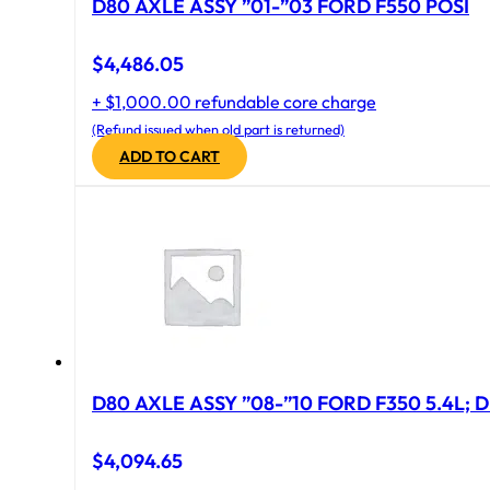
D80 AXLE ASSY ”01-”03 FORD F550 POSI
$
4,486.05
+ $1,000.00 refundable core charge
(Refund issued when old part is returned)
ADD TO CART
D80 AXLE ASSY ”08-”10 FORD F350 5.4L; D
$
4,094.65