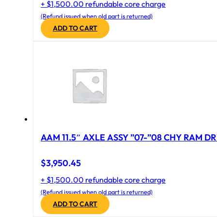
+ $1,500.00 refundable core charge
(Refund issued when old part is returned)
ADD TO CART
AAM 11.5″ AXLE ASSY ”07-”08 CHY RAM DR
$
3,950.45
+ $1,500.00 refundable core charge
(Refund issued when old part is returned)
ADD TO CART