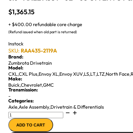
$
1,365.15
+ $400.00 refundable core charge
(Refund issued when old part is returned)
Instock
SKU:
RAA435-2119A
Brand:
Zumbrota Drivetrain
Model:
CXL
,
CXL Plus
,
Envoy XL
,
Envoy XUV
,
LS
,
LT
,
LTZ
,
North Face
,
R
Make:
Buick
,
Chevrolet
,
GMC
Transmission:
-
Categories:
Axle
,
Axle Assembly
,
Drivetrain & Differentials
8.6"
AXLE
ADD TO CART
ASSY