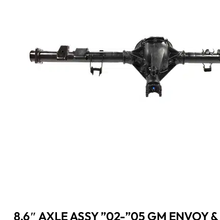
8.6″ AXLE ASSY ”02-”05 GM ENVOY &