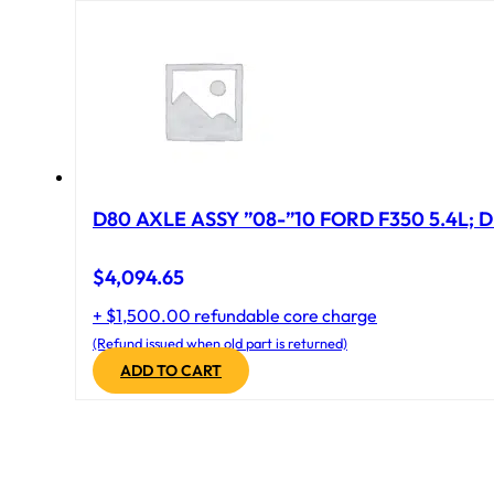
D80 AXLE ASSY ”08-”10 FORD F350 5.4L; D
$
4,094.65
+ $1,500.00 refundable core charge
(Refund issued when old part is returned)
ADD TO CART