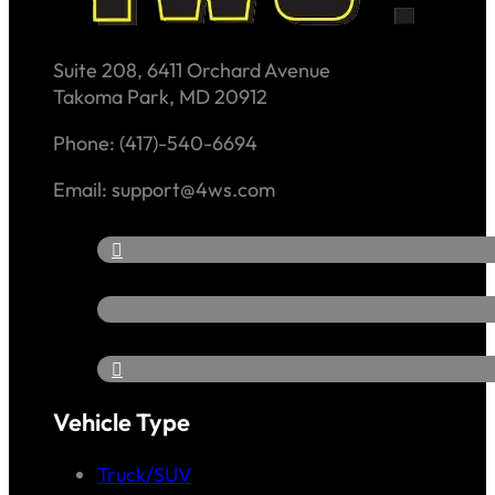
Suite 208, 6411 Orchard Avenue
Takoma Park, MD 20912
Phone: (417)-540-6694
Email: support@4ws.com
Vehicle Type
Truck/SUV