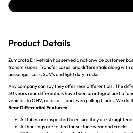
''02-
''05
GM
ENVOY
&
TRAILBLAZER
Product Details
3.42;
OPEN
quantity
Zumbrota Drivetrain has served a nationwide customer bas
transmissions, Transfer cases, and differentials along with
passenger cars, SUV's and light duty trucks.
Any company can say they offer rear differentials. The diff
30 years rear differentials have been an integral part of 
vehicles to OHV, race cars, and even pulling trucks. We do t
Rear Differential Features:
All tubes are inspected to ensure they are straighten
All housings are tested for surface wear and cracks