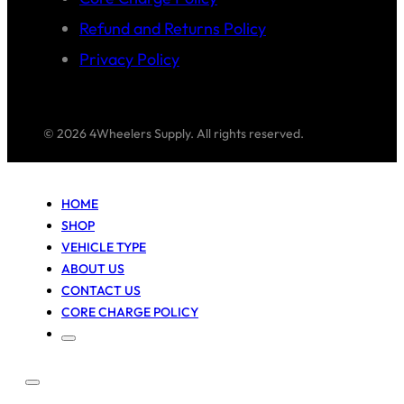
Refund and Returns Policy
Privacy Policy
© 2026 4Wheelers Supply. All rights reserved.
HOME
SHOP
VEHICLE TYPE
ABOUT US
CONTACT US
CORE CHARGE POLICY