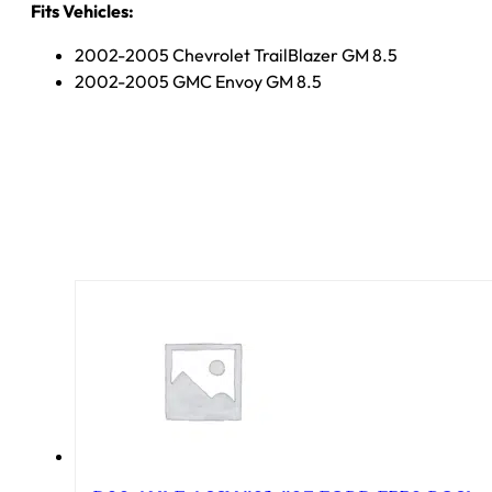
Fits Vehicles:
2002-2005 Chevrolet TrailBlazer GM 8.5
2002-2005 GMC Envoy GM 8.5