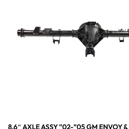
8.6″ AXLE ASSY ”02-”05 GM ENVOY &