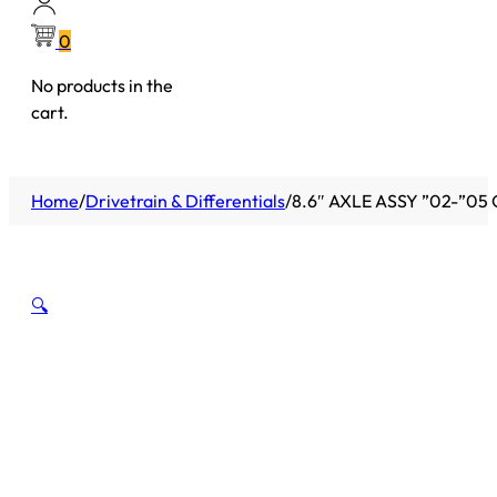
0
No products in the
cart.
Home
/
Drivetrain & Differentials
/
8.6″ AXLE ASSY ”02-”05
🔍