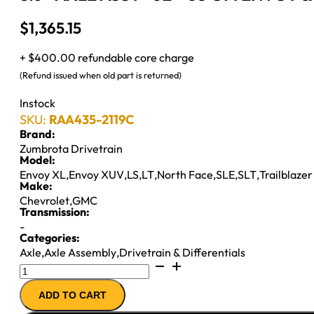
$
1,365.15
+ $400.00 refundable core charge
(Refund issued when old part is returned)
Instock
SKU:
RAA435-2119C
Brand:
Zumbrota Drivetrain
Model:
Envoy XL
,
Envoy XUV
,
LS
,
LT
,
North Face
,
SLE
,
SLT
,
Trailblaze
Make:
Chevrolet
,
GMC
Transmission:
-
Categories:
Axle
,
Axle Assembly
,
Drivetrain & Differentials
8.6"
AXLE
ADD TO CART
ASSY