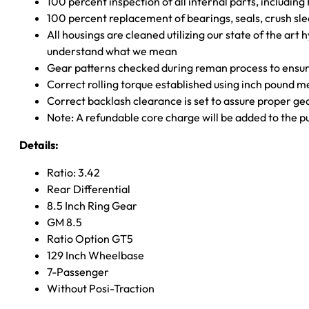
100 percent inspection of all internal parts, includin
100 percent replacement of bearings, seals, crush sle
All housings are cleaned utilizing our state of the art 
understand what we mean
Gear patterns checked during reman process to ensure
Correct rolling torque established using inch pound 
Correct backlash clearance is set to assure proper ge
Note: A refundable core charge will be added to the p
Details:
Ratio: 3.42
Rear Differential
8.5 Inch Ring Gear
GM 8.5
Ratio Option GT5
129 Inch Wheelbase
7-Passenger
Without Posi-Traction