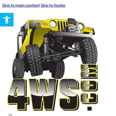
Skip to main content
Skip to footer
Open toolbar