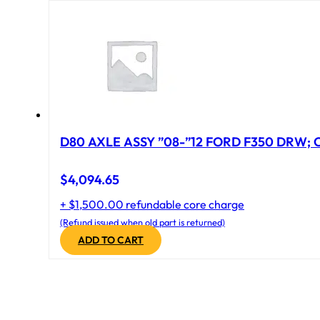
D80 AXLE ASSY ”08-”12 FORD F350 DRW; CA
$
4,094.65
+ $1,500.00 refundable core charge
(Refund issued when old part is returned)
ADD TO CART