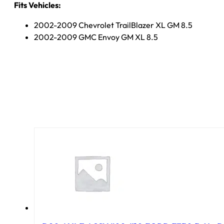
Fits Vehicles:
2002-2009 Chevrolet TrailBlazer XL GM 8.5
2002-2009 GMC Envoy GM XL 8.5