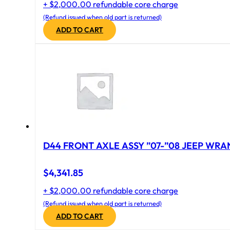
+ $2,000.00 refundable core charge
(Refund issued when old part is returned)
ADD TO CART
D44 FRONT AXLE ASSY ”07-”08 JEEP WRAN
$
4,341.85
+ $2,000.00 refundable core charge
(Refund issued when old part is returned)
ADD TO CART