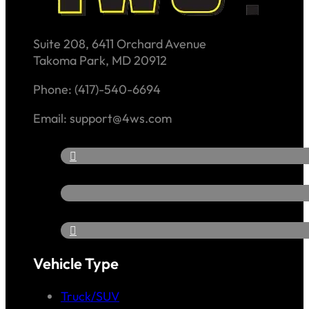
Suite 208, 6411 Orchard Avenue
Takoma Park, MD 20912
Phone: (417)-540-6694
Email: support@4ws.com
Vehicle Type
Truck/SUV