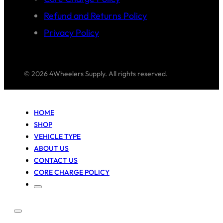
Refund and Returns Policy
Privacy Policy
© 2026 4Wheelers Supply. All rights reserved.
HOME
SHOP
VEHICLE TYPE
ABOUT US
CONTACT US
CORE CHARGE POLICY