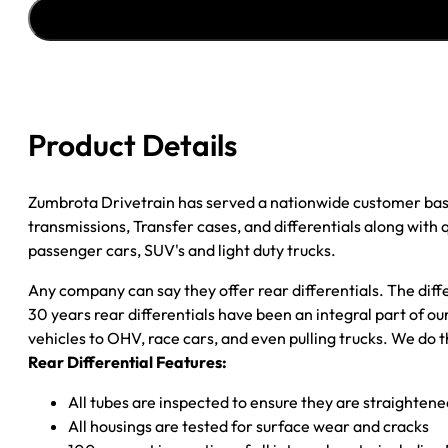
''02-
''05
GM
ENVOY
&
TRAILBLAZER;
Product Details
4.10;
OPEN
quantity
Zumbrota Drivetrain has served a nationwide customer bas
transmissions, Transfer cases, and differentials along with
passenger cars, SUV's and light duty trucks.
Any company can say they offer rear differentials. The diff
30 years rear differentials have been an integral part of 
vehicles to OHV, race cars, and even pulling trucks. We do t
Rear Differential Features:
All tubes are inspected to ensure they are straighten
All housings are tested for surface wear and cracks