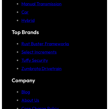
Manual Transmission
Car
Hybrid
Top Brands
Rust Buster Frameworks
Select Increments
Tuffy Security
Zumbrota Drivetrain
Company
Blog
About Us
Core Charge Policy