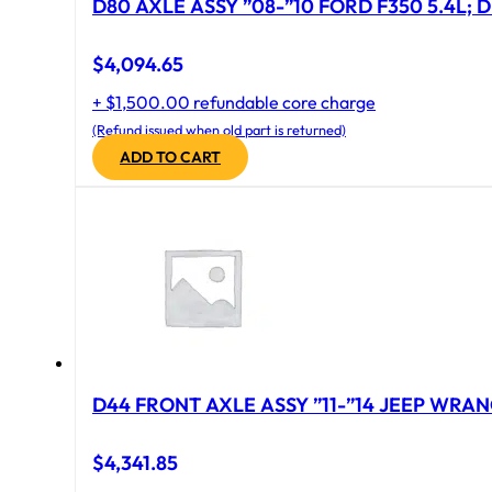
D80 AXLE ASSY ”08-”10 FORD F350 5.4L; D
$
4,094.65
+ $1,500.00 refundable core charge
(Refund issued when old part is returned)
ADD TO CART
D44 FRONT AXLE ASSY ”11-”14 JEEP WRAN
$
4,341.85