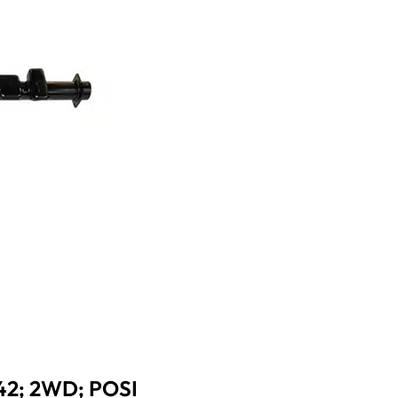
42; 2WD; POSI