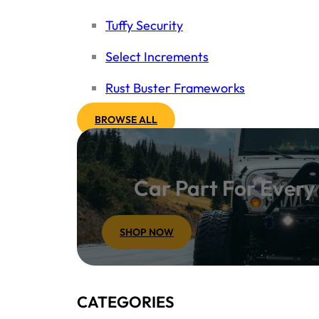
Tuffy Security
Select Increments
Rust Buster Frameworks
BROWSE ALL
Car Part For Ever
SHOP NOW
CATEGORIES