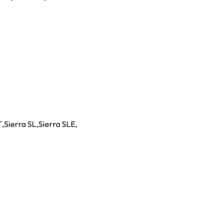
T
,
Sierra SL
,
Sierra SLE
,