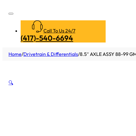
Call To Us 24/7
(417)-540-6694
Home
/
Drivetrain & Differentials
/
8.5″ AXLE ASSY 88-99 GM
🔍