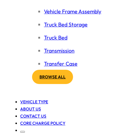
Vehicle Frame Assembly
Truck Bed Storage
Truck Bed
Transmission
Transfer Case
BROWSE ALL
VEHICLE TYPE
ABOUT US
CONTACT US
CORE CHARGE POLICY