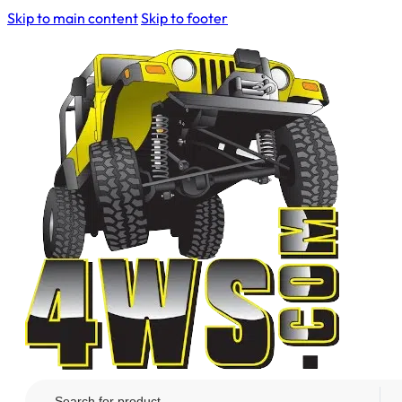
Skip to main content
Skip to footer
Search