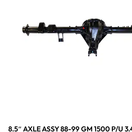
8.5″ AXLE ASSY 88-99 GM 1500 P/U 3.