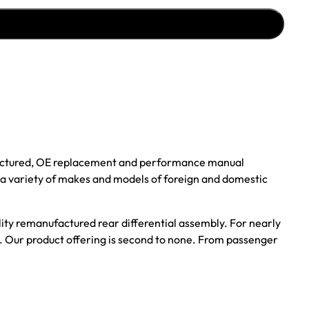
ufactured, OE replacement and performance manual
r a variety of makes and models of foreign and domestic
ality remanufactured rear differential assembly. For nearly
s. Our product offering is second to none. From passenger