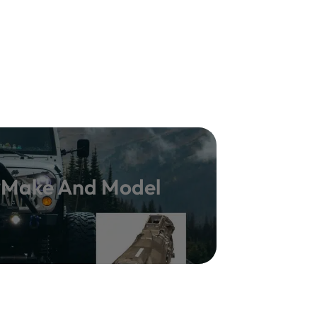
y Make And Model