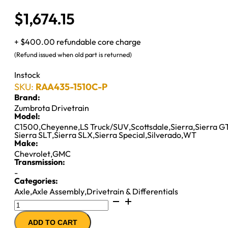
$
1,674.15
+ $400.00 refundable core charge
(Refund issued when old part is returned)
Instock
SKU:
RAA435-1510C-P
Brand:
Zumbrota Drivetrain
Model:
C1500
,
Cheyenne
,
LS Truck/SUV
,
Scottsdale
,
Sierra
,
Sierra G
Sierra SLT
,
Sierra SLX
,
Sierra Special
,
Silverado
,
WT
Make:
Chevrolet
,
GMC
Transmission:
-
Categories:
Axle
,
Axle Assembly
,
Drivetrain & Differentials
8.5"
AXLE
ADD TO CART
ASSY