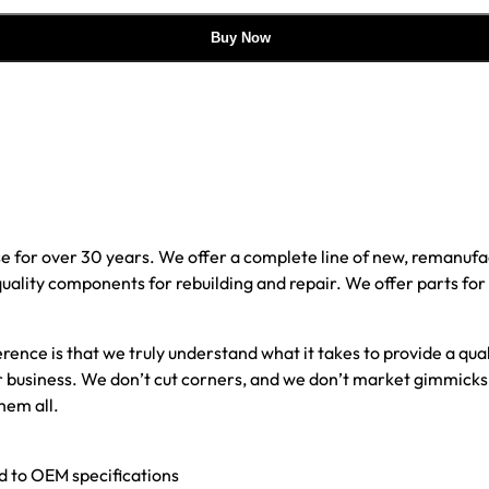
Buy Now
e for over 30 years. We offer a complete line of new, reman
 quality components for rebuilding and repair. We offer parts fo
erence is that we truly understand what it takes to provide a qu
our business. We don’t cut corners, and we don’t market gimmick
hem all.
ed to OEM specifications