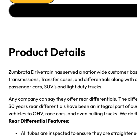
88-
99
GM
1500
P/U
3.42;
Product Details
2WD;
POSI
quantity
Zumbrota Drivetrain has served a nationwide customer bas
transmissions, Transfer cases, and differentials along with
passenger cars, SUV's and light duty trucks.
Any company can say they offer rear differentials. The diff
30 years rear differentials have been an integral part of 
vehicles to OHV, race cars, and even pulling trucks. We do t
Rear Differential Features:
All tubes are inspected to ensure they are straighten