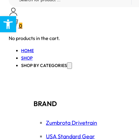
...
Open toolbar
0
No products in the cart.
HOME
SHOP
SHOP BY CATEGORIES
BRAND
Zumbrota Drivetrain
USA Standard Gear