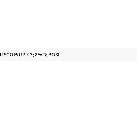
 1500 P/U 3.42; 2WD; POSI