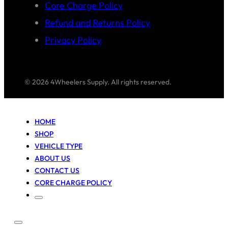
Core Charge Policy
Refund and Returns Policy
Privacy Policy
© 2026 4Wheelers Supply. All rights reserved.
HOME
SHOP
VEHICLE TYPE
ABOUT US
CONTACT US
CORE CHARGE POLICY