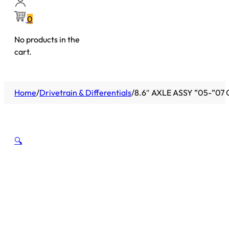
0
No products in the
cart.
Home
/
Drivetrain & Differentials
/
8.6″ AXLE ASSY ”05-”07
🔍