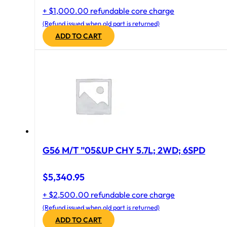
+ $1,000.00 refundable core charge
(Refund issued when old part is returned)
ADD TO CART
G56 M/T ”05&UP CHY 5.7L; 2WD; 6SPD
$
5,340.95
+ $2,500.00 refundable core charge
(Refund issued when old part is returned)
ADD TO CART