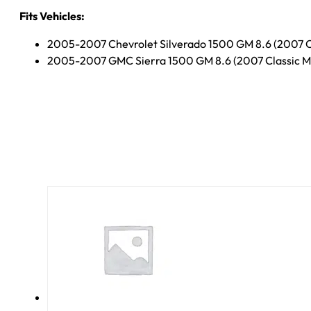
Fits Vehicles:
2005-2007 Chevrolet Silverado 1500 GM 8.6 (2007 C
2005-2007 GMC Sierra 1500 GM 8.6 (2007 Classic M