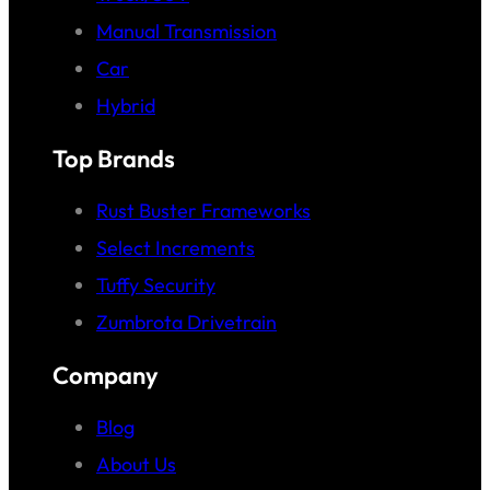
Manual Transmission
Car
Hybrid
Top Brands
Rust Buster Frameworks
Select Increments
Tuffy Security
Zumbrota Drivetrain
Company
Blog
About Us