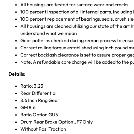
All housings are tested for surface wear and cracks
100 percent inspection of all internal parts, includin
100 percent replacement of bearings, seals, crush sle
All housings are cleaned utilizing our state of the art 
understand what we mean
Gear patterns checked during reman process to ensure
Correct rolling torque established using inch pound 
Correct backlash clearance is set to assure proper ge
Note: A refundable core charge will be added to the p
Details:
Ratio: 3.23
Rear Differential
8.6 Inch Ring Gear
GM 8.6
Ratio Option GU5
Drum Rear Brake Option JF7 Only
Without Posi Traction