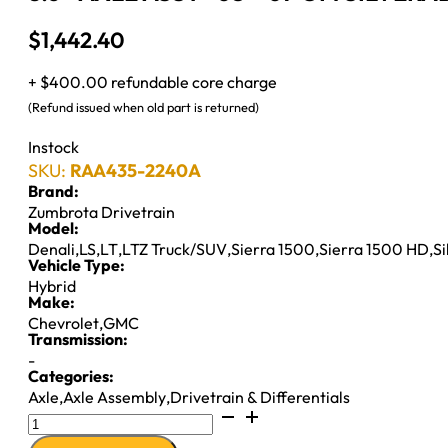
$
1,442.40
+ $400.00 refundable core charge
(Refund issued when old part is returned)
Instock
SKU:
RAA435-2240A
Brand:
Zumbrota Drivetrain
Model:
Denali
,
LS
,
LT
,
LTZ Truck/SUV
,
Sierra 1500
,
Sierra 1500 HD
,
S
Vehicle Type:
Hybrid
Make:
Chevrolet
,
GMC
Transmission:
-
Categories:
Axle
,
Axle Assembly
,
Drivetrain & Differentials
8.6"
AXLE