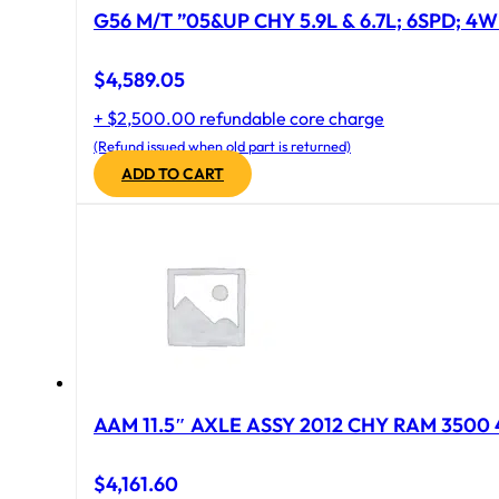
G56 M/T ”05&UP CHY 5.9L & 6.7L; 6SPD; 4
$
4,589.05
+ $2,500.00 refundable core charge
(Refund issued when old part is returned)
ADD TO CART
AAM 11.5″ AXLE ASSY 2012 CHY RAM 3500 4
$
4,161.60