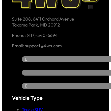
Suite 208, 6411 Orchard Avenue
Takoma Park, MD 20912
Phone: (417)-540-6694
Email: support@4ws.com
Vehicle Type
Truck/SUV