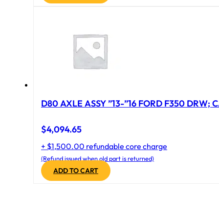
D80 AXLE ASSY ”13-”16 FORD F350 DRW; CA
$
4,094.65
+ $1,500.00 refundable core charge
(Refund issued when old part is returned)
ADD TO CART