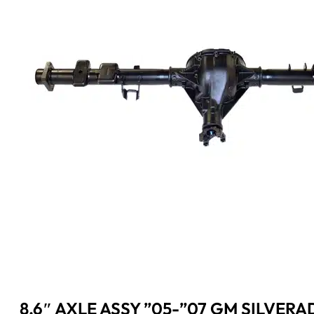
8.6″ AXLE ASSY ”05-”07 GM SILVERA