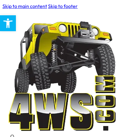
Skip to main content
Skip to footer
Open toolbar