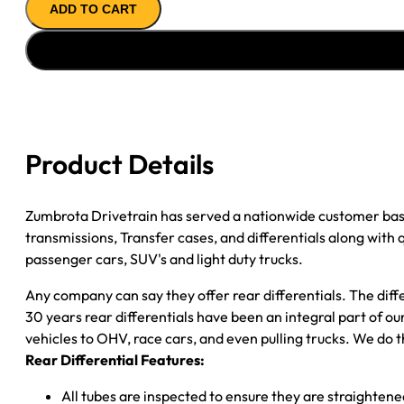
ADD TO CART
ASSY
''05-
''07
GM
SILVERADO/
SIERRA
1500;
Product Details
DRUM
BRAKES;
3.23;
Zumbrota Drivetrain has served a nationwide customer bas
OPEN
transmissions, Transfer cases, and differentials along with
quantity
passenger cars, SUV's and light duty trucks.
Any company can say they offer rear differentials. The diff
30 years rear differentials have been an integral part of 
vehicles to OHV, race cars, and even pulling trucks. We do t
Rear Differential Features:
All tubes are inspected to ensure they are straighten