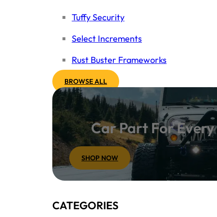
Tuffy Security
Select Increments
Rust Buster Frameworks
BROWSE ALL
Car Part For Ever
SHOP NOW
CATEGORIES