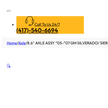
Call To Us 24/7
(417)-540-6694
Home
/
Axle
/
8.6″ AXLE ASSY ”05-”07 GM SILVERADO/ SIER
🔍