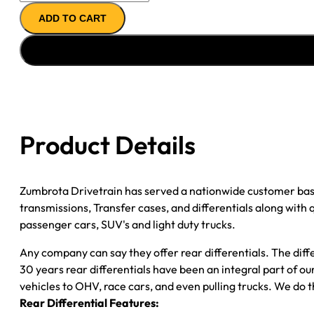
AXLE
ADD TO CART
ASSY
''05-
''07
GM
SILVERADO/
SIERRA
1500;
Product Details
DRUM
BRAKES;
3.73;
Zumbrota Drivetrain has served a nationwide customer bas
POSI
transmissions, Transfer cases, and differentials along with
quantity
passenger cars, SUV's and light duty trucks.
Any company can say they offer rear differentials. The diff
30 years rear differentials have been an integral part of 
vehicles to OHV, race cars, and even pulling trucks. We do t
Rear Differential Features: