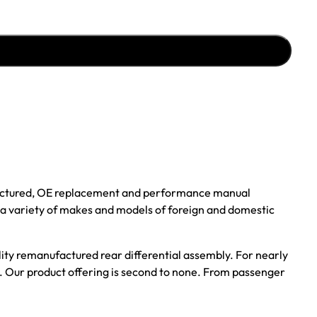
ufactured, OE replacement and performance manual
r a variety of makes and models of foreign and domestic
ality remanufactured rear differential assembly. For nearly
s. Our product offering is second to none. From passenger