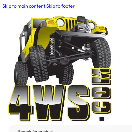
Skip to main content
Skip to footer
Search