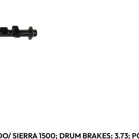
O/ SIERRA 1500; DRUM BRAKES; 3.73; P