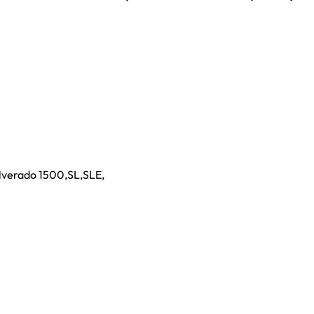
ilverado 1500
,
SL
,
SLE
,