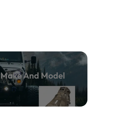
y Make And Model