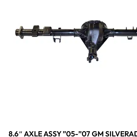
8.6″ AXLE ASSY ”05-”07 GM SILVERAD