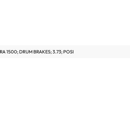
RA 1500; DRUM BRAKES; 3.73; POSI