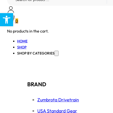
...
Open toolbar
0
No products in the cart.
HOME
SHOP
SHOP BY CATEGORIES
BRAND
Zumbrota Drivetrain
USA Standard Gear