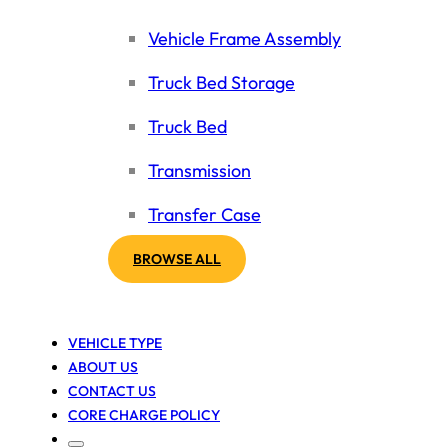
Vehicle Frame Assembly
Truck Bed Storage
Truck Bed
Transmission
Transfer Case
BROWSE ALL
VEHICLE TYPE
ABOUT US
CONTACT US
CORE CHARGE POLICY