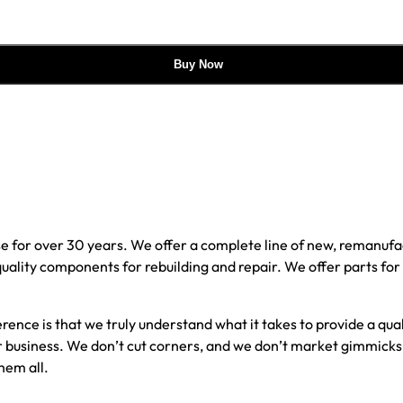
Buy Now
e for over 30 years. We offer a complete line of new, reman
 quality components for rebuilding and repair. We offer parts fo
erence is that we truly understand what it takes to provide a qu
our business. We don’t cut corners, and we don’t market gimmick
hem all.