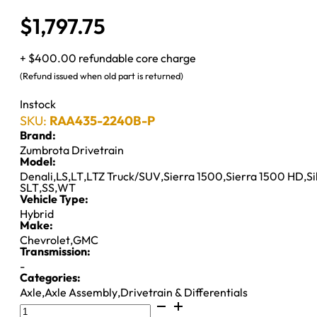
$
1,797.75
+ $400.00 refundable core charge
(Refund issued when old part is returned)
Instock
SKU:
RAA435-2240B-P
Brand:
Zumbrota Drivetrain
Model:
Denali
,
LS
,
LT
,
LTZ Truck/SUV
,
Sierra 1500
,
Sierra 1500 HD
,
S
SLT
,
SS
,
WT
Vehicle Type:
Hybrid
Make:
Chevrolet
,
GMC
Transmission:
-
Categories:
Axle
,
Axle Assembly
,
Drivetrain & Differentials
8.6"