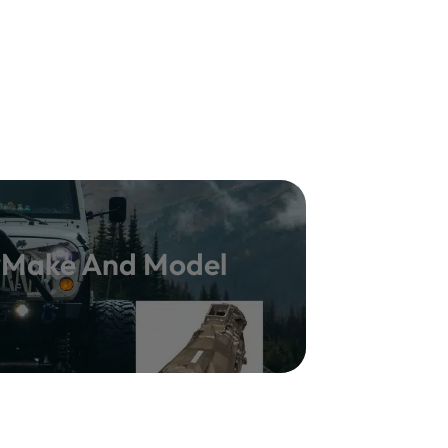
y Make And Model