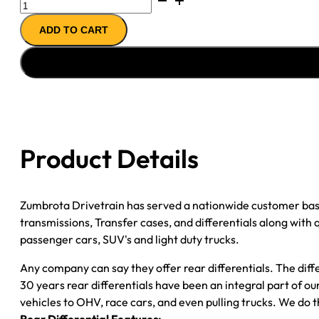
REMAN
ADD TO CART
AXLE
ASSY
09-
''11
GM
YUKON
&
Product Details
TAHOE
3.08
quantity
Zumbrota Drivetrain has served a nationwide customer bas
transmissions, Transfer cases, and differentials along with
passenger cars, SUV's and light duty trucks.
Any company can say they offer rear differentials. The diff
30 years rear differentials have been an integral part of 
vehicles to OHV, race cars, and even pulling trucks. We do t
Rear Differential Features: