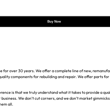
Buy Now
e for over 30 years. We offer a complete line of new, reman
 quality components for rebuilding and repair. We offer parts fo
erence is that we truly understand what it takes to provide a qu
our business. We don’t cut corners, and we don’t market gimmick
hem all.