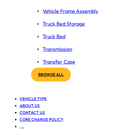
Vehicle Frame Assembly
Truck Bed Storage
Truck Bed
Transmission
Transfer Case
BROWSE ALL
VEHICLE TYPE
ABOUT US
CONTACT US
CORE CHARGE POLICY