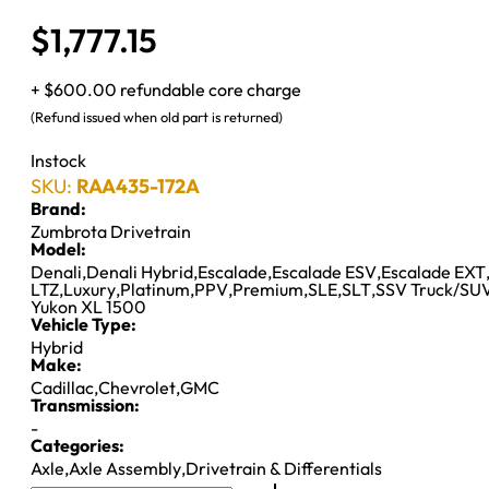
$
1,777.15
+ $600.00 refundable core charge
(Refund issued when old part is returned)
Instock
SKU:
RAA435-172A
Brand:
Zumbrota Drivetrain
Model:
Denali
,
Denali Hybrid
,
Escalade
,
Escalade ESV
,
Escalade EXT
LTZ
,
Luxury
,
Platinum
,
PPV
,
Premium
,
SLE
,
SLT
,
SSV Truck/SU
Yukon XL 1500
Vehicle Type:
Hybrid
Make:
Cadillac
,
Chevrolet
,
GMC
Transmission:
-
Categories:
Axle
,
Axle Assembly
,
Drivetrain & Differentials
8.6"