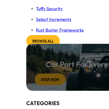
Tuffy Security
Select Increments
Rust Buster Frameworks
BROWSE ALL
Car Part For Ever
SHOP NOW
CATEGORIES