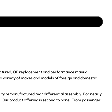
ufactured, OE replacement and performance manual
r a variety of makes and models of foreign and domestic
ality remanufactured rear differential assembly. For nearly
s. Our product offering is second to none. From passenger