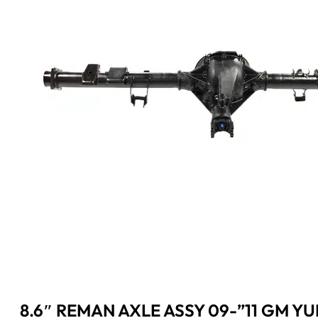
8.6″ REMAN AXLE ASSY 09-”11 GM Y