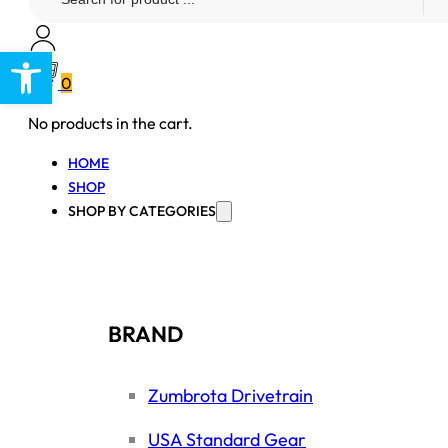
...
Open toolbar
0
No products in the cart.
HOME
SHOP
SHOP BY CATEGORIES
BRAND
Zumbrota Drivetrain
USA Standard Gear