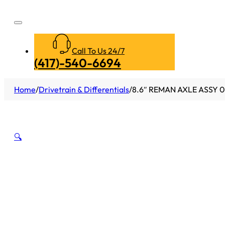
Call To Us 24/7
(417)-540-6694
Home
/
Drivetrain & Differentials
/
8.6″ REMAN AXLE ASSY 0
🔍