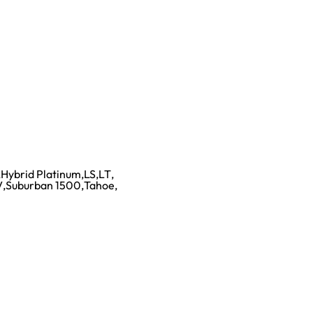
,
Hybrid Platinum
,
LS
,
LT
,
V
,
Suburban 1500
,
Tahoe
,