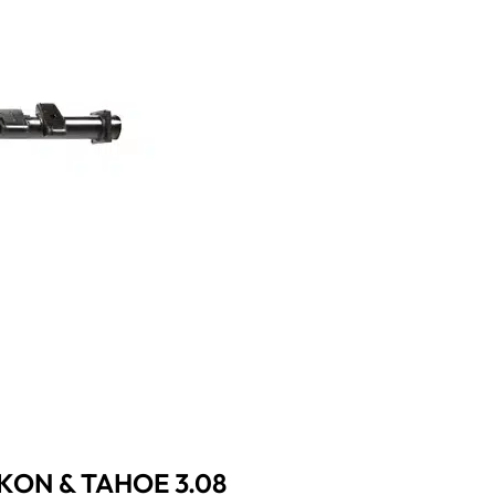
UKON & TAHOE 3.08