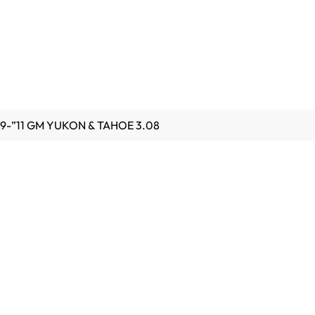
9-”11 GM YUKON & TAHOE 3.08