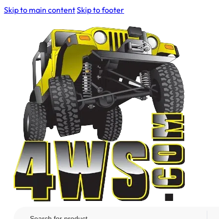
Skip to main content
Skip to footer
Search