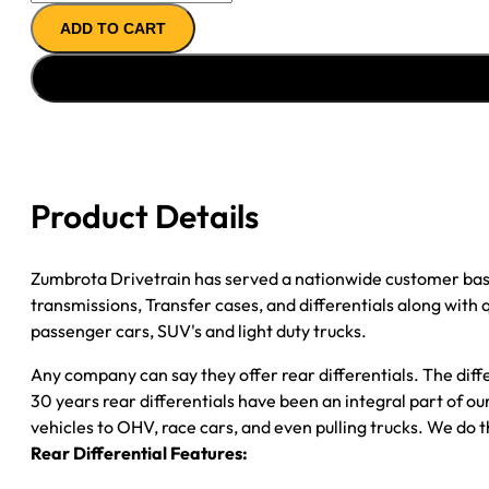
REMAN
ADD TO CART
AXLE
ASSY
''09-
''13
GM
1500
W/ACTIVE
Product Details
BRAKE
3.23
quantity
Zumbrota Drivetrain has served a nationwide customer bas
transmissions, Transfer cases, and differentials along with
passenger cars, SUV's and light duty trucks.
Any company can say they offer rear differentials. The diff
30 years rear differentials have been an integral part of 
vehicles to OHV, race cars, and even pulling trucks. We do t
Rear Differential Features: