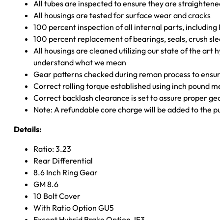
All tubes are inspected to ensure they are straighten
All housings are tested for surface wear and cracks
100 percent inspection of all internal parts, includin
100 percent replacement of bearings, seals, crush sle
All housings are cleaned utilizing our state of the art 
understand what we mean
Gear patterns checked during reman process to ensure
Correct rolling torque established using inch pound 
Correct backlash clearance is set to assure proper ge
Note: A refundable core charge will be added to the p
Details:
Ratio: 3.23
Rear Differential
8.6 Inch Ring Gear
GM 8.6
10 Bolt Cover
With Ratio Option GU5
Except Hybrid Brake Option JF3