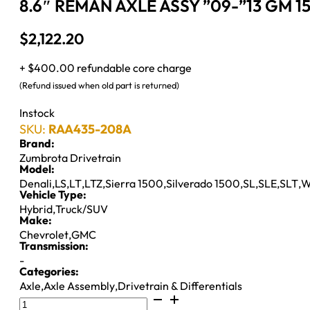
8.6″ REMAN AXLE ASSY ”09-”13 GM 1
$
2,122.20
+ $400.00 refundable core charge
(Refund issued when old part is returned)
Instock
SKU:
RAA435-208A
Brand:
Zumbrota Drivetrain
Model:
Denali
,
LS
,
LT
,
LTZ
,
Sierra 1500
,
Silverado 1500
,
SL
,
SLE
,
SLT
,
W
Vehicle Type:
Hybrid
,
Truck/SUV
Make:
Chevrolet
,
GMC
Transmission:
-
Categories:
Axle
,
Axle Assembly
,
Drivetrain & Differentials
8.6"