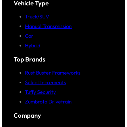
Vehicle Type
Truck/SUV
Manual Transmission
Car
Hybrid
Top Brands
Rust Buster Frameworks
Select Increments
Tuffy Security
Zumbrota Drivetrain
Company