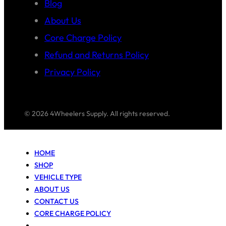
Blog
About Us
Core Charge Policy
Refund and Returns Policy
Privacy Policy
© 2026 4Wheelers Supply. All rights reserved.
HOME
SHOP
VEHICLE TYPE
ABOUT US
CONTACT US
CORE CHARGE POLICY