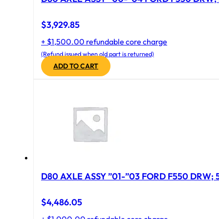
$
3,929.85
+ $1,500.00 refundable core charge
(Refund issued when old part is returned)
ADD TO CART
D
$
4,486.05