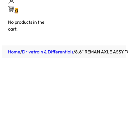
0
No products in the
cart.
Home
/
Drivetrain & Differentials
/
8.6″ REMAN AXLE ASSY ”