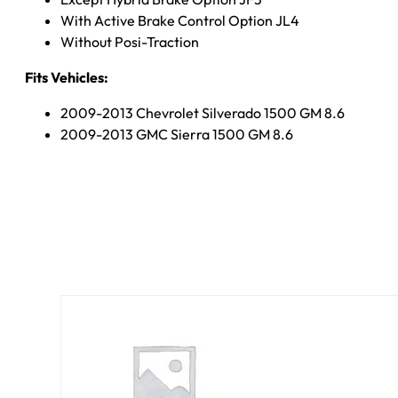
With Active Brake Control Option JL4
Without Posi-Traction
Fits Vehicles:
2009-2013 Chevrolet Silverado 1500 GM 8.6
2009-2013 GMC Sierra 1500 GM 8.6