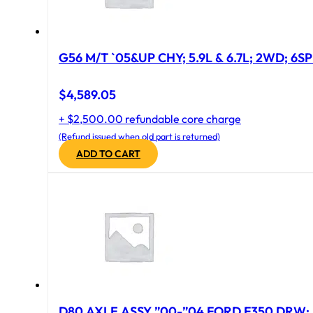
G56 M/T `05&UP CHY; 5.9L & 6.7L; 2WD; 6S
$
4,589.05
+ $2,500.00 refundable core charge
(Refund issued when old part is returned)
ADD TO CART
D80 AXLE ASSY ”00-”04 FORD F350 DRW; 