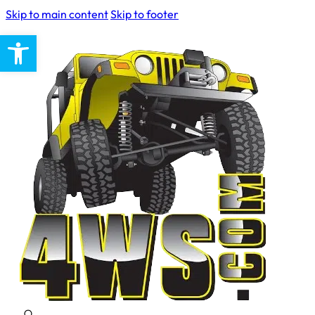
Skip to main content
Skip to footer
Open toolbar