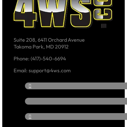
Suite 208, 6411 Orchard Avenue
Takoma Park, MD 20912
Phone: (417)-540-6694
Email: support@4ws.com