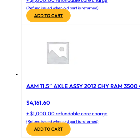
+ $1,000.00 refundable core charge
(Refund issued when old part is returned)
ADD TO CART
AAM 11.5″ AXLE ASSY 2012 CHY RAM 3500 4
$
4,161.60
+ $1,000.00 refundable core charge
(Refund issued when old part is returned)
ADD TO CART