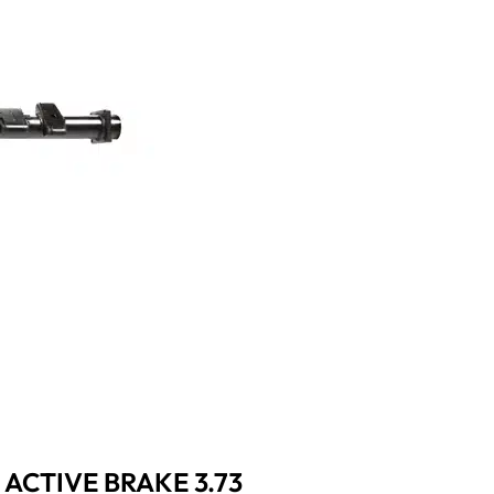
 ACTIVE BRAKE 3.73