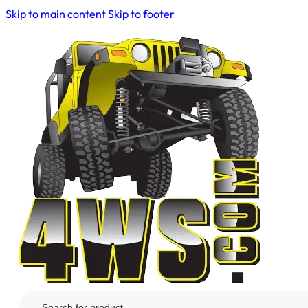
Skip to main content
Skip to footer
Search