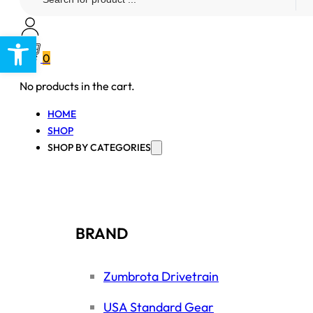
...
Open toolbar
0
No products in the cart.
HOME
SHOP
SHOP BY CATEGORIES
BRAND
Zumbrota Drivetrain
USA Standard Gear