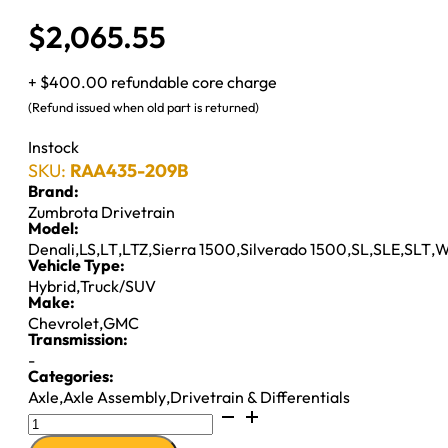
$
2,065.55
+ $400.00 refundable core charge
(Refund issued when old part is returned)
Instock
SKU:
RAA435-209B
Brand:
Zumbrota Drivetrain
Model:
Denali
,
LS
,
LT
,
LTZ
,
Sierra 1500
,
Silverado 1500
,
SL
,
SLE
,
SLT
,
W
Vehicle Type:
Hybrid
,
Truck/SUV
Make:
Chevrolet
,
GMC
Transmission:
-
Categories:
Axle
,
Axle Assembly
,
Drivetrain & Differentials
8.6"
AXLE