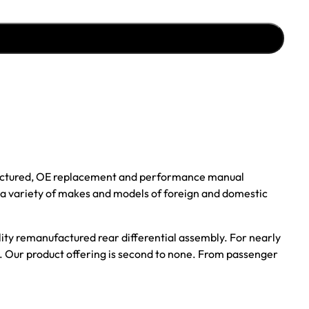
ufactured, OE replacement and performance manual
r a variety of makes and models of foreign and domestic
ality remanufactured rear differential assembly. For nearly
s. Our product offering is second to none. From passenger