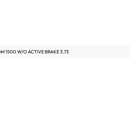
 GM 1500 W/O ACTIVE BRAKE 3.73