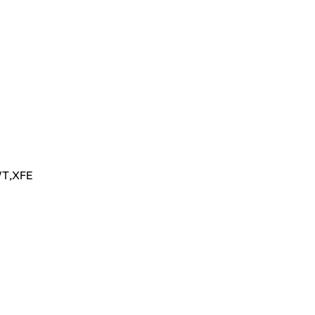
T
,
XFE