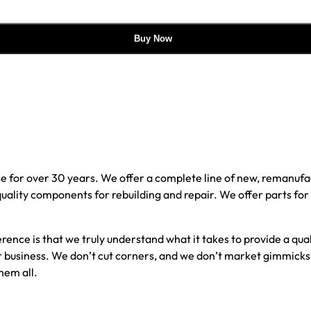
Buy Now
e for over 30 years. We offer a complete line of new, reman
 quality components for rebuilding and repair. We offer parts fo
erence is that we truly understand what it takes to provide a qu
our business. We don’t cut corners, and we don’t market gimmick
hem all.