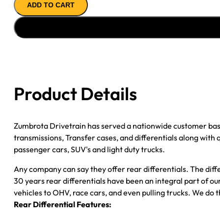
ADD TO CART
ASSY
''09-
''13
GM
1500
W/O
ACTIVE
Product Details
BRAKE
3.73
quantity
Zumbrota Drivetrain has served a nationwide customer bas
transmissions, Transfer cases, and differentials along with
passenger cars, SUV's and light duty trucks.
Any company can say they offer rear differentials. The diff
30 years rear differentials have been an integral part of 
vehicles to OHV, race cars, and even pulling trucks. We do t
Rear Differential Features: