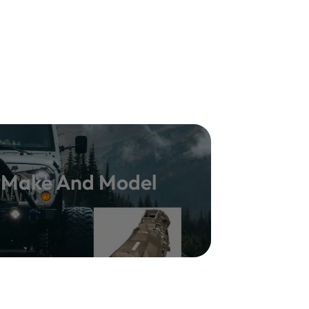
y Make And Model