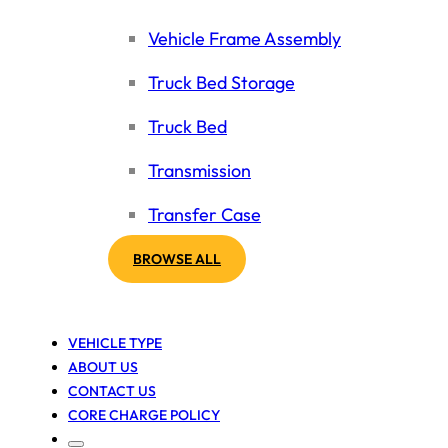
Vehicle Frame Assembly
Truck Bed Storage
Truck Bed
Transmission
Transfer Case
BROWSE ALL
VEHICLE TYPE
ABOUT US
CONTACT US
CORE CHARGE POLICY