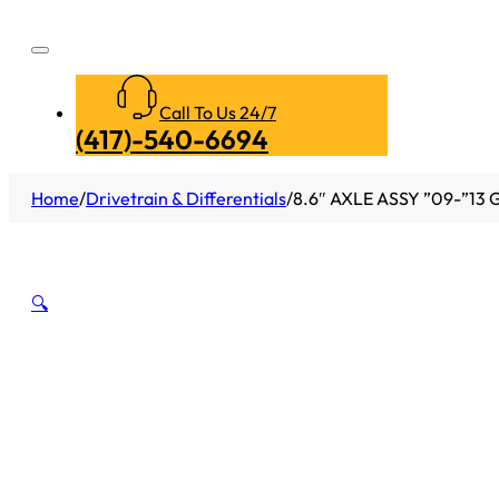
Call To Us 24/7
(417)-540-6694
Home
/
Drivetrain & Differentials
/
8.6″ AXLE ASSY ”09-”13
🔍