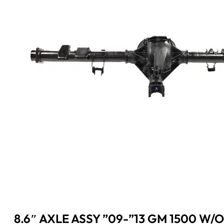
8.6″ AXLE ASSY ”09-”13 GM 1500 W/O