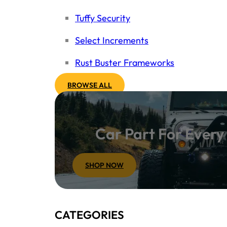
Tuffy Security
Select Increments
Rust Buster Frameworks
BROWSE ALL
Car Part For Ever
SHOP NOW
CATEGORIES