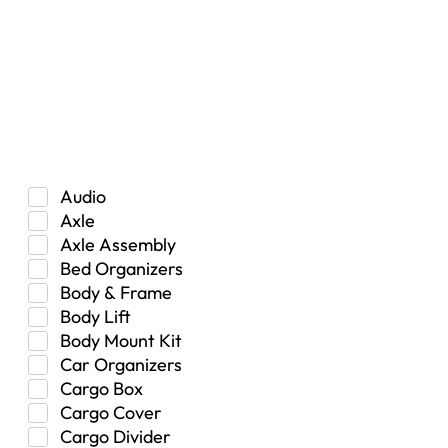
Car
Hybrid
Manual Transmission
Truck/SUV
Category
Audio
Axle
Axle Assembly
Bed Organizers
Body & Frame
Body Lift
Body Mount Kit
Car Organizers
Cargo Box
Cargo Cover
Cargo Divider