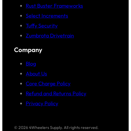
Rust Buster Frameworks
Select Increments
Tuffy Security
Zumbrota Drivetrain
Company
Blog
About Us
Core Charge Policy
Refund and Returns Policy
Privacy Policy
© 2026 4Wheelers Supply. All rights reserved.