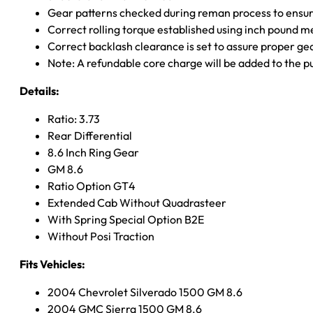
Gear patterns checked during reman process to ensure
Correct rolling torque established using inch pound 
Correct backlash clearance is set to assure proper ge
Note: A refundable core charge will be added to the p
Details:
Ratio: 3.73
Rear Differential
8.6 Inch Ring Gear
GM 8.6
Ratio Option GT4
Extended Cab Without Quadrasteer
With Spring Special Option B2E
Without Posi Traction
Fits Vehicles:
2004 Chevrolet Silverado 1500 GM 8.6
2004 GMC Sierra 1500 GM 8.6