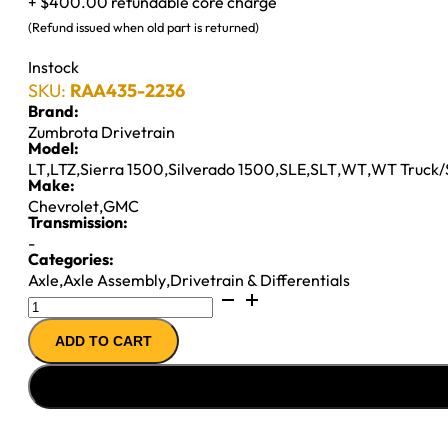
+ $400.00 refundable core charge
(Refund issued when old part is returned)
Instock
SKU:
RAA435-2236
Brand:
Zumbrota Drivetrain
Model:
LT
,
LTZ
,
Sierra 1500
,
Silverado 1500
,
SLE
,
SLT
,
WT
,
WT Truck
Make:
Chevrolet
,
GMC
Transmission:
-
Categories:
Axle
,
Axle Assembly
,
Drivetrain & Differentials
8.6"
AXLE
ADD TO CART
ASSY
2004
GM
1500
3.73