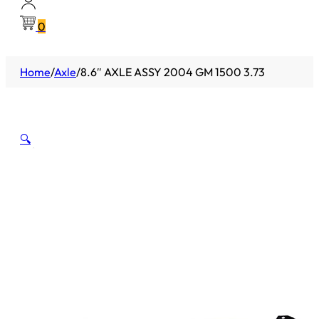
0
Home
/
Axle
/
8.6″ AXLE ASSY 2004 GM 1500 3.73
🔍