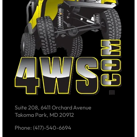
Suite 208, 6411 Orchard Avenue
Takoma Park, MD 20912
Phone: (417)-540-6694