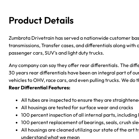
quantity
Product Details
Zumbrota Drivetrain has served a nationwide customer bas
transmissions, Transfer cases, and differentials along with
passenger cars, SUV's and light duty trucks.
Any company can say they offer rear differentials. The diff
30 years rear differentials have been an integral part of 
vehicles to OHV, race cars, and even pulling trucks. We do t
Rear Differential Features:
All tubes are inspected to ensure they are straighten
All housings are tested for surface wear and cracks
100 percent inspection of all internal parts, includin
100 percent replacement of bearings, seals, crush sle
All housings are cleaned utilizing our state of the art 
understand what we mean