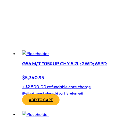
G56 M/T ”05&UP CHY 5.7L; 2WD; 6SPD
$
5,340.95
+ $2,500.00 refundable core charge
(Refund issued when old part is returned)
ADD TO CART