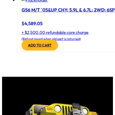
G56 M/T `05&UP CHY; 5.9L & 6.7L; 2WD; 6S
$
4,589.05
+ $2,500.00 refundable core charge
(Refund issued when old part is returned)
ADD TO CART