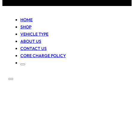
HOME
SHOP
VEHICLE TYPE
ABOUT US
CONTACT US
CORE CHARGE POLICY