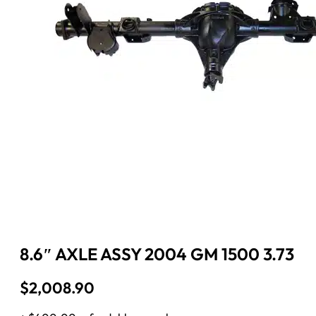
8.6″ AXLE ASSY 2004 GM 1500 3.73
$
2,008.90