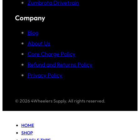
Zumbrota Drivetrain
Company
Blog
About Us
Core Charge Policy
Refund and Returns Policy
Privacy Policy
© 2026 4Wheelers Supply. All rights reserved.
HOME
SHOP