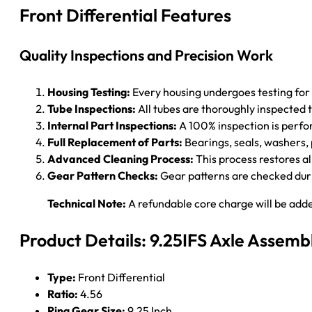
Front Differential Features
Quality Inspections and Precision Work
Housing Testing:
Every housing undergoes testing for
Tube Inspections:
All tubes are thoroughly inspected 
Internal Part Inspections:
A 100% inspection is perform
Full Replacement of Parts:
Bearings, seals, washers, p
Advanced Cleaning Process:
This process restores al
Gear Pattern Checks:
Gear patterns are checked durin
Technical Note:
A refundable core charge will be adde
Product Details: 9.25IFS Axle Assemb
Type:
Front Differential
Ratio:
4.56
Ring Gear Size:
9.25 Inch