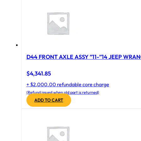
D44 FRONT AXLE ASSY ”11-”14 JEEP WRAN
$
4,341.85
+ $2,000.00 refundable core charge
(Refund issued when old part is returned)
ADD TO CART