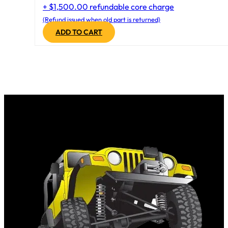
+ $1,500.00 refundable core charge
(Refund issued when old part is returned)
ADD TO CART