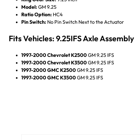
Model:
GM 9.25
Ratio Option:
HC4
Pin Switch:
No Pin Switch Next to the Actuator
Fits Vehicles: 9.25IFS Axle Assembly
1997-2000 Chevrolet K2500
GM 9.25 IFS
1997-2000 Chevrolet K3500
GM 9.25 IFS
1997-2000 GMC K2500
GM 9.25 IFS
1997-2000 GMC K3500
GM 9.25 IFS