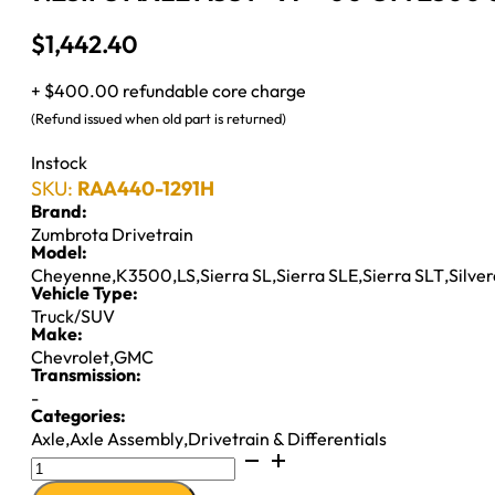
$
1,442.40
+ $400.00 refundable core charge
(Refund issued when old part is returned)
Instock
SKU:
RAA440-1291H
Brand:
Zumbrota Drivetrain
Model:
Cheyenne
,
K3500
,
LS
,
Sierra SL
,
Sierra SLE
,
Sierra SLT
,
Silve
Vehicle Type:
Truck/SUV
Make:
Chevrolet
,
GMC
Transmission:
-
Categories:
Axle
,
Axle Assembly
,
Drivetrain & Differentials
9.25IFS
AXLE