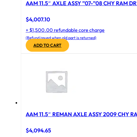
AAM 11.5″ AXLE ASSY ”07-”08 CHY RAM DR
$
4,007.10
+ $1,500.00 refundable core charge
(Refund issued when old part is returned)
ADD TO CART
AAM 11.5″ REMAN AXLE ASSY 2009 CHY RAM
$
4,094.65