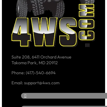
Suite 208, 6411 Orchard Avenue
Takoma Park, MD 20912
Phone: (417)-540-6694
Email: support@4ws.com