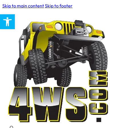
Skip to main content
Skip to footer
Open toolbar