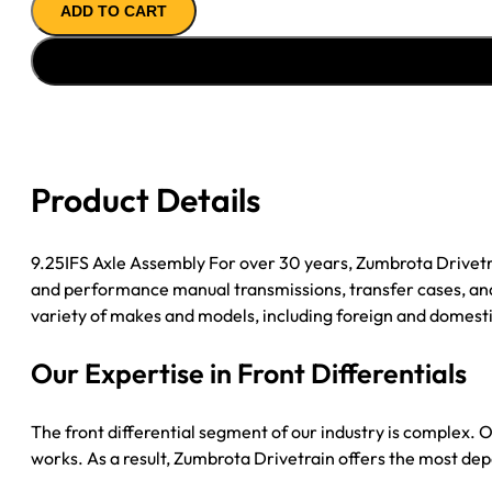
ADD TO CART
ASSY
''97-
''00
GM
2500
&
3500
Product Details
4.56;
8
LUG
9.25IFS Axle Assembly For over 30 years, Zumbrota Drivetr
quantity
and performance manual transmissions, transfer cases, and 
variety of makes and models, including foreign and domesti
Our Expertise in Front Differentials
The front differential segment of our industry is complex. O
works. As a result, Zumbrota Drivetrain offers the most dep