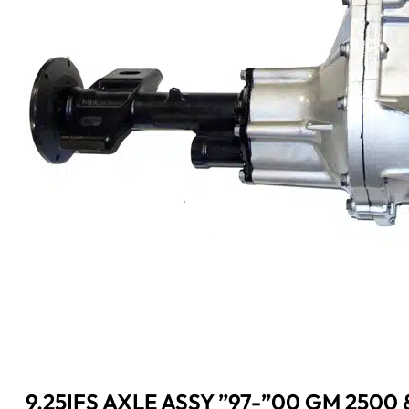
9.25IFS AXLE ASSY ”97-”00 GM 2500 &