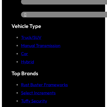
Vehicle Type
Truck/SUV
Manual Transmission
Car
Hybrid
Top Brands
Rust Buster Frameworks
Select Increments
Tuffy Security