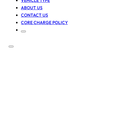
VEHICLE TYPE
ABOUT US
CONTACT US
CORE CHARGE POLICY