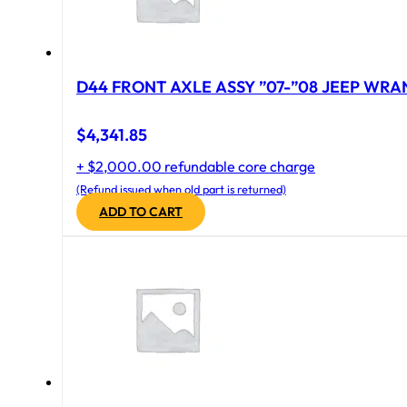
D44 FRONT AXLE ASSY ”07-”08 JEEP WRAN
$
4,341.85
+ $2,000.00 refundable core charge
(Refund issued when old part is returned)
ADD TO CART