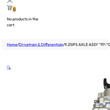
0
No products in the
cart.
Home
/
Drivetrain & Differentials
/
9.25IFS AXLE ASSY ”97-”
🔍