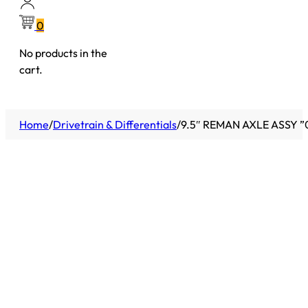
0
No products in the
cart.
Home
/
Drivetrain & Differentials
/
9.5″ REMAN AXLE ASSY ”