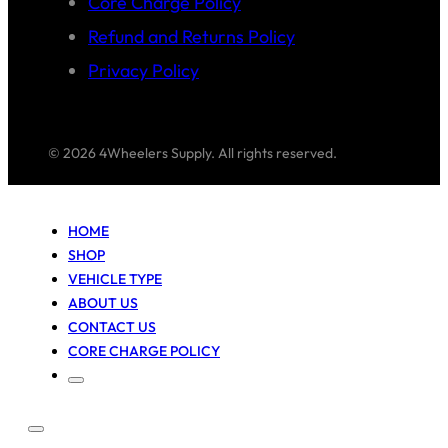
Core Charge Policy
Refund and Returns Policy
Privacy Policy
© 2026 4Wheelers Supply. All rights reserved.
HOME
SHOP
VEHICLE TYPE
ABOUT US
CONTACT US
CORE CHARGE POLICY