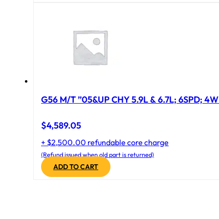
G56 M/T ”05&UP CHY 5.9L & 6.7L; 6SPD; 4
$
4,589.05
+ $2,500.00 refundable core charge
(Refund issued when old part is returned)
ADD TO CART