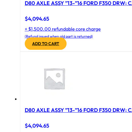
D80 AXLE ASSY ”13-”16 FORD F350 DRW; CA
$
4,094.65
+ $1,500.00 refundable core charge
(Refund issued when old part is returned)
ADD TO CART
D80 AXLE ASSY ”13-”16 FORD F350 DRW; CA
$
4,094.65