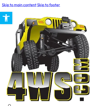
Skip to main content
Skip to footer
Open toolbar