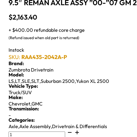
9.5″ REMAN AXLE ASSY ”00-”07 GM 2
$
2,163.40
+ $400.00 refundable core charge
(Refund issued when old part is returned)
Instock
SKU:
RAA435-2042A-P
Brand:
Zumbrota Drivetrain
Model:
LS
,
LT
,
SLE
,
SLT
,
Suburban 2500
,
Yukon XL 2500
Vehicle Type:
Truck/SUV
Make:
Chevrolet
,
GMC
Transmission:
-
Categories:
Axle
,
Axle Assembly
,
Drivetrain & Differentials
9.5"