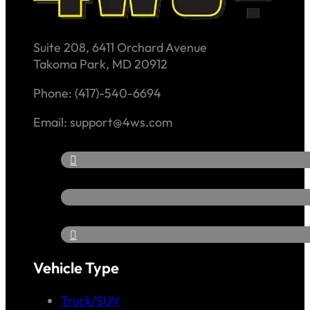
Suite 208, 6411 Orchard Avenue
Takoma Park, MD 20912
Phone: (417)-540-6694
Email: support@4ws.com
Vehicle Type
Truck/SUV