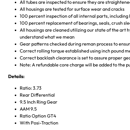
All tubes are inspected to ensure they are straighten
All housings are tested for surface wear and cracks
100 percent inspection of all internal parts, includin
100 percent replacement of bearings, seals, crush sle
All housings are cleaned utilizing our state of the art 
understand what we mean
Gear patterns checked during reman process to ensure
Correct rolling torque established using inch pound 
Correct backlash clearance is set to assure proper ge
Note: A refundable core charge will be added to the p
Details:
Ratio: 3.73
Rear Differential
9.5 Inch Ring Gear
AAM 9.5
Ratio Option GT4
With Posi-Traction