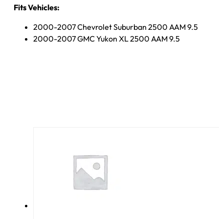
Fits Vehicles:
2000-2007 Chevrolet Suburban 2500 AAM 9.5
2000-2007 GMC Yukon XL 2500 AAM 9.5