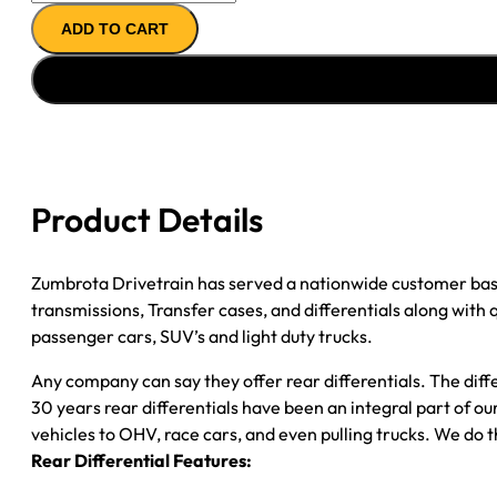
REMAN
ADD TO CART
AXLE
ASSY
''00-
''07
GM
2500
SUV
Product Details
3.73;
POSI
quantity
Zumbrota Drivetrain has served a nationwide customer bas
transmissions, Transfer cases, and differentials along with
passenger cars, SUV’s and light duty trucks.
Any company can say they offer rear differentials. The diff
30 years rear differentials have been an integral part of 
vehicles to OHV, race cars, and even pulling trucks. We do t
Rear Differential Features: