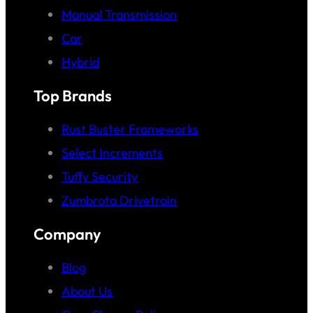
Manual Transmission
Car
Hybrid
Top Brands
Rust Buster Frameworks
Select Increments
Tuffy Security
Zumbrota Drivetrain
Company
Blog
About Us