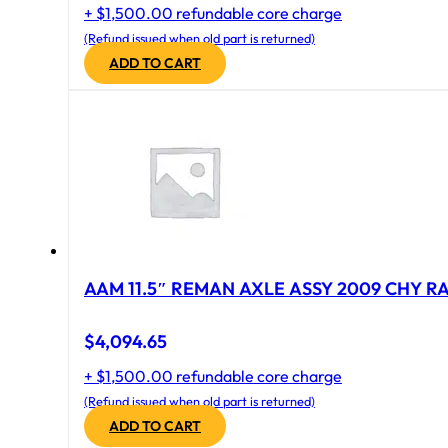
+ $1,500.00 refundable core charge
(Refund issued when old part is returned)
ADD TO CART
AAM 11.5″ REMAN AXLE ASSY 2009 CHY RAM
$
4,094.65
+ $1,500.00 refundable core charge
(Refund issued when old part is returned)
ADD TO CART