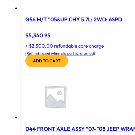
G56 M/T ”05&UP CHY 5.7L; 2WD; 6SPD
$
5,340.95
+ $2,500.00 refundable core charge
(Refund issued when old part is returned)
ADD TO CART
D44 FRONT AXLE ASSY ”07-”08 JEEP WRAN