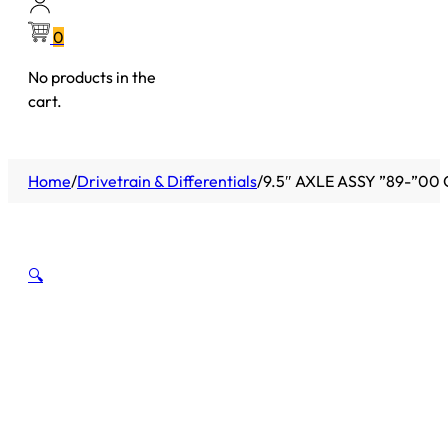
0
No products in the
cart.
Home
/
Drivetrain & Differentials
/
9.5″ AXLE ASSY ”89-”00 
🔍