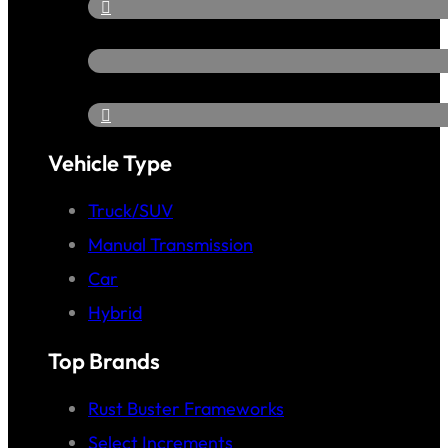
Vehicle Type
Truck/SUV
Manual Transmission
Car
Hybrid
Top Brands
Rust Buster Frameworks
Select Increments