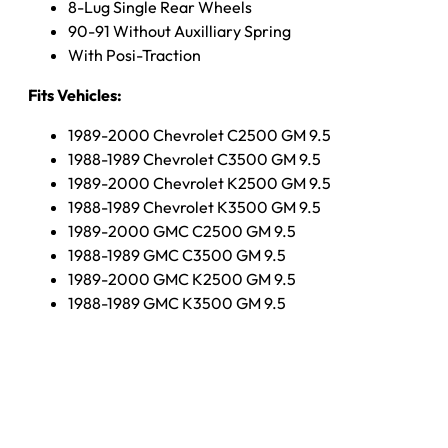
8-Lug Single Rear Wheels
90-91 Without Auxilliary Spring
With Posi-Traction
Fits Vehicles:
1989-2000 Chevrolet C2500 GM 9.5
1988-1989 Chevrolet C3500 GM 9.5
1989-2000 Chevrolet K2500 GM 9.5
1988-1989 Chevrolet K3500 GM 9.5
1989-2000 GMC C2500 GM 9.5
1988-1989 GMC C3500 GM 9.5
1989-2000 GMC K2500 GM 9.5
1988-1989 GMC K3500 GM 9.5