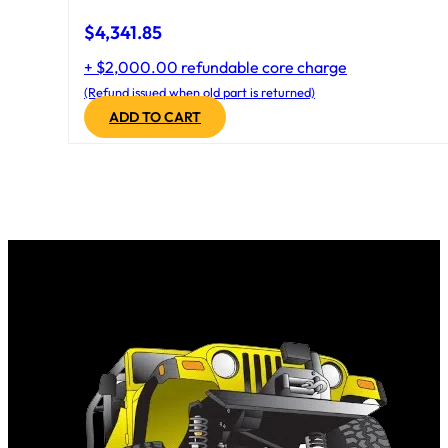
$
4,341.85
+ $2,000.00 refundable core charge
(Refund issued when old part is returned)
ADD TO CART