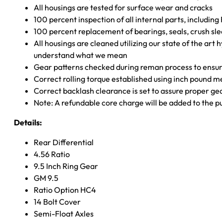
All housings are tested for surface wear and cracks
100 percent inspection of all internal parts, includin
100 percent replacement of bearings, seals, crush sle
All housings are cleaned utilizing our state of the art 
understand what we mean
Gear patterns checked during reman process to ensure
Correct rolling torque established using inch pound 
Correct backlash clearance is set to assure proper ge
Note: A refundable core charge will be added to the p
Details:
Rear Differential
4.56 Ratio
9.5 Inch Ring Gear
GM 9.5
Ratio Option HC4
14 Bolt Cover
Semi-Float Axles