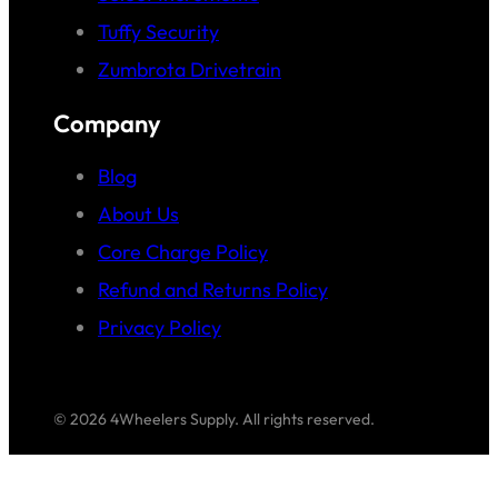
Tuffy Security
Zumbrota Drivetrain
Company
Blog
About Us
Core Charge Policy
Refund and Returns Policy
Privacy Policy
© 2026 4Wheelers Supply. All rights reserved.