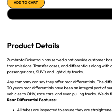
ADD TO CART
ASSY
''89-
''00
GM
2500
4.56;
POSI;
Product Details
8
LUG
WHEEL;
Zumbrota Drivetrain has served a nationwide customer bas
SEMI
transmissions, Transfer cases, and differentials along with
FLOAT
passenger cars, SUV's and light duty trucks.
quantity
Any company can say they offer rear differentials. The diff
30 years rear differentials have been an integral part of 
vehicles to OHV, race cars, and even pulling trucks. We do t
Rear Differential Features:
All tubes are inspected to ensure they are straighten