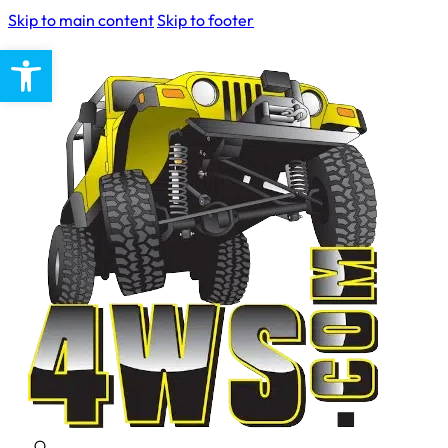
Skip to main content
Skip to footer
Open toolbar