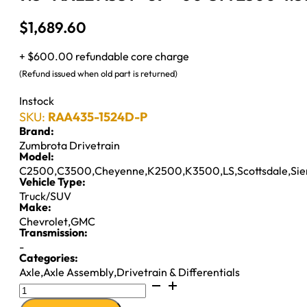
$
1,689.60
+ $600.00 refundable core charge
(Refund issued when old part is returned)
Instock
SKU:
RAA435-1524D-P
Brand:
Zumbrota Drivetrain
Model:
C2500
,
C3500
,
Cheyenne
,
K2500
,
K3500
,
LS
,
Scottsdale
,
Sie
Vehicle Type:
Truck/SUV
Make:
Chevrolet
,
GMC
Transmission:
-
Categories:
Axle
,
Axle Assembly
,
Drivetrain & Differentials
9.5"
AXLE