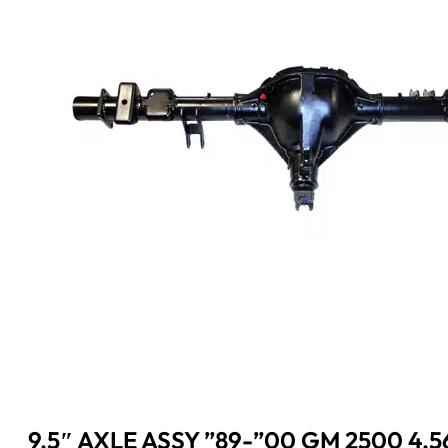
9.5″ AXLE ASSY ”89-”00 GM 2500 4.5