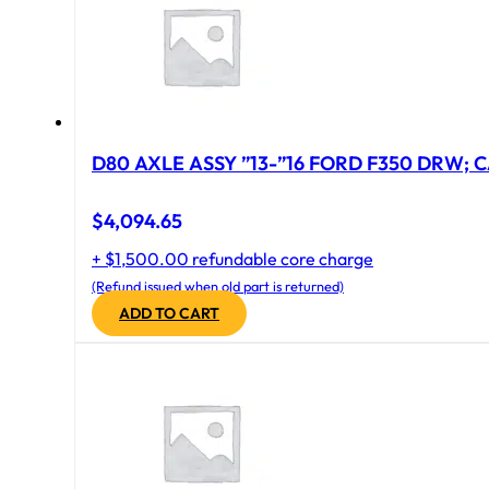
D80 AXLE ASSY ”13-”16 FORD F350 DRW; CA
$
4,094.65
+ $1,500.00 refundable core charge
(Refund issued when old part is returned)
ADD TO CART