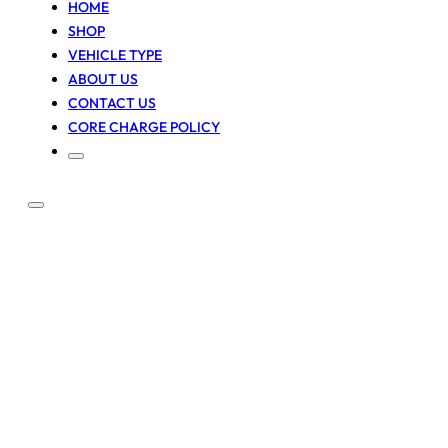
HOME
SHOP
VEHICLE TYPE
ABOUT US
CONTACT US
CORE CHARGE POLICY