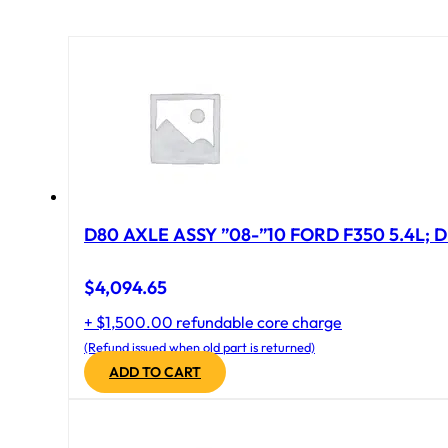
D80 AXLE ASSY ”08-”10 FORD F350 5.4L; D
$
4,094.65
+ $1,500.00 refundable core charge
(Refund issued when old part is returned)
ADD TO CART