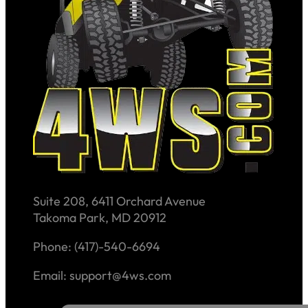
Suite 208, 6411 Orchard Avenue
Takoma Park, MD 20912
Phone: (417)-540-6694
Email: support@4ws.com