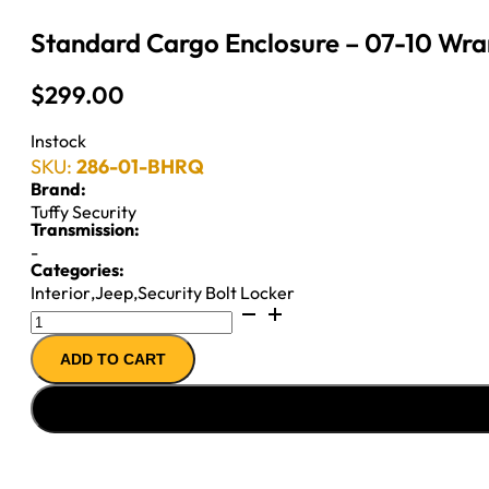
Standard Cargo Enclosure – 07-10 Wran
$
299.00
Instock
SKU:
286-01-BHRQ
Brand:
Tuffy Security
Transmission:
-
Categories:
Interior
,
Jeep
,
Security Bolt Locker
Standard
Cargo
ADD TO CART
Enclosure
-
07-
10
Wrangler