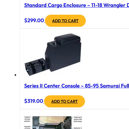
Standard Cargo Enclosure – 11-18 Wrangler 
$
299.00
ADD TO CART
Series II Center Console – 85-95 Samurai Full
$
319.00
ADD TO CART