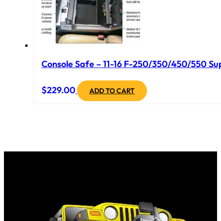
Console Safe – 11-16 F-250/350/450/550 Sup
$
229.00
ADD TO CART