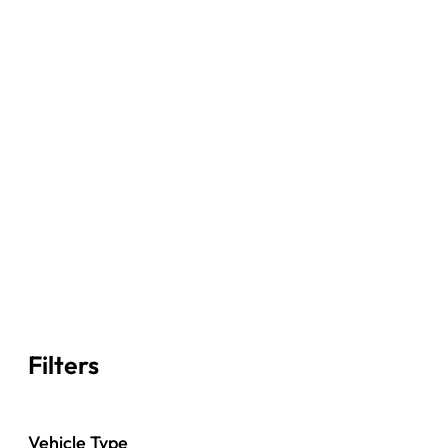
Filters
Vehicle Type