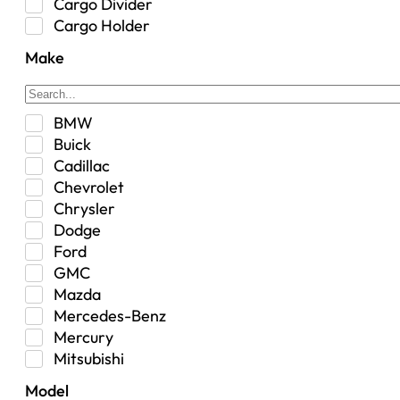
Cargo Divider
Cargo Holder
Center Console
Make
Control Arm Mount
Custom
Drivetrain & Differentials
BMW
Exterior Lighting
Buick
Exterior Parts & Car Care
Cadillac
Frame Stiffener
Chevrolet
Fuel
Chrysler
Fuel Tank
Dodge
Garage Sale
Ford
Glove Box
GMC
Heat
Mazda
Interior
Mercedes-Benz
Jeep
Mercury
Jeep Select Increments
Mitsubishi
LED Light BarsTruck/SUV
Nissan
Lighting
Model