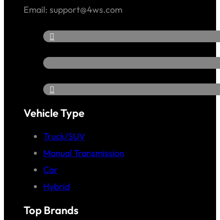
Email: support@4ws.com
Vehicle Type
Truck/SUV
Manual Transmission
Car
Hybrid
Top Brands