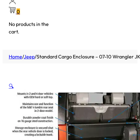
0
No products in the
cart.
Home
/
Jeep
/
Standard Cargo Enclosure – 07-10 Wrangler JK 
🔍