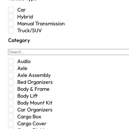
Car
Hybrid
Manual Transmission
Truck/SUV
Category
Audio
Axle
Axle Assembly
Bed Organizers
Body & Frame
Body Lift
Body Mount Kit
Car Organizers
Cargo Box
Cargo Cover