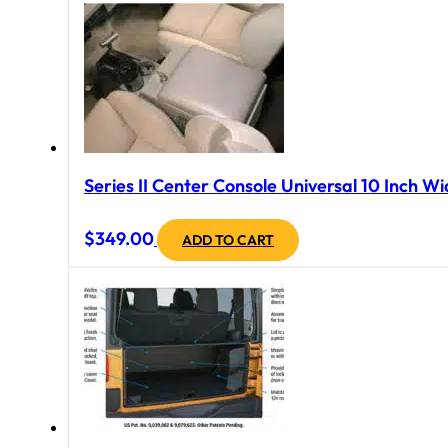
Series II Center Console Universal 10 Inch Wi
$
349.00
ADD TO CART