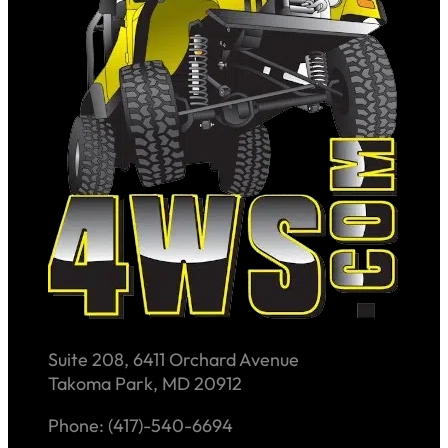
Suite 208, 6411 Orchard Avenue
Takoma Park, MD 20912
Phone: (417)-540-6694