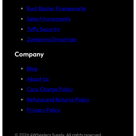
Rust Buster Frameworks
Select Increments
Tuffy Security
Zumbrota Drivetrain
Company
Blog
About Us
Core Charge Policy
Refund and Returns Policy
Privacy Policy
© 2026 4Wheelers Supply. All rights reserved.