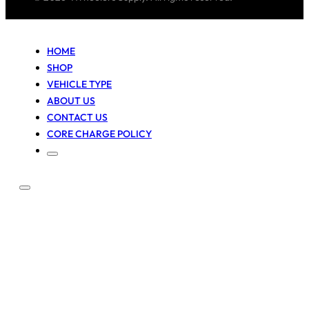
HOME
SHOP
VEHICLE TYPE
ABOUT US
CONTACT US
CORE CHARGE POLICY