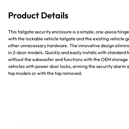
JK
Black
Product Details
Tuffy
Security
quantity
This tailgate security enclosure is a simple, one-piece hin
with the lockable vehicle tailgate and the existing vehicle
other unnecessary hardware. The innovative design eliminat
in 2-door models. Quickly and easily installs with standard 
without the subwoofer and functions with the OEM storage c
vehicles with power door locks, arming the security alarm a
top models or with the top removed.