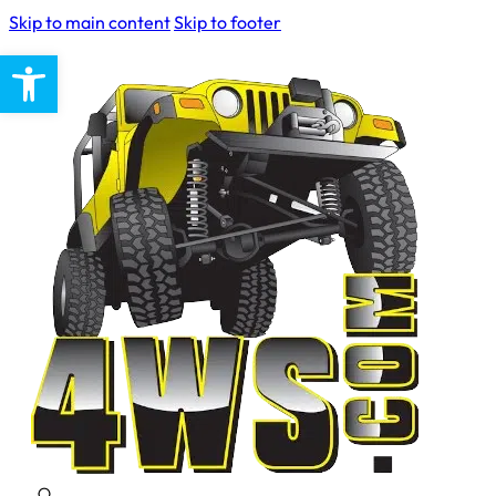
Skip to main content
Skip to footer
Open toolbar