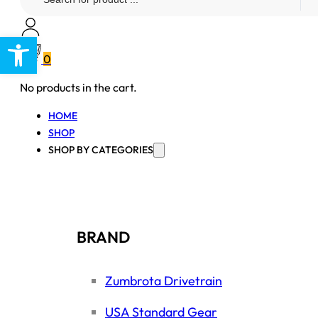
...
Open toolbar
0
No products in the cart.
HOME
SHOP
SHOP BY CATEGORIES
BRAND
Zumbrota Drivetrain
USA Standard Gear