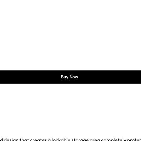
Buy Now
ged design that creates a lockable storage area completely prote