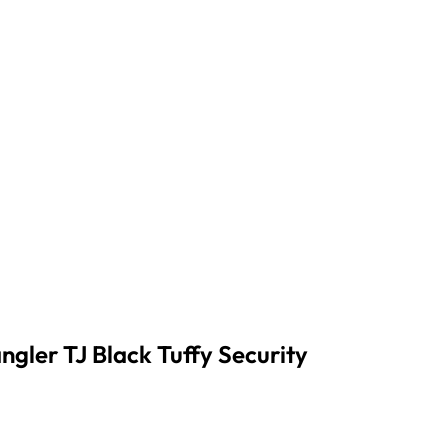
gler TJ Black Tuffy Security