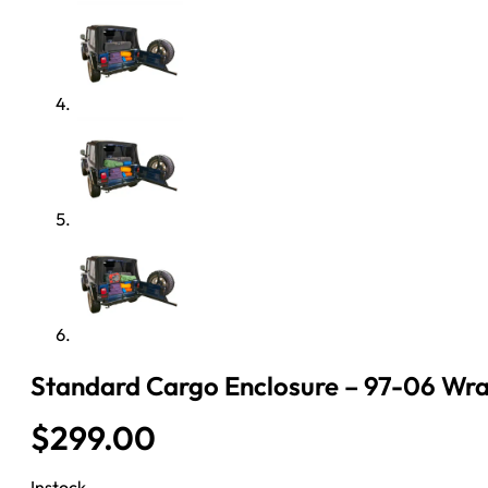
Standard Cargo Enclosure – 97-06 Wran
$
299.00
Instock