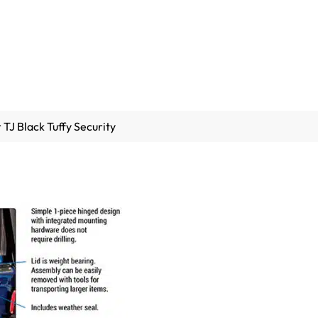
TJ Black Tuffy Security