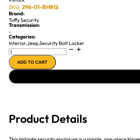
SKU:
296-01-BHRQ
Brand:
Tuffy Security
Transmission:
-
Categories:
Interior
,
Jeep
,
Security Bolt Locker
Standard
Cargo
ADD TO CART
Enclosure
-
97-
06
Wrangler
TJ
Black
Product Details
Tuffy
Security
quantity
This tailgate security enclosure is a simple, one-piece hin