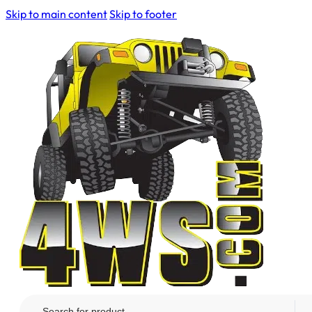
Skip to main content
Skip to footer
Search