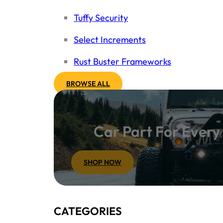
Tuffy Security
Select Increments
Rust Buster Frameworks
BROWSE ALL
Car Part For Ever
SHOP NOW
CATEGORIES