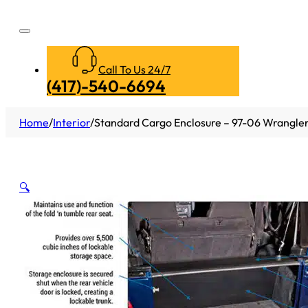
Call To Us 24/7
(417)-540-6694
Home
/
Interior
/
Standard Cargo Enclosure – 97-06 Wrangler 
🔍