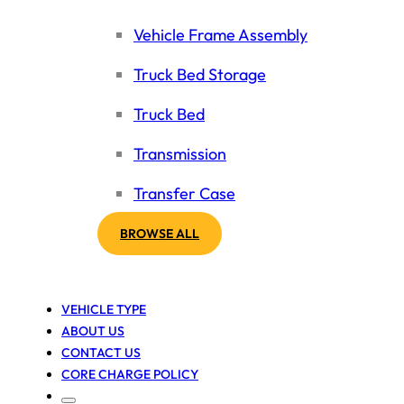
Vehicle Frame Assembly
Truck Bed Storage
Truck Bed
Transmission
Transfer Case
BROWSE ALL
VEHICLE TYPE
ABOUT US
CONTACT US
CORE CHARGE POLICY