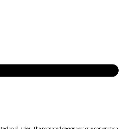
cted on all sides. The patented design works in conjunction