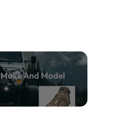
y Make And Model