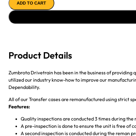
ADD TO CART
CASE
''04-
''09
GM
COLORADO
&
CANYON
Product Details
quantity
Zumbrota Drivetrain has been in the business of providing
utilized our industry know-how to improve our manufacturing
Dependability.
All of our Transfer cases are remanufactured using strict spe
Features:
Quality inspections are conducted 3 times during the
A pre-inspection is done to ensure the unit is free o
A second inspection is conducted during the reman p