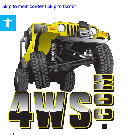
Skip to main content
Skip to footer
Open toolbar