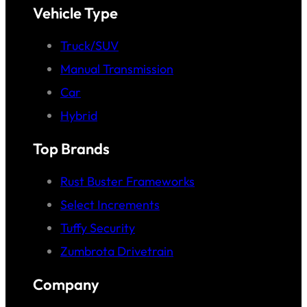
Vehicle Type
Truck/SUV
Manual Transmission
Car
Hybrid
Top Brands
Rust Buster Frameworks
Select Increments
Tuffy Security
Zumbrota Drivetrain
Company