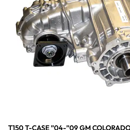
T150 T-CASE ”04-”09 GM COLORAD