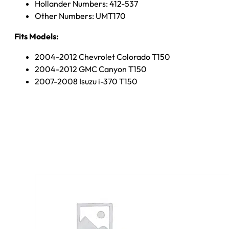
Hollander Numbers: 412-537
Other Numbers: UMT170
Fits Models:
2004-2012 Chevrolet Colorado T150
2004-2012 GMC Canyon T150
2007-2008 Isuzu i-370 T150