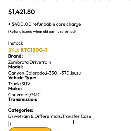
$
1,421.80
+ $400.00 refundable core charge
(Refund issued when old part is returned)
Instock
SKU:
RTC150G-1
Brand:
Zumbrota Drivetrain
Model:
Canyon
,
Colorado
,
i-350
,
i-370
,
Isuzu
Vehicle Type:
Truck/SUV
Make:
Chevrolet
,
GMC
Transmission:
-
Categories:
Drivetrain & Differentials
,
Transfer Case
T150
T-