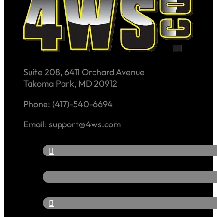
Suite 208, 6411 Orchard Avenue
Takoma Park, MD 20912
Phone: (417)-540-6694
Email: support@4ws.com