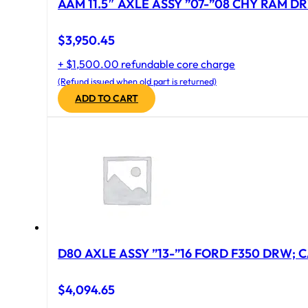
AAM 11.5″ AXLE ASSY ”07-”08 CHY RAM DR
$
3,950.45
+ $1,500.00 refundable core charge
(Refund issued when old part is returned)
ADD TO CART
D80 AXLE ASSY ”13-”16 FORD F350 DRW; CA
$
4,094.65