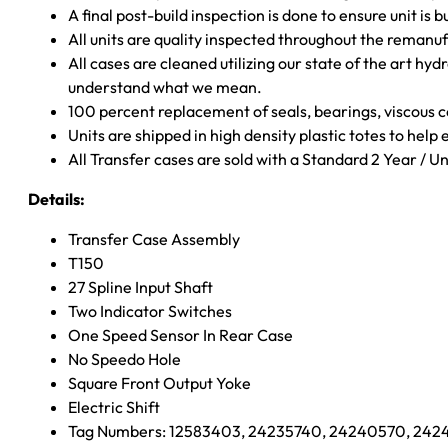
A final post-build inspection is done to ensure unit is b
All units are quality inspected throughout the remanu
All cases are cleaned utilizing our state of the art hyd
understand what we mean.
100 percent replacement of seals, bearings, viscou
Units are shipped in high density plastic totes to help
All Transfer cases are sold with a Standard 2 Year / 
Details:
Transfer Case Assembly
T150
27 Spline Input Shaft
Two Indicator Switches
One Speed Sensor In Rear Case
No Speedo Hole
Square Front Output Yoke
Electric Shift
Tag Numbers: 12583403, 24235740, 24240570, 2424