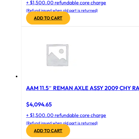
+ $1,500.00 refundable core charge
(Refund issued when old part is returned)
ADD TO CART
AAM 11.5″ REMAN AXLE ASSY 2009 CHY RAM
$
4,094.65
+ $1,500.00 refundable core charge
(Refund issued when old part is returned)
ADD TO CART