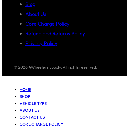
Blog
About Us
Core Charge Policy
Refund and Returns Policy
Privacy Policy
© 2026 4Wheelers Supply. All rights reserved.
HOME
SHOP
VEHICLE TYPE
ABOUT US
CONTACT US
CORE CHARGE POLICY