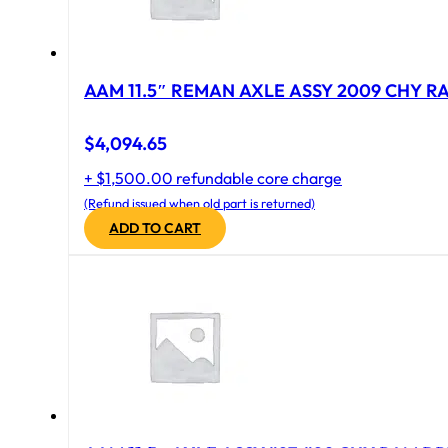
AAM 11.5″ REMAN AXLE ASSY 2009 CHY RAM
$
4,094.65
+ $1,500.00 refundable core charge
(Refund issued when old part is returned)
ADD TO CART