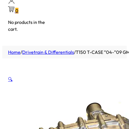
0
No products in the
cart.
Home
/
Drivetrain & Differentials
/
T150 T-CASE ”04-”09 
🔍