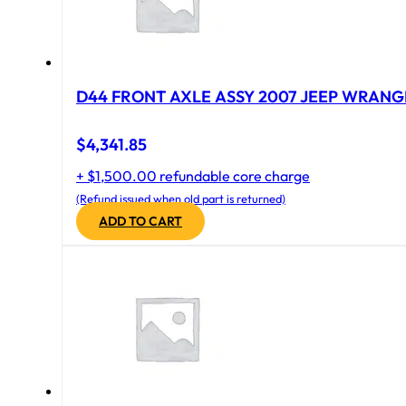
D44 FRONT AXLE ASSY 2007 JEEP WRANGL
$
4,341.85
+ $1,500.00 refundable core charge
(Refund issued when old part is returned)
ADD TO CART