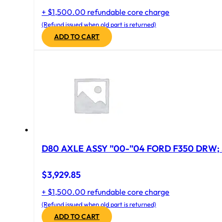
+ $1,500.00 refundable core charge
(Refund issued when old part is returned)
ADD TO CART
D80 AXLE ASSY ”00-”04 FORD F350 DRW; 
$
3,929.85
+ $1,500.00 refundable core charge
(Refund issued when old part is returned)
ADD TO CART