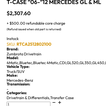
T-CASE ”06-”12 MERCEDES GL & ML
$
2,307.60
+ $500.00 refundable core charge
(Refund issued when old part is returned)
Instock
SKU:
RTCA2512802100
Brand:
Zumbrota Drivetrain
Model:
4Matic
,
Bluetec
,
Bluetec 4Matic
,
CDI
,
GL320
,
GL350
,
GL450
,
Vehicle Type:
Truck/SUV
Make:
Mercedes-Benz
Transmission:
-
Categories:
Drivetrain & Differentials
,
Transfer Case
T-