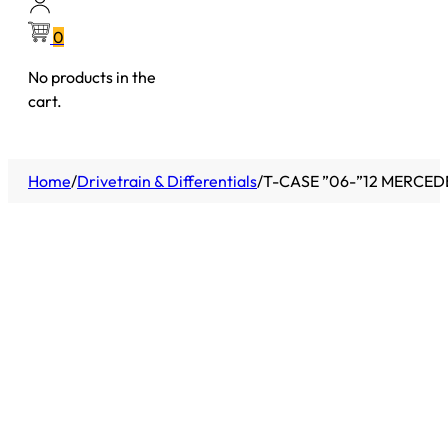
0
No products in the
cart.
Home
/
Drivetrain & Differentials
/
T-CASE ”06-”12 MERCED