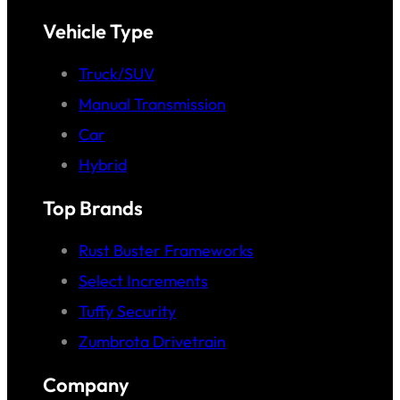
Vehicle Type
Truck/SUV
Manual Transmission
Car
Hybrid
Top Brands
Rust Buster Frameworks
Select Increments
Tuffy Security
Zumbrota Drivetrain
Company