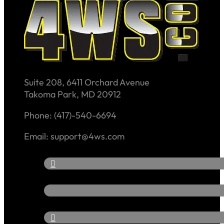
Suite 208, 6411 Orchard Avenue
Takoma Park, MD 20912
Phone: (417)-540-6694
Email: support@4ws.com