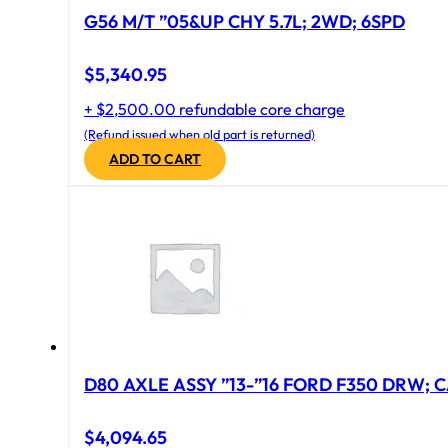
G56 M/T ”05&UP CHY 5.7L; 2WD; 6SPD
$
5,340.95
+ $2,500.00 refundable core charge
(Refund issued when old part is returned)
ADD TO CART
D80 AXLE ASSY ”13-”16 FORD F350 DRW; CA
$
4,094.65