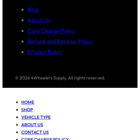
Blog
About Us
Core Charge Policy
Refund and Returns Policy
Privacy Policy
© 2026 4Wheelers Supply. All rights reserved.
HOME
SHOP
VEHICLE TYPE
ABOUT US
CONTACT US
CORE CHARGE POLICY