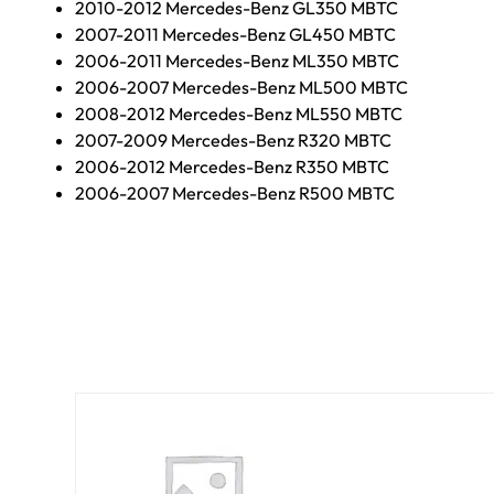
2010-2012 Mercedes-Benz GL350 MBTC
2007-2011 Mercedes-Benz GL450 MBTC
2006-2011 Mercedes-Benz ML350 MBTC
2006-2007 Mercedes-Benz ML500 MBTC
2008-2012 Mercedes-Benz ML550 MBTC
2007-2009 Mercedes-Benz R320 MBTC
2006-2012 Mercedes-Benz R350 MBTC
2006-2007 Mercedes-Benz R500 MBTC