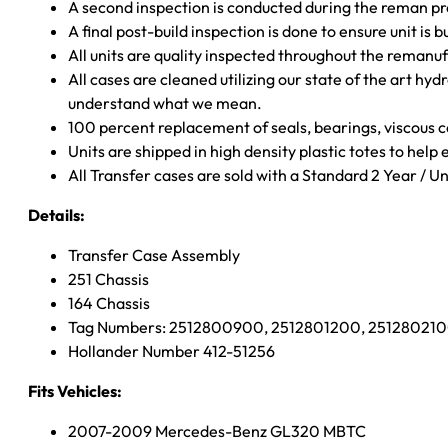
A second inspection is conducted during the reman p
A final post-build inspection is done to ensure unit is b
All units are quality inspected throughout the remanu
All cases are cleaned utilizing our state of the art hyd
understand what we mean.
100 percent replacement of seals, bearings, viscou
Units are shipped in high density plastic totes to help
All Transfer cases are sold with a Standard 2 Year / 
Details:
Transfer Case Assembly
251 Chassis
164 Chassis
Tag Numbers: 2512800900, 2512801200, 25128021
Hollander Number 412-51256
Fits Vehicles:
2007-2009 Mercedes-Benz GL320 MBTC