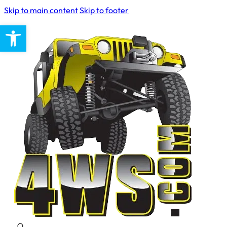
Skip to main content
Skip to footer
Open toolbar