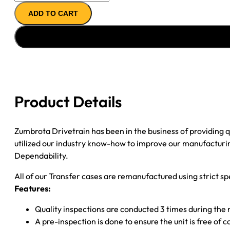
CASE
ADD TO CART
''06-
''12
MERCEDES
GL
&
ML
quantity
Product Details
Zumbrota Drivetrain has been in the business of providing
utilized our industry know-how to improve our manufacturing
Dependability.
All of our Transfer cases are remanufactured using strict spe
Features:
Quality inspections are conducted 3 times during the
A pre-inspection is done to ensure the unit is free o