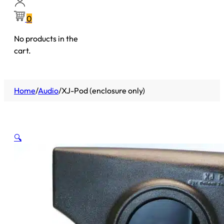
0
No products in the
cart.
Home
/
Audio
/
XJ-Pod (enclosure only)
🔍