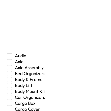
Vehicle Type
Car
Hybrid
Manual Transmission
Truck/SUV
Category
Audio
Axle
Axle Assembly
Bed Organizers
Body & Frame
Body Lift
Body Mount Kit
Car Organizers
Cargo Box
Cargo Cover