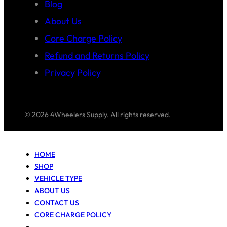
Blog
About Us
Core Charge Policy
Refund and Returns Policy
Privacy Policy
© 2026 4Wheelers Supply. All rights reserved.
HOME
SHOP
VEHICLE TYPE
ABOUT US
CONTACT US
CORE CHARGE POLICY