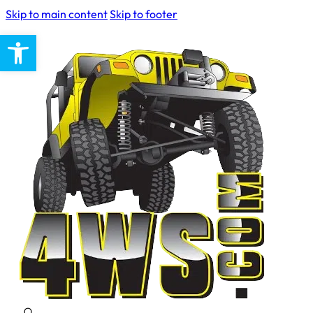
Skip to main content
Skip to footer
Open toolbar