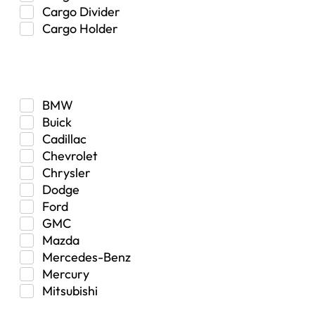
Cargo Divider
Cargo Holder
Center Console
Make
Control Arm Mount
Custom
Drivetrain & Differentials
BMW
Exterior Lighting
Buick
Exterior Parts & Car Care
Cadillac
Frame Stiffener
Chevrolet
Fuel
Chrysler
Fuel Tank
Dodge
Garage Sale
Ford
Glove Box
GMC
Heat
Mazda
Interior
Mercedes-Benz
Jeep
Mercury
Jeep Select Increments
Mitsubishi
LED Light BarsTruck/SUV
Nissan