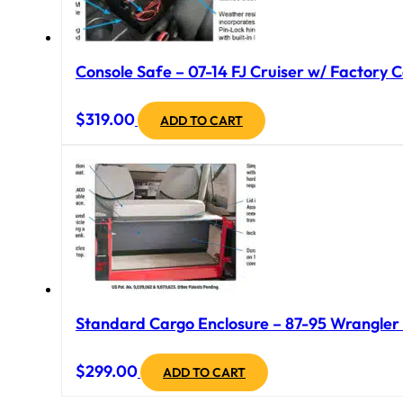
Console Safe – 07-14 FJ Cruiser w/ Factory C
$
319.00
ADD TO CART
Standard Cargo Enclosure – 87-95 Wrangler Y
$
299.00
ADD TO CART