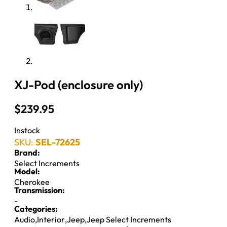
XJ-Pod (enclosure only)
$
239.95
Instock
SKU:
SEL-72625
Brand:
Select Increments
Model:
Cherokee
Transmission:
-
Categories:
Audio
,
Interior
,
Jeep
,
Jeep Select Increments