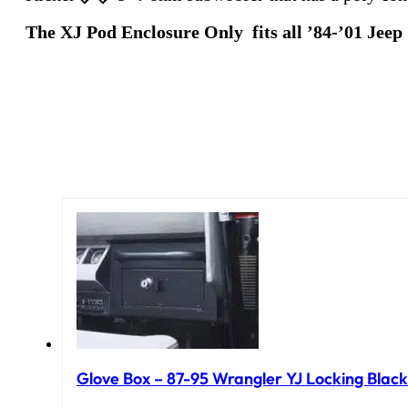
The XJ Pod Enclosure Only fits all ’84-’01 Jee
Glove Box – 87-95 Wrangler YJ Locking Black