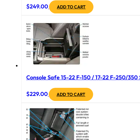
$
249.00
ADD TO CART
Console Safe 15-22 F-150 / 17-22 F-250/350 
$
229.00
ADD TO CART