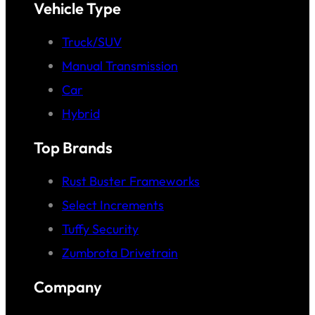
Vehicle Type
Truck/SUV
Manual Transmission
Car
Hybrid
Top Brands
Rust Buster Frameworks
Select Increments
Tuffy Security
Zumbrota Drivetrain
Company