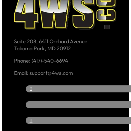
Suite 208, 6411 Orchard Avenue
Takoma Park, MD 20912
Phone: (417)-540-6694
Email: support@4ws.com