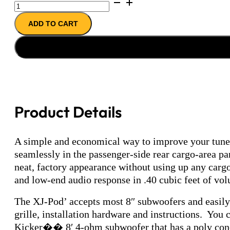
XJ-
Pod
ADD TO CART
(enclosure
only)
quantity
Product Details
A simple and economical way to improve your tunes
seamlessly in the passenger-side rear cargo-area pa
neat, factory appearance without using up any carg
and low-end audio response in .40 cubic feet of volu
The XJ-Pod’ accepts most 8″ subwoofers and easily 
grille, installation hardware and instructions. You
Kicker�� 8′ 4-ohm subwoofer that has a poly cone