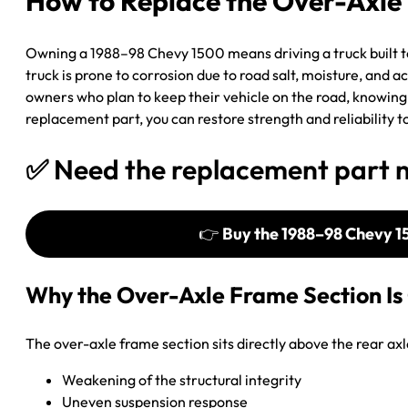
How to Replace the Over-Axle 
Owning a 1988–98 Chevy 1500 means driving a truck built to l
truck is prone to corrosion due to road salt, moisture, and a
owners who plan to keep their vehicle on the road, knowing 
replacement part, you can restore strength and reliability 
✅ Need the replacement part 
👉
Buy the 1988–98 Chevy 1
Why the Over-Axle Frame Section Is 
The over-axle frame section sits directly above the rear axle
Weakening of the structural integrity
Uneven suspension response