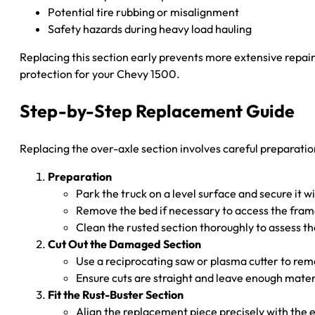
Potential tire rubbing or misalignment
Safety hazards during heavy load hauling
Replacing this section early prevents more extensive repair
protection for your Chevy 1500.
Step-by-Step Replacement Guide
Replacing the over-axle section involves careful preparation
Preparation
Park the truck on a level surface and secure it wi
Remove the bed if necessary to access the fram
Clean the rusted section thoroughly to assess th
Cut Out the Damaged Section
Use a reciprocating saw or plasma cutter to rem
Ensure cuts are straight and leave enough materi
Fit the Rust-Buster Section
Align the replacement piece precisely with the 