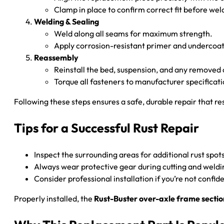
Clamp in place to confirm correct fit before wel
Welding & Sealing
Weld along all seams for maximum strength.
Apply corrosion-resistant primer and undercoati
Reassembly
Reinstall the bed, suspension, and any remove
Torque all fasteners to manufacturer specificati
Following these steps ensures a safe, durable repair that re
Tips for a Successful Rust Repair
Inspect the surrounding areas for additional rust spot
Always wear protective gear during cutting and weldi
Consider professional installation if you’re not confid
Properly installed, the
Rust-Buster over-axle frame sectio