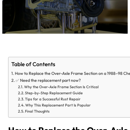
Table of Contents
How to Replace the Over-Axle Frame Section on a 1988–98 Che
✅ Need the replacement part now?
Why the Over-Axle Frame Section Is Critical
Step-by-Step Replacement Guide
Tips for a Successful Rust Repair
Why This Replacement Part Is Popular
Final Thoughts