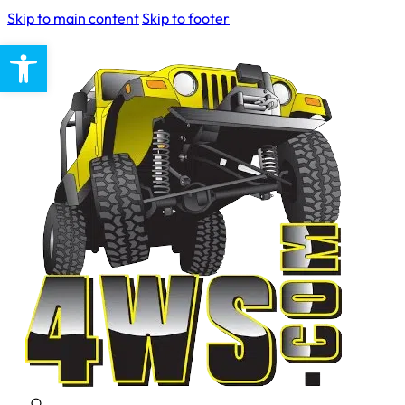
Skip to main content
Skip to footer
Open toolbar