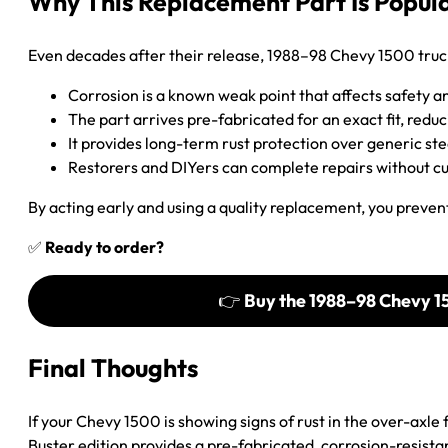
Why This Replacement Part Is Popul
Even decades after their release, 1988–98 Chevy 1500 truc
Corrosion is a known weak point that affects safety a
The part arrives pre-fabricated for an exact fit, redu
It provides long-term rust protection over generic st
Restorers and DIYers can complete repairs without c
By acting early and using a quality replacement, you prevent 
✅
Ready to order?
👉
Buy the 1988–98 Chevy 1
Final Thoughts
If your Chevy 1500 is showing signs of rust in the over-axl
Buster edition provides a pre-fabricated, corrosion-resistant