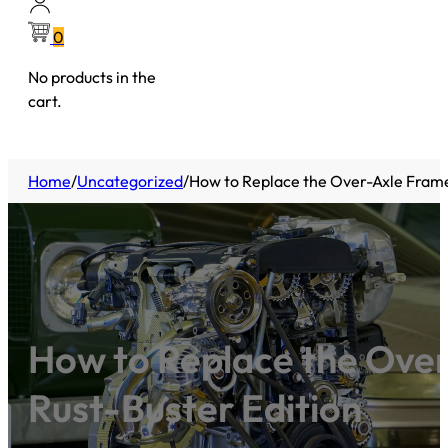
0
No products in the
cart.
Home
/
Uncategorized
/
How to Replace the Over-Axle Frame
How to Replace the Over
Rust-Buster Edition