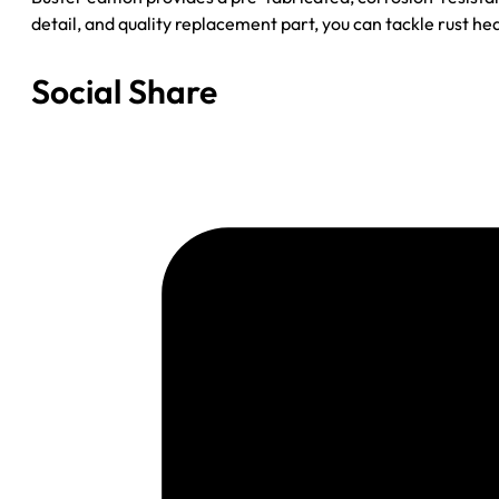
detail, and quality replacement part, you can tackle rust he
Social Share