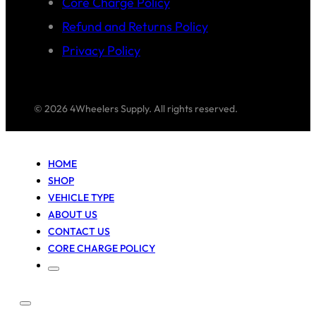
Core Charge Policy
Refund and Returns Policy
Privacy Policy
© 2026 4Wheelers Supply. All rights reserved.
HOME
SHOP
VEHICLE TYPE
ABOUT US
CONTACT US
CORE CHARGE POLICY