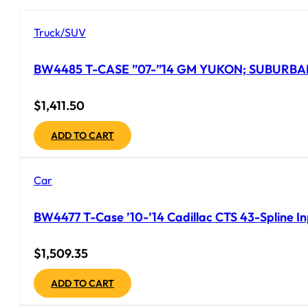
Truck/SUV
BW4485 T-CASE ”07-”14 GM YUKON; SUBURBAN
$
1,411.50
ADD TO CART
Car
BW4477 T-Case ’10-’14 Cadillac CTS 43-Spline I
$
1,509.35
ADD TO CART