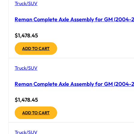
Truck/SUV
Reman Complete Axle Assembly for GM (2004-200
$
1,478.45
ADD TO CART
Truck/SUV
Reman Complete Axle Assembly for GM (2004-20
$
1,478.45
ADD TO CART
Truck/SUV