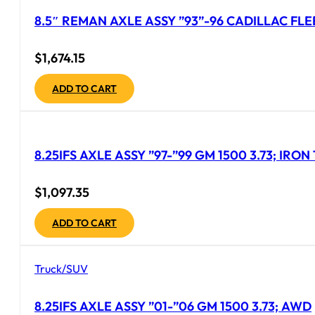
8.5″ REMAN AXLE ASSY ”93”-96 CADILLAC FL
$
1,674.15
ADD TO CART
8.25IFS AXLE ASSY ”97-”99 GM 1500 3.73; IRO
$
1,097.35
ADD TO CART
Truck/SUV
8.25IFS AXLE ASSY ”01-”06 GM 1500 3.73; AWD