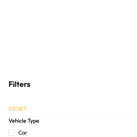
Filters
RESET
Vehicle Type
Car