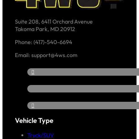
Suite 208, 6411 Orchard Avenue
Takoma Park, MD 20912
Phone: (417)-540-6694
Email: support@4ws.com
Vehicle Type
Truck/SUV