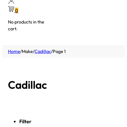
0
No products in the
cart.
Home
/
Make
/
Cadillac
/
Page 1
Cadillac
Filter