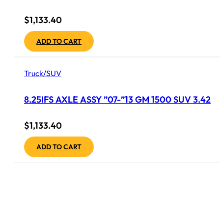
$
1,133.40
ADD TO CART
Truck/SUV
8.25IFS AXLE ASSY ”07-”13 GM 1500 SUV 3.42
$
1,133.40
ADD TO CART