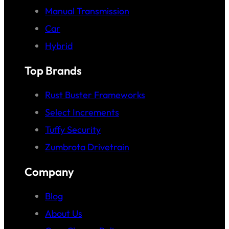
Manual Transmission
Car
Hybrid
Top Brands
Rust Buster Frameworks
Select Increments
Tuffy Security
Zumbrota Drivetrain
Company
Blog
About Us