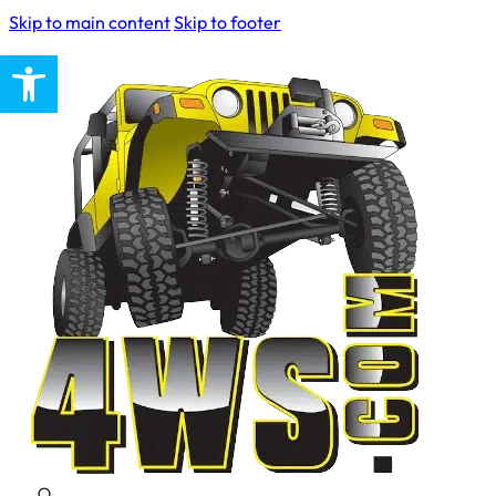
Skip to main content
Skip to footer
Open toolbar