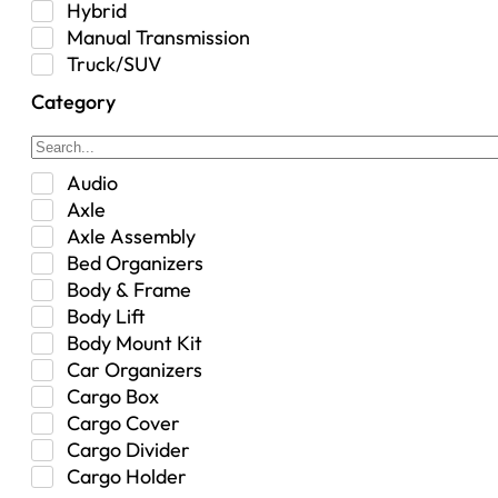
Hybrid
Manual Transmission
Truck/SUV
Category
Audio
Axle
Axle Assembly
Bed Organizers
Body & Frame
Body Lift
Body Mount Kit
Car Organizers
Cargo Box
Cargo Cover
Cargo Divider
Cargo Holder