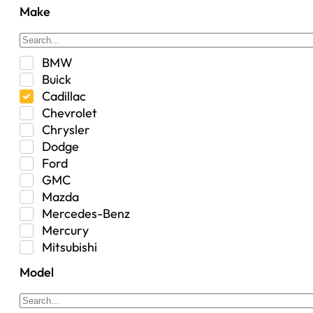
Center Console
Make
Control Arm Mount
Custom
Drivetrain & Differentials
BMW
Exterior Lighting
Buick
Exterior Parts & Car Care
Cadillac
Frame Stiffener
Chevrolet
Fuel
Chrysler
Fuel Tank
Dodge
Garage Sale
Ford
Glove Box
GMC
Heat
Mazda
Interior
Mercedes-Benz
Jeep
Mercury
Jeep Select Increments
Mitsubishi
LED Light BarsTruck/SUV
Nissan
Lighting
Model
Oldsmobile
Lujo
Pontiac
Overhead Console