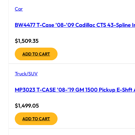
Car
BW4477 T-Case ’08-’09 Cadillac CTS 43-Spline In
$
1,509.35
ADD TO CART
Truck/SUV
MP3023 T-CASE ’08-’19 GM 1500 Pickup E-Shft 
$
1,499.05
ADD TO CART