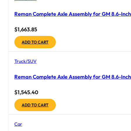
Reman Complete Axle Assembly for GM 8.6-Inch
$
1,663.85
ADD TO CART
Truck/SUV
Reman Complete Axle Assembly for GM 8.6-Inch 
$
1,545.40
ADD TO CART
Car