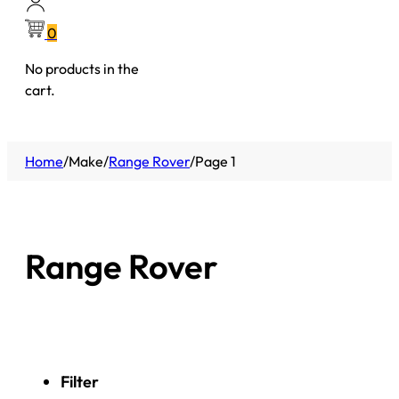
0
No products in the
cart.
Home
/
Make
/
Range Rover
/
Page 1
Range Rover
Filter