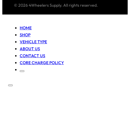
© 2026 4Wheelers Supply. All rights reserved.
HOME
SHOP
VEHICLE TYPE
ABOUT US
CONTACT US
CORE CHARGE POLICY