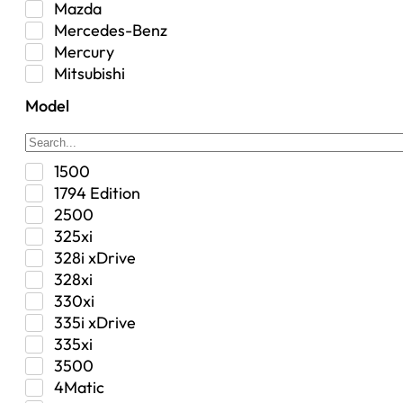
Mazda
Interior
Mercedes-Benz
Jeep
Mercury
Jeep Select Increments
Mitsubishi
LED Light BarsTruck/SUV
Nissan
Lighting
Model
Oldsmobile
Lujo
Pontiac
Overhead Console
Ram
Performance
1500
Range Rover
Security Bolt Locker
1794 Edition
Saab
Shock
2500
Saturn
Steering Box
325xi
Toyota
Suspension
328i xDrive
Suspension / Steering / Brakes
328xi
Suspension Control Arm
330xi
Tactical Gear
335i xDrive
Tonneau Covers
335xi
Transfer Case
3500
Transmission
4Matic