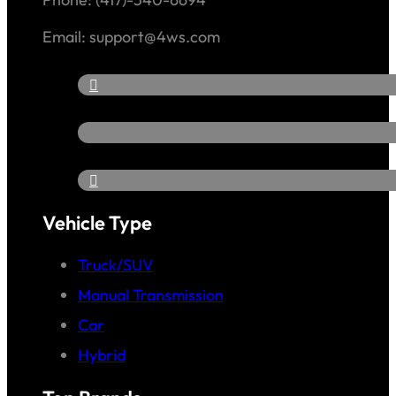
Email: support@4ws.com
Vehicle Type
Truck/SUV
Manual Transmission
Car
Hybrid