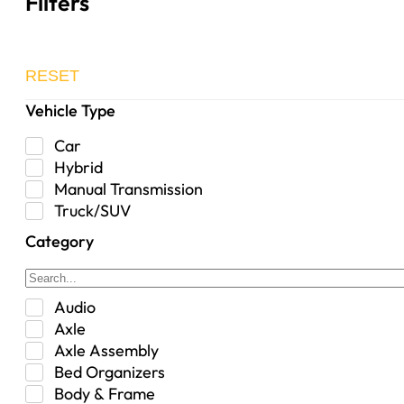
Filters
RESET
Vehicle Type
Car
Hybrid
Manual Transmission
Truck/SUV
Category
Audio
Axle
Axle Assembly
Bed Organizers
Body & Frame