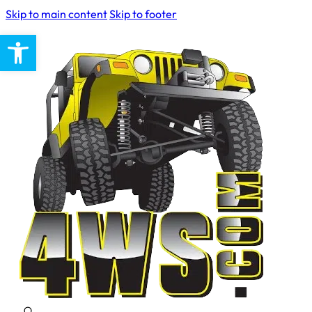
Skip to main content
Skip to footer
Open toolbar