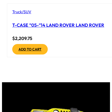
Truck/SUV
T-CASE ”05-”14 LAND ROVER LAND ROVER
$
2,209.75
ADD TO CART