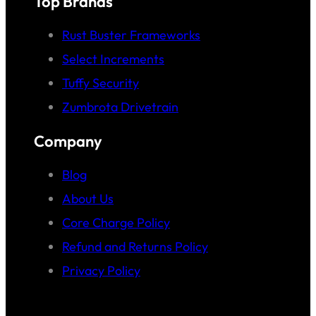
Top Brands
Rust Buster Frameworks
Select Increments
Tuffy Security
Zumbrota Drivetrain
Company
Blog
About Us
Core Charge Policy
Refund and Returns Policy
Privacy Policy