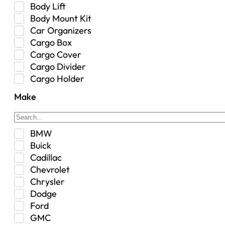
Body Lift
Body Mount Kit
Car Organizers
Cargo Box
Cargo Cover
Cargo Divider
Cargo Holder
Center Console
Make
Control Arm Mount
Custom
Drivetrain & Differentials
BMW
Exterior Lighting
Buick
Exterior Parts & Car Care
Cadillac
Frame Stiffener
Chevrolet
Fuel
Chrysler
Fuel Tank
Dodge
Garage Sale
Ford
Glove Box
GMC
Heat