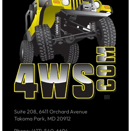
Suite 208, 6411 Orchard Avenue
Takoma Park, MD 20912
Phone: (417)-540-6694