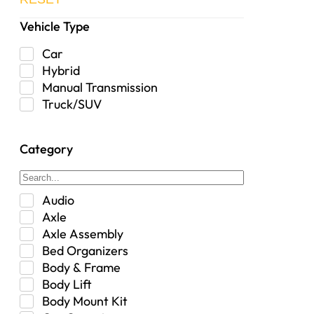
Vehicle Type
Car
Hybrid
Manual Transmission
Truck/SUV
Category
Audio
Axle
Axle Assembly
Bed Organizers
Body & Frame
Body Lift
Body Mount Kit