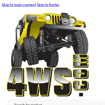
Skip to main content
Skip to footer
Search