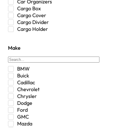
Car Organizers
Cargo Box
Cargo Cover
Cargo Divider
Cargo Holder
Center Console
Control Arm Mount
Make
Custom
Drivetrain & Differentials
Exterior Lighting
BMW
Exterior Parts & Car Care
Buick
Frame Stiffener
Cadillac
Fuel
Chevrolet
Fuel Tank
Chrysler
Garage Sale
Dodge
Glove Box
Ford
Heat
GMC
Interior
Mazda
Jeep