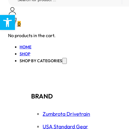
...
Open toolbar
0
No products in the cart.
HOME
SHOP
SHOP BY CATEGORIES
BRAND
Zumbrota Drivetrain
USA Standard Gear