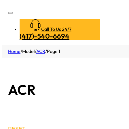
Call To Us 24/7
(417)-540-6694
Home
/
Model
/
ACR
/
Page 1
ACR
RESET