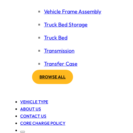
Vehicle Frame Assembly
Truck Bed Storage
Truck Bed
Transmission
Transfer Case
BROWSE ALL
VEHICLE TYPE
ABOUT US
CONTACT US
CORE CHARGE POLICY