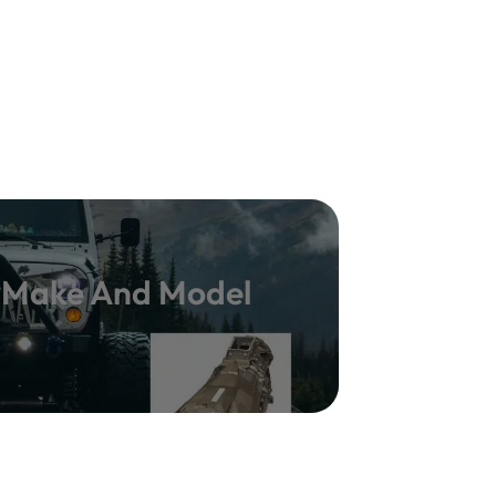
y Make And Model