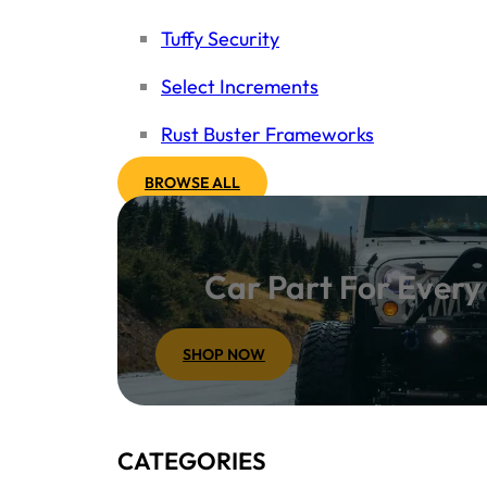
Tuffy Security
Select Increments
Rust Buster Frameworks
BROWSE ALL
Car Part For Ever
SHOP NOW
CATEGORIES