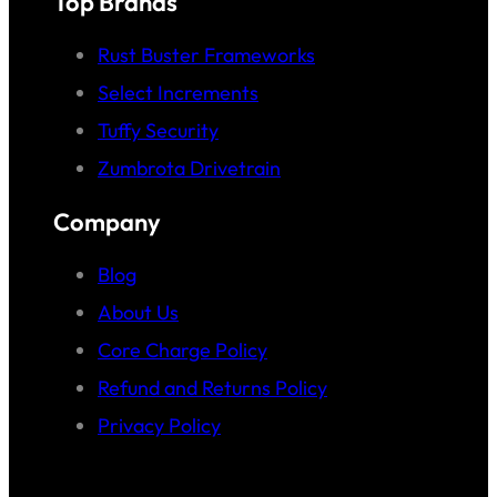
Top Brands
Rust Buster Frameworks
Select Increments
Tuffy Security
Zumbrota Drivetrain
Company
Blog
About Us
Core Charge Policy
Refund and Returns Policy
Privacy Policy