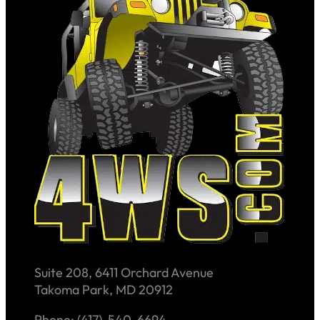
Suite 208, 6411 Orchard Avenue
Takoma Park, MD 20912
Phone: (417)-540-6694