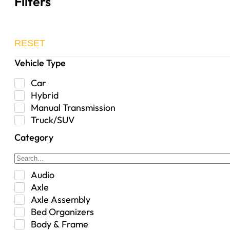
Filters
RESET
Vehicle Type
Car
Hybrid
Manual Transmission
Truck/SUV
Category
Audio
Axle
Axle Assembly
Bed Organizers
Body & Frame