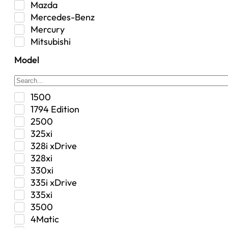
Mazda
Interior
Mercedes-Benz
Jeep
Mercury
Jeep Select Increments
Mitsubishi
LED Light BarsTruck/SUV
Nissan
Lighting
Model
Oldsmobile
Lujo
Pontiac
Overhead Console
Ram
Performance
1500
Range Rover
Security Bolt Locker
1794 Edition
Saab
Shock
2500
Saturn
Steering Box
325xi
Toyota
Suspension
328i xDrive
Suspension / Steering / Brakes
328xi
Suspension Control Arm
330xi
Tactical Gear
335i xDrive
Tonneau Covers
335xi
Transfer Case
3500
Transmission
4Matic