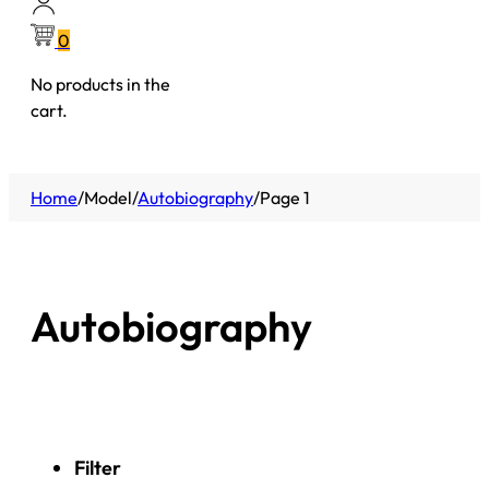
0
No products in the
cart.
Home
/
Model
/
Autobiography
/
Page 1
Autobiography
Filter