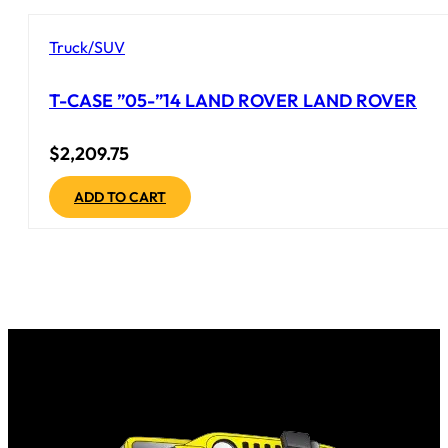
Truck/SUV
T-CASE ”05-”14 LAND ROVER LAND ROVER
$
2,209.75
ADD TO CART