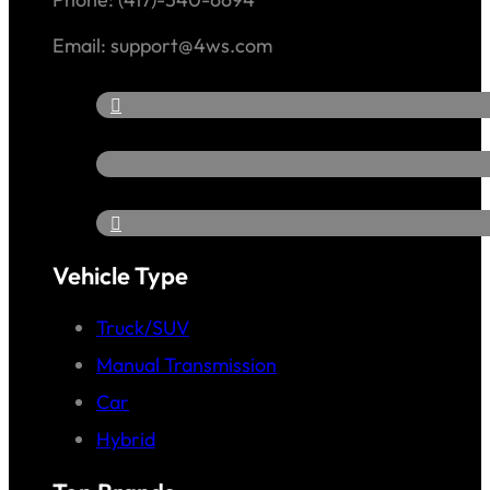
Email: support@4ws.com
Vehicle Type
Truck/SUV
Manual Transmission
Car
Hybrid