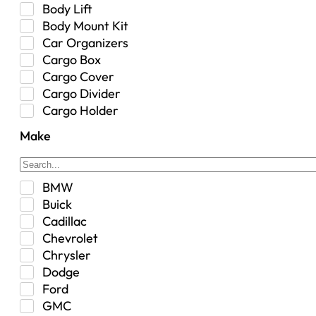
Body Lift
Body Mount Kit
Car Organizers
Cargo Box
Cargo Cover
Cargo Divider
Cargo Holder
Center Console
Make
Control Arm Mount
Custom
Drivetrain & Differentials
BMW
Exterior Lighting
Buick
Exterior Parts & Car Care
Cadillac
Frame Stiffener
Chevrolet
Fuel
Chrysler
Fuel Tank
Dodge
Garage Sale
Ford
Glove Box
GMC
Heat