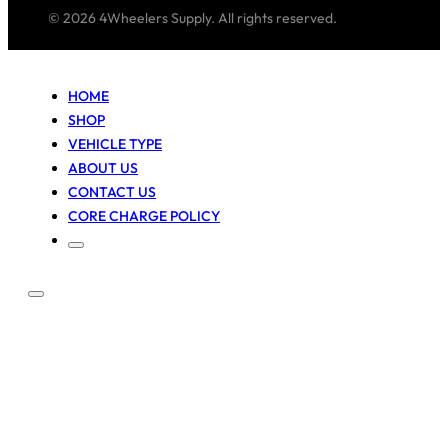
© 2026 4Wheelers Supply. All rights reserved.
HOME
SHOP
VEHICLE TYPE
ABOUT US
CONTACT US
CORE CHARGE POLICY