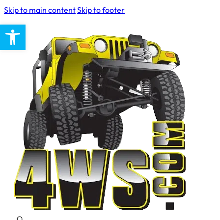
Skip to main content
Skip to footer
Open toolbar