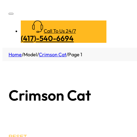
Call To Us 24/7
(417)-540-6694
Home
/
Model
/
Crimson Cat
/
Page 1
Crimson Cat
RESET