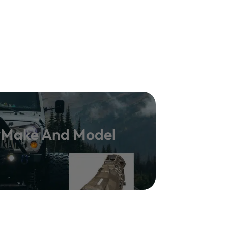
y Make And Model