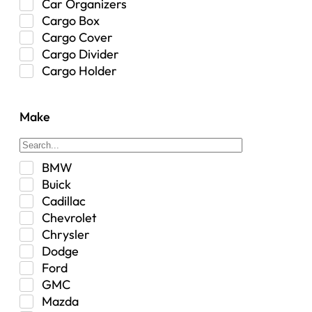
Car Organizers
Cargo Box
Cargo Cover
Cargo Divider
Cargo Holder
Center Console
Control Arm Mount
Make
Custom
Drivetrain & Differentials
Exterior Lighting
BMW
Exterior Parts & Car Care
Buick
Frame Stiffener
Cadillac
Fuel
Chevrolet
Fuel Tank
Chrysler
Garage Sale
Dodge
Glove Box
Ford
Heat
GMC
Interior
Mazda
Jeep