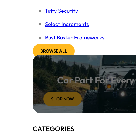
Tuffy Security
Select Increments
Rust Buster Frameworks
BROWSE ALL
Car Part For Ever
SHOP NOW
CATEGORIES