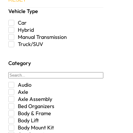
Vehicle Type
Car
Hybrid
Manual Transmission
Truck/SUV
Category
Audio
Axle
Axle Assembly
Bed Organizers
Body & Frame
Body Lift
Body Mount Kit