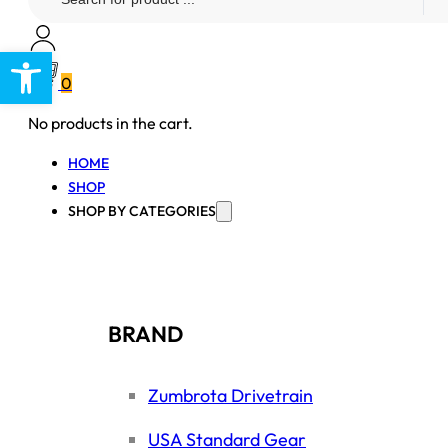
...
Open toolbar
0
No products in the cart.
HOME
SHOP
SHOP BY CATEGORIES
BRAND
Zumbrota Drivetrain
USA Standard Gear