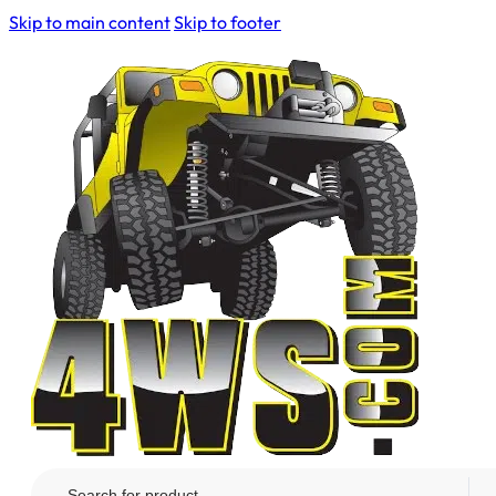
Skip to main content
Skip to footer
Search