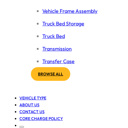
Vehicle Frame Assembly
Truck Bed Storage
Truck Bed
Transmission
Transfer Case
BROWSE ALL
VEHICLE TYPE
ABOUT US
CONTACT US
CORE CHARGE POLICY