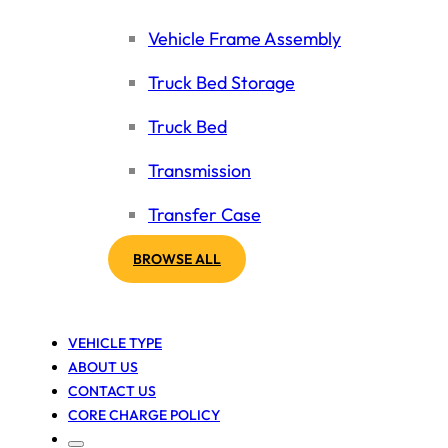
Vehicle Frame Assembly
Truck Bed Storage
Truck Bed
Transmission
Transfer Case
BROWSE ALL
VEHICLE TYPE
ABOUT US
CONTACT US
CORE CHARGE POLICY