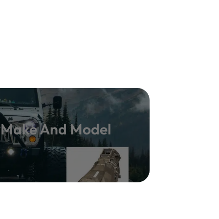
y Make And Model