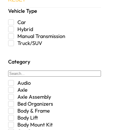
Vehicle Type
Car
Hybrid
Manual Transmission
Truck/SUV
Category
Audio
Axle
Axle Assembly
Bed Organizers
Body & Frame
Body Lift
Body Mount Kit