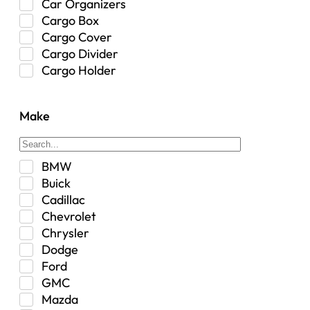
Car Organizers
Cargo Box
Cargo Cover
Cargo Divider
Cargo Holder
Center Console
Control Arm Mount
Make
Custom
Drivetrain & Differentials
Exterior Lighting
BMW
Exterior Parts & Car Care
Buick
Frame Stiffener
Cadillac
Fuel
Chevrolet
Fuel Tank
Chrysler
Garage Sale
Dodge
Glove Box
Ford
Heat
GMC
Interior
Mazda
Jeep