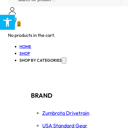
...
Open toolbar
0
No products in the cart.
HOME
SHOP
SHOP BY CATEGORIES
BRAND
Zumbrota Drivetrain
USA Standard Gear