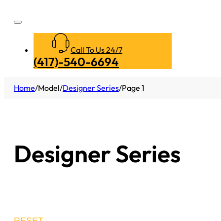
Call To Us 24/7
(417)-540-6694
Home
/
Model
/
Designer Series
/
Page 1
Designer Series
RESET