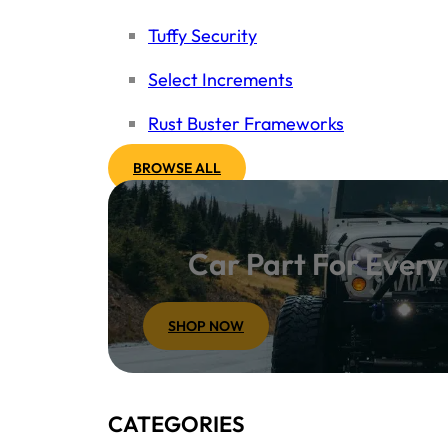
Tuffy Security
Select Increments
Rust Buster Frameworks
BROWSE ALL
Car Part For Ever
SHOP NOW
CATEGORIES