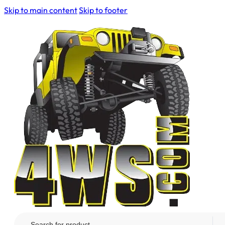
Skip to main content
Skip to footer
Search